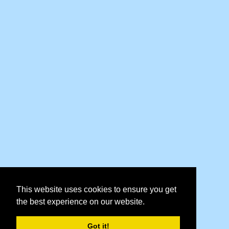
This website uses cookies to ensure you get
the best experience on our website.
Got it!