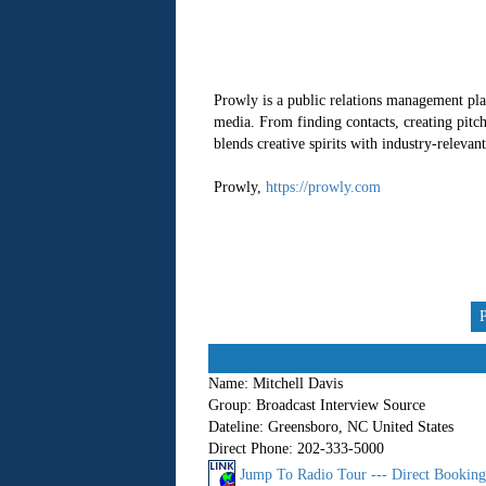
Prowly is a public relations management pla
media. From finding contacts, creating pitc
blends creative spirits with industry-releva
Prowly,
https://prowly.com
Name:
Mitchell Davis
Group:
Broadcast Interview Source
Dateline:
Greensboro, NC United States
Direct Phone:
202-333-5000
Jump To Radio Tour --- Direct Bookin