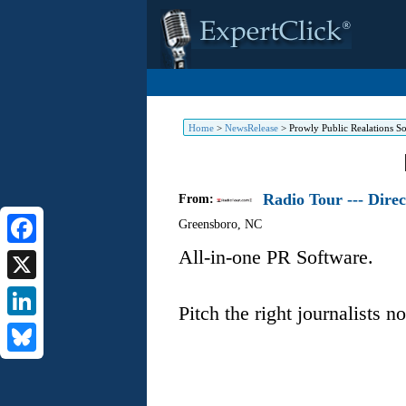
Home
>
NewsRelease
>
Prowly Public Realations S
Radio Tour --- Dire
From:
Greensboro
,
NC
All-in-one PR Software.
Facebook
X
Pitch the right journalists n
LinkedIn
Bluesky