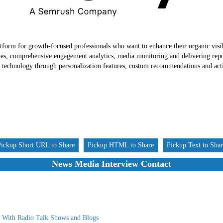
tform for growth-focused professionals who want to enhance their organic visib
hes, comprehensive engagement analytics, media monitoring and delivering repor
nt technology through personalization features, custom recommendations and acti
Pickup Short URL to Share
Pickup HTML to Share
Pickup Text to Sha
News Media Interview Contact
g With Radio Talk Shows and Blogs