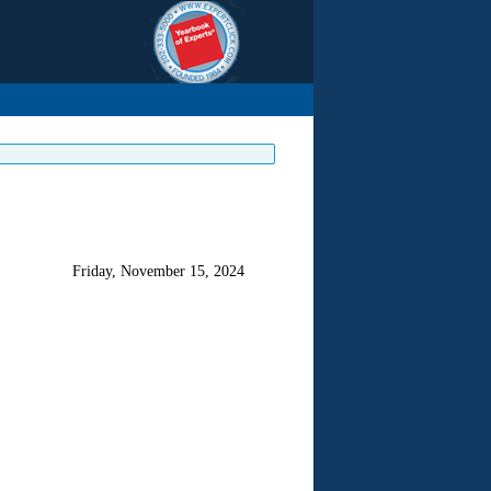
Friday, November 15, 2024