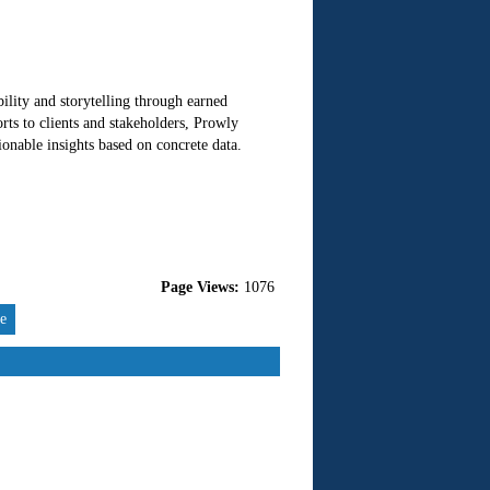
ility and storytelling through earned
ts to clients and stakeholders, Prowly
onable insights based on concrete data.
Page Views:
1076
re