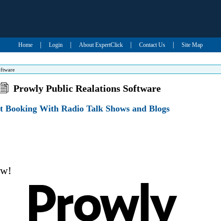
|
|
|
|
Home
Login
About ExpertClick
Contact Us
Site Map
oftware
Prowly Public Realations Software
ct Booking With Radio Talk Shows and Blogs
ow!