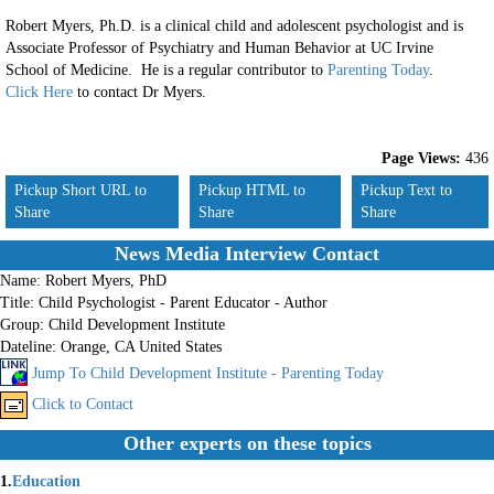
Robert Myers, Ph.D. is a clinical child and adolescent psychologist and is
Associate Professor of Psychiatry and Human Behavior at UC Irvine
School of Medicine. He is a regular contributor to
Parenting Today
.
Click Here
to contact Dr Myers.
Page Views:
436
Pickup Short URL to
Pickup HTML to
Pickup Text to
Share
Share
Share
News Media Interview Contact
Name:
Robert Myers, PhD
Title:
Child Psychologist - Parent Educator - Author
Group:
Child Development Institute
Dateline:
Orange, CA United States
Jump To Child Development Institute - Parenting Today
Click to Contact
Other experts on these topics
1.
Education