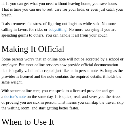
it. If you can get what you need without leaving home, you save hours.
That is time you can use to rest, care for your kids, or even just catch your
breath.
It also removes the stress of figuring out logistics while sick. No more
calling in favors for rides or
babysitting
. No more worrying if you are
spreading germs to others. You can handle it all from your couch.
Making It Official
Some parents worry that an online note will not be accepted by a school or
employer. But most online services now provide official documentation
that is legally valid and accepted just like an in person note. As long as the
provider is licensed and the note contains the required details, it holds the
same weight.
With secure online care, you can speak to a licensed provider and get
a
doctor’s note
on the same day. It is quick, real, and saves you the stress
of proving you are sick in person. That means you can skip the travel, skip
the waiting room, and start getting better faster.
When to Use It