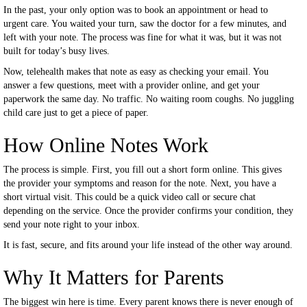
In the past, your only option was to book an appointment or head to
urgent care. You waited your turn, saw the doctor for a few minutes, and
left with your note. The process was fine for what it was, but it was not
built for today’s busy lives.
Now, telehealth makes that note as easy as checking your email. You
answer a few questions, meet with a provider online, and get your
paperwork the same day. No traffic. No waiting room coughs. No juggling
child care just to get a piece of paper.
How Online Notes Work
The process is simple. First, you fill out a short form online. This gives
the provider your symptoms and reason for the note. Next, you have a
short virtual visit. This could be a quick video call or secure chat
depending on the service. Once the provider confirms your condition, they
send your note right to your inbox.
It is fast, secure, and fits around your life instead of the other way around.
Why It Matters for Parents
The biggest win here is time. Every parent knows there is never enough of