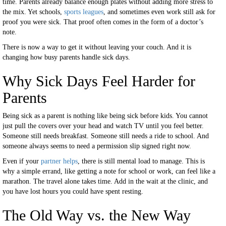
time. Parents already balance enough plates without adding more stress to
the mix. Yet schools,
sports leagues
, and sometimes even work still ask for
proof you were sick. That proof often comes in the form of a doctor’s
note.
There is now a way to get it without leaving your couch. And it is
changing how busy parents handle sick days.
Why Sick Days Feel Harder for
Parents
Being sick as a parent is nothing like being sick before kids. You cannot
just pull the covers over your head and watch TV until you feel better.
Someone still needs breakfast. Someone still needs a ride to school. And
someone always seems to need a permission slip signed right now.
Even if your
partner helps
, there is still mental load to manage. This is
why a simple errand, like getting a note for school or work, can feel like a
marathon. The travel alone takes time. Add in the wait at the clinic, and
you have lost hours you could have spent resting.
The Old Way vs. the New Way