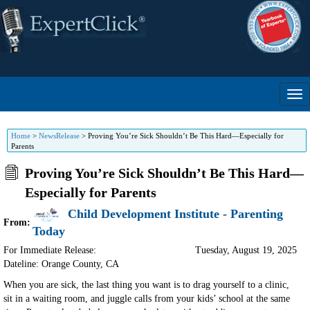
Home
>
NewsRelease
>
Proving You’re Sick Shouldn’t Be This Hard—Especially for
Parents
Proving You’re Sick Shouldn’t Be This Hard—
Especially for Parents
Child Development Institute - Parenting
From:
Today
For Immediate Release:
Tuesday, August 19, 2025
Dateline: Orange County
,
CA
When you are sick, the last thing you want is to drag yourself to a clinic,
sit in a waiting room, and juggle calls from your kids’ school at the same