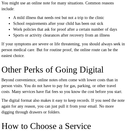
You might use an online note for many situations. Common reasons
include:
A mild illness that needs rest but not a trip to the clinic
School requirements after your child has been out sick
Work policies that ask for proof after a certain number of days
Sports or activity clearances after recovery from an illness
If your symptoms are severe or life threatening, you should always seek in
person medical care. But for routine proof, the online route can be the
easiest choice.
Other Perks of Going Digital
Beyond convenience, online notes often come with lower costs than in
person visits. You do not have to pay for gas, parking, or other travel
costs. Many services have flat fees so you know the cost before you start.
The digital format also makes it easy to keep records. If you need the note
again for any reason, you can just pull it from your email. No more
digging through drawers or folders.
How to Choose a Service