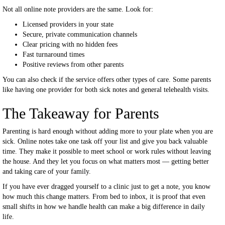
Not all online note providers are the same. Look for:
Licensed providers in your state
Secure, private communication channels
Clear pricing with no hidden fees
Fast turnaround times
Positive reviews from other parents
You can also check if the service offers other types of care. Some parents
like having one provider for both sick notes and general telehealth visits.
The Takeaway for Parents
Parenting is hard enough without adding more to your plate when you are
sick. Online notes take one task off your list and give you back valuable
time. They make it possible to meet school or work rules without leaving
the house. And they let you focus on what matters most — getting better
and taking care of your family.
If you have ever dragged yourself to a clinic just to get a note, you know
how much this change matters. From bed to inbox, it is proof that even
small shifts in how we handle health can make a big difference in daily
life.