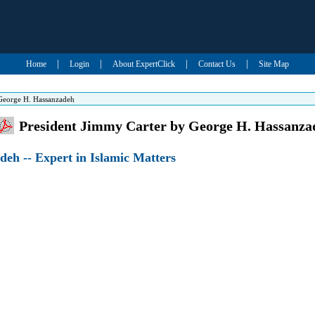
|
|
|
|
Home
Login
About ExpertClick
Contact Us
Site Map
 George H. Hassanzadeh
President Jimmy Carter by George H. Hassanza
eh -- Expert in Islamic Matters