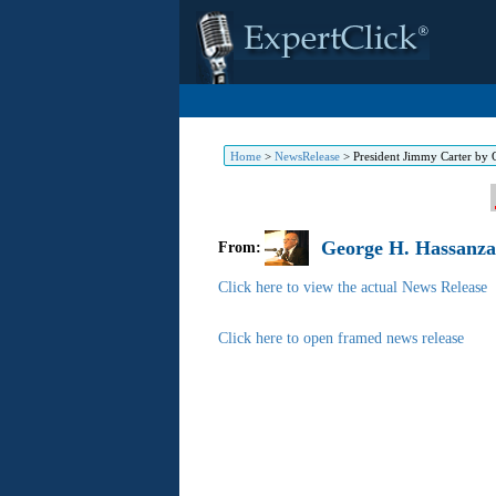
Home
>
NewsRelease
>
President Jimmy Carter by
George H. Hassanzad
From:
Click here to view the actual News Release
Click here to open framed news release