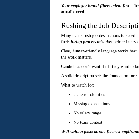
Your employer brand filters talent fast.
The 
actually need.
Rushing the Job Descript
Many teams rush job descriptions to speed up
fuels
hiring process mistakes
before intervi
Clear, human-friendly language works best. 
the work matters.
Candidates don’t want fluff; they want to k
A solid description sets the foundation for s
What to watch for:
Generic role titles
Missing expectations
No salary range
No team context
Well-written posts attract focused applicant