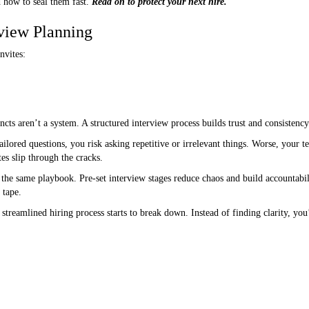
 how to seal them fast.
Read on to protect your next hire.
rview Planning
nvites:
ncts aren’t a system. A structured interview process builds trust and consistenc
tailored questions, you risk asking repetitive or irrelevant things. Worse, your
es slip through the cracks.
 the same playbook. Pre-set interview stages reduce chaos and build accountabil
 tape.
treamlined hiring process starts to break down. Instead of finding clarity, you