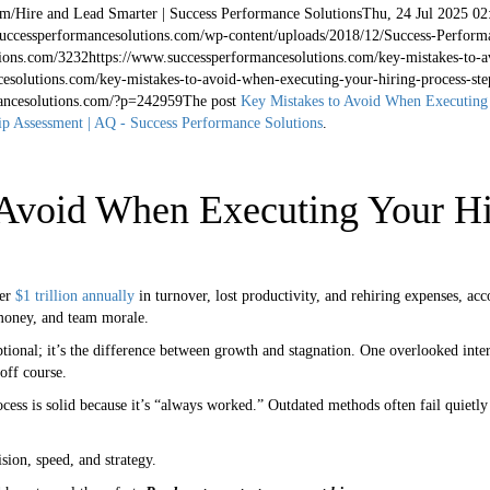
om/
Hire and Lead Smarter | Success Performance Solutions
Thu, 24 Jul 2025 02
successperformancesolutions.com/wp-content/uploads/2018/12/Success-Perform
ions.com/
32
32
https://www.successperformancesolutions.com/key-mistakes-to-a
esolutions.com/key-mistakes-to-avoid-when-executing-your-hiring-process-ste
ancesolutions.com/?p=242959
The post
Key Mistakes to Avoid When Executing 
p Assessment | AQ - Success Performance Solutions
.
Avoid When Executing Your Hi
er
$1 trillion annually
in turnover, lost productivity, and rehiring expenses, acc
 money, and team morale.
ptional; it’s the difference between growth and stagnation. One overlooked inte
off course.
ocess is solid because it’s “always worked.” Outdated methods often fail quietly
sion, speed, and strategy.