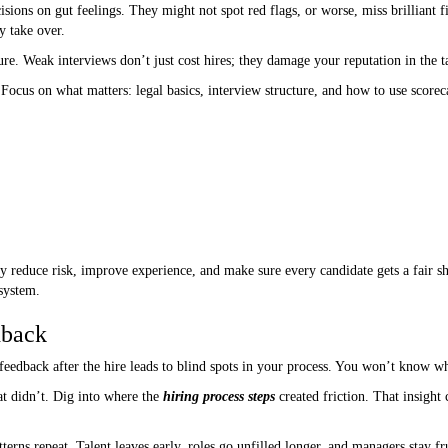
sions on gut feelings. They might not spot red flags, or worse, miss brilliant f
y take over.
ilure. Weak interviews don’t just cost hires; they damage your reputation in the t
Focus on what matters: legal basics, interview structure, and how to use scorec
 reduce risk, improve experience, and make sure every candidate gets a fair shot
 system.
dback
feedback after the hire leads to blind spots in your process. You won’t know wh
 didn’t. Dig into where the
hiring process steps
created friction. That insight
erns repeat. Talent leaves early, roles go unfilled longer, and managers stay fr