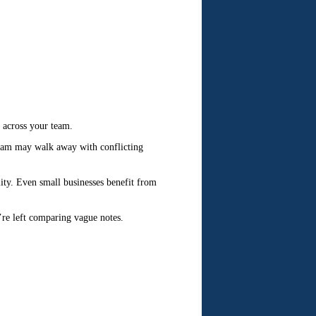
y across your team.
 team may walk away with conflicting
ity. Even small businesses benefit from
’re left comparing vague notes.