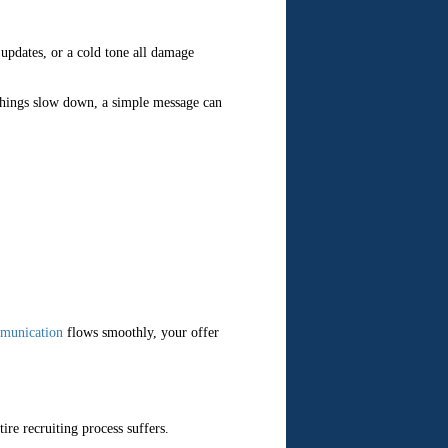
updates, or a cold tone all damage
 things slow down, a simple message can
munication
flows smoothly, your offer
tire recruiting process suffers.