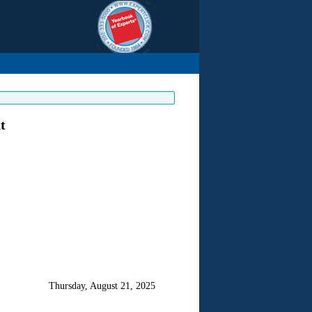
t
Thursday, August 21, 2025