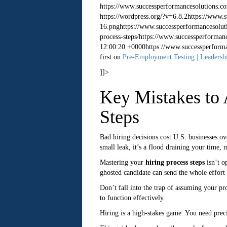
https://www.successperformancesolutions.c
https://wordpress.org/?v=6.8.2
https://www.
16.png
https://www.successperformancesolut
process-steps/
https://www.successperformanc
12:00:20 +0000
https://www.successperform
first on
Pre-Employment Testing | Leadershi
]]>
Key Mistakes to 
Steps
Bad hiring decisions cost U.S. businesses ov
small leak, it’s a flood draining your time,
Mastering your
hiring process steps
isn’t o
ghosted candidate can send the whole effort 
Don’t fall into the trap of assuming your pr
to function effectively.
Hiring is a high-stakes game. You need preci