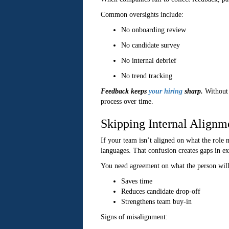
Common oversights include:
No onboarding review
No candidate survey
No internal debrief
No trend tracking
Feedback keeps
your hiring
sharp.
Without 
process over time.
Skipping Internal Alignm
If your team isn’t aligned on what the role n
languages. That confusion creates gaps in ex
You need agreement on what the person will 
Saves time
Reduces candidate drop-off
Strengthens team buy-in
Signs of misalignment: