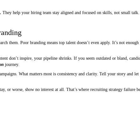
.
They help your hiring team stay aligned and focused on skills, not small talk.
randing
arch them. Poor branding means top talent doesn’t even apply. It’s not enough
ent don’t inspire, your pipeline shrinks. If you seem outdated or bland, candi
ion
journey.
mpaigns. What matters most is consistency and clarity. Tell your story and let
tay, or worse, show no interest at all. That’s where recruiting strategy failure b