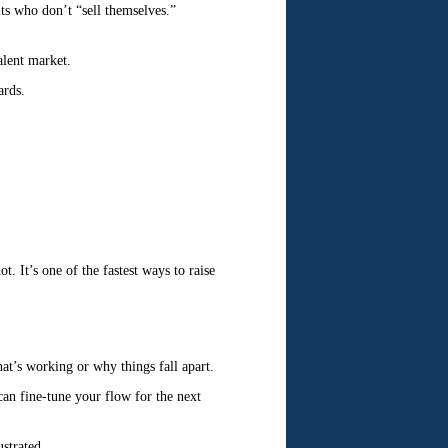
its who don’t “sell themselves.”
alent market.
ards.
. It’s one of the fastest ways to raise
at’s working or why things fall apart.
 can fine-tune your flow for the next
ustrated.