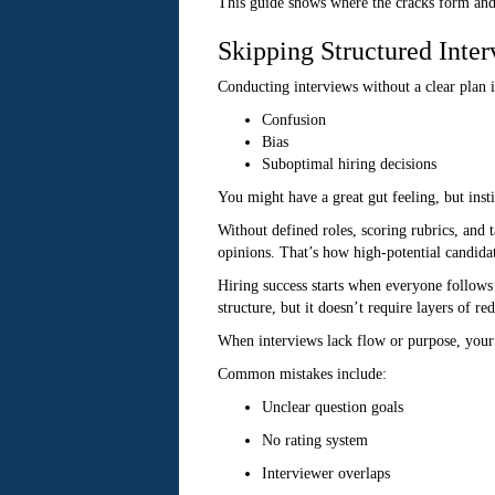
This guide shows where the cracks form and
Skipping Structured Inte
Conducting interviews without a clear plan i
Confusion
Bias
Suboptimal hiring decisions
You might have a great gut feeling, but insti
Without defined roles, scoring rubrics, and 
opinions. That’s how high-potential candidat
Hiring success starts when everyone follows
structure, but it doesn’t require layers of red
When interviews lack flow or purpose, your s
Common mistakes include:
Unclear question goals
No rating system
Interviewer overlaps