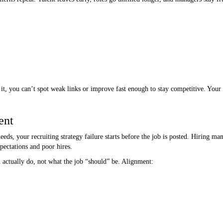
it, you can’t spot weak links or improve fast enough to stay competitive. Your t
ent
eeds, your recruiting strategy failure starts before the job is posted. Hiring m
pectations and poor hires.
actually do, not what the job “should” be. Alignment: