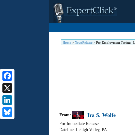
Home
>
NewsRelease
>
Pre-Employment Testing | L
Facebook
X
LinkedIn
Ira S. Wolfe
From:
Bluesky
For Immediate Release:
Dateline: Lehigh Valley
,
PA