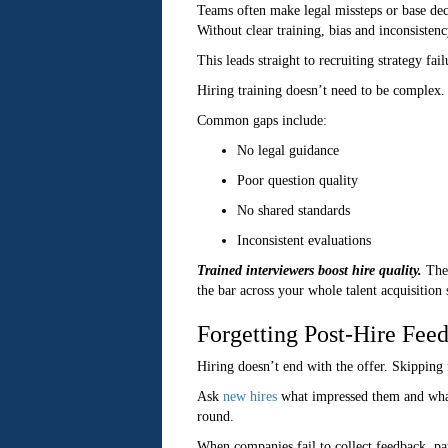
Teams often make legal missteps or base deci
Without clear training, bias and inconsistenc
This leads straight to recruiting strategy fa
Hiring training doesn’t need to be complex. 
Common gaps include:
No legal guidance
Poor question quality
No shared standards
Inconsistent evaluations
Trained interviewers boost hire quality.
They
the bar across your whole talent acquisition
Forgetting Post-Hire Fee
Hiring doesn’t end with the offer. Skipping 
Ask
new hires
what impressed them and what
round.
When companies fail to collect feedback, patt