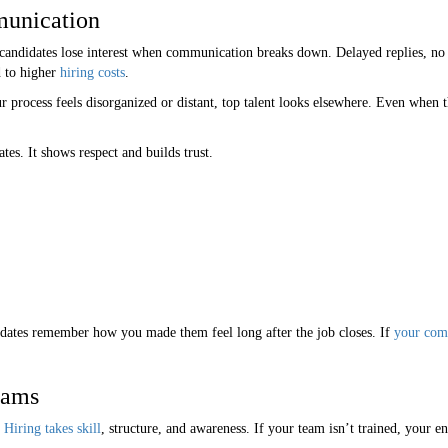
munication
 candidates lose interest when communication breaks down. Delayed replies, no 
 to higher
hiring costs
.
ur process feels disorganized or distant, top talent looks elsewhere. Even when
es. It shows respect and builds trust.
dates remember how you made them feel long after the job closes. If
your com
eams
Hiring takes skill
, structure, and awareness. If your team isn’t trained, your en