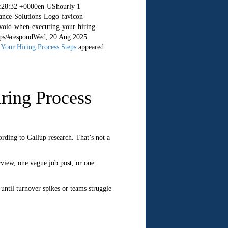
:28:32 +0000
en-US
hourly
1
ance-Solutions-Logo-favicon-
void-when-executing-your-hiring-
ps/#respond
Wed, 20 Aug 2025
Your Hiring Process Steps
appeared
ring Process
ording to Gallup research. That’s not a
rview, one vague job post, or one
 until turnover spikes or teams struggle