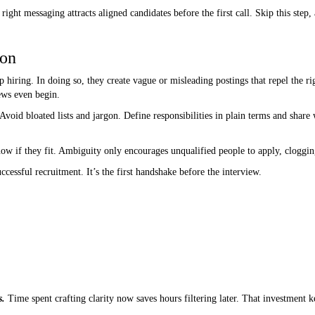
right messaging attracts aligned candidates before the first call. Skip this step
ion
 hiring. In doing so, they create vague or misleading postings that repel the ri
ews even begin.
Avoid bloated lists and jargon. Define responsibilities in plain terms and shar
now if they fit. Ambiguity only encourages unqualified people to apply, cloggi
uccessful recruitment. It’s the first handshake before the interview.
s.
Time spent crafting clarity now saves hours filtering later. That investment k