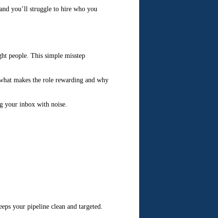
, and you’ll struggle to hire who you
ght people. This simple misstep
e what makes the role rewarding and why
ng your inbox with noise.
eeps your pipeline clean and targeted.