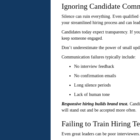
Ignoring Candidate Com
Silence can ruin everything. Even qualified
your streamlined hiring process and can lead
Candidates today expect transparency. If yo
keep someone engaged.
Don’t underestimate the power of small updat
Communication failures typically include:
No interview feedback
No confirmation emails
Long silence periods
Lack of human tone
Responsive hiring builds brand trust.
Candi
will stand out and be accepted more often.
Failing to Train Hiring T
Even great leaders can be poor interviewers.