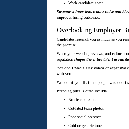
Weak candidate notes
Structured interviews reduce noise and bias
improves hiring outcomes.
Overlooking Employer B
Candidates research you as much as you rese
the promise.
When your website, reviews, and culture cont
reputation
shapes the entire talent acquisit
You don’t need flashy videos or expensive ca
with you.
Without it, you’ll attract people who don’t s
Branding pitfalls often include:
No clear mission
Outdated team photos
Poor social presence
Cold or generic tone