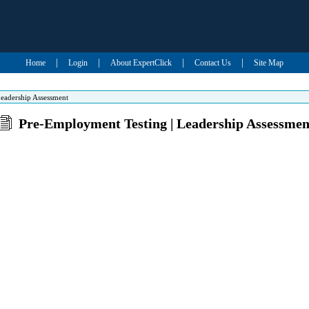
|
|
|
|
Home
Login
About ExpertClick
Contact Us
Site Map
eadership Assessment
Pre-Employment Testing | Leadership Assessmen