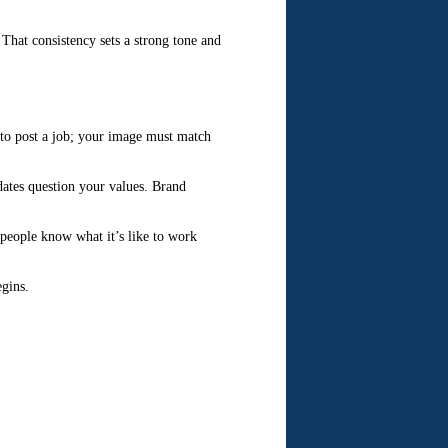
 That consistency sets a strong tone and
 to post a job; your image must match
dates question your values. Brand
 people know what it’s like to work
egins.