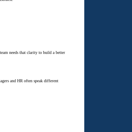
eam needs that clarity to build a better
anagers and HR often speak different