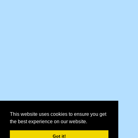
This website uses cookies to ensure you get
the best experience on our website.
Got it!