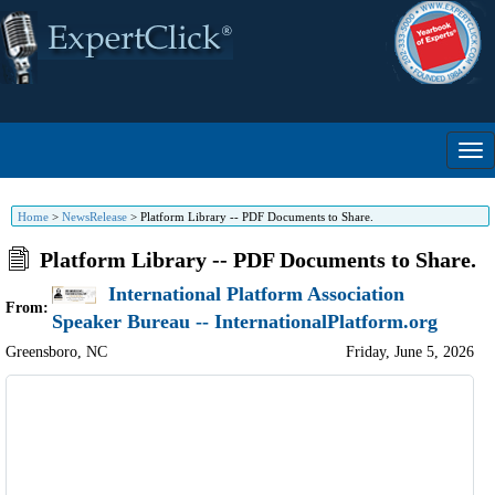
Home
>
NewsRelease
>
Platform Library -- PDF Documents to Share.
Platform Library -- PDF Documents to Share.
International Platform Association
From:
Speaker Bureau -- InternationalPlatform.org
Greensboro
,
NC
Friday, June 5, 2026