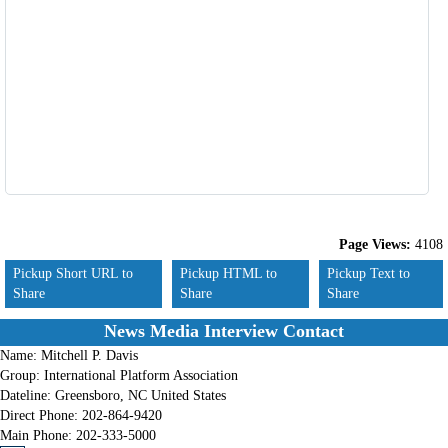
Page Views:
4108
Pickup Short URL to
Pickup HTML to
Pickup Text to
Share
Share
Share
News Media Interview Contact
Name:
Mitchell P. Davis
Group:
International Platform Association
Dateline:
Greensboro, NC United States
Direct Phone:
202-864-9420
Main Phone:
202-333-5000