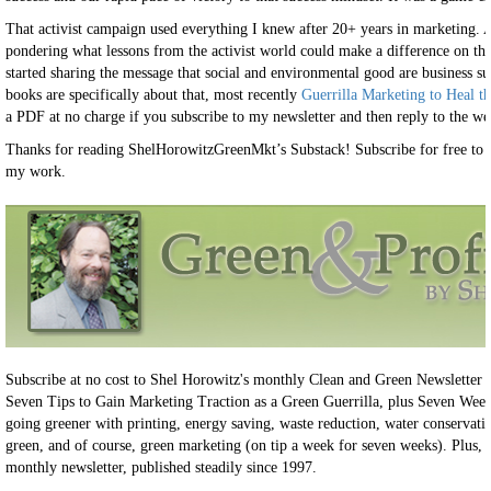
That activist campaign used everything I knew after 20+ years in marketing. A
pondering what lessons from the activist world could make a difference on the 
started sharing the message that social and environmental good are business su
books are specifically about that, most recently
Guerrilla Marketing to Heal t
a PDF at no charge if you subscribe to my newsletter and then reply to the w
Thanks for reading ShelHorowitzGreenMkt’s Substack! Subscribe for free to 
my work.
Subscribe at no cost to Shel Horowitz's monthly Clean and Green Newsletter 
Seven Tips to Gain Marketing Traction as a Green Guerrilla, plus Seven Weeks
going greener with printing, energy saving, waste reduction, water conservatio
green, and of course, green marketing (on tip a week for seven weeks). Plus, 
monthly newsletter, published steadily since 1997.