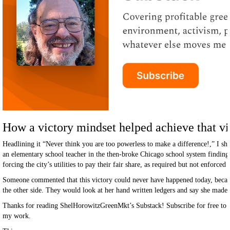
How a victory mindset helped achieve that vi
Headlining it “Never think you are too powerless to make a difference!,” I s
an elementary school teacher in the then-broke Chicago school system finding
forcing the city’s utilities to pay their fair share, as required but not enforced
Someone commented that this victory could never have happened today, because
the other side. They would look at her hand written ledgers and say she made i
Thanks for reading ShelHorowitzGreenMkt’s Substack! Subscribe for free to 
my work.