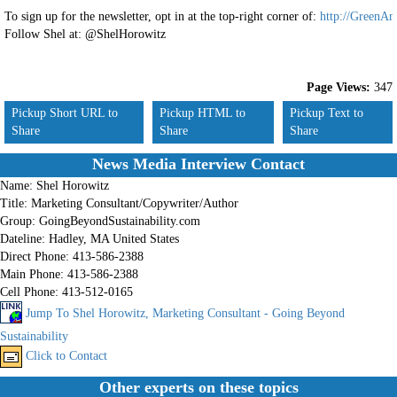
To sign up for the newsletter, opt in at the top-right corner of:
http://GreenAn
Follow Shel at: @ShelHorowitz
Page Views:
347
Pickup Short URL to
Pickup HTML to
Pickup Text to
Share
Share
Share
News Media Interview Contact
Name:
Shel Horowitz
Title:
Marketing Consultant/Copywriter/Author
Group:
GoingBeyondSustainability.com
Dateline:
Hadley, MA United States
Direct Phone:
413-586-2388
Main Phone:
413-586-2388
Cell Phone:
413-512-0165
Jump To Shel Horowitz, Marketing Consultant - Going Beyond
Sustainability
Click to Contact
Other experts on these topics