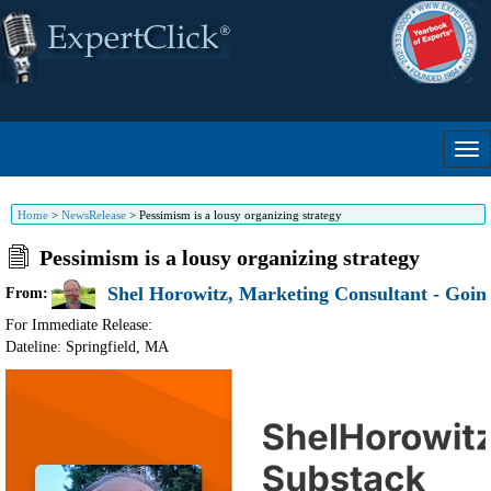
Home
>
NewsRelease
>
Pessimism is a lousy organizing strategy
Pessimism is a lousy organizing strategy
Shel Horowitz, Marketing Consultant - Going
From:
For Immediate Release:
Dateline: Springfield
,
MA