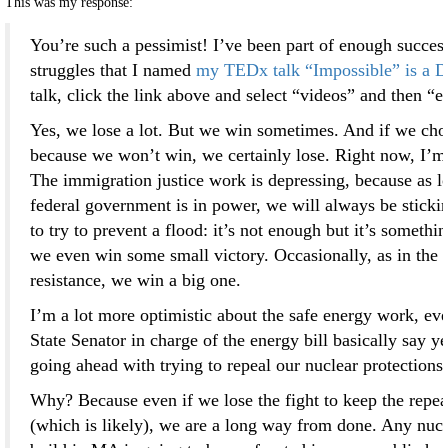
This was my response:
You’re such a pessimist! I’ve been part of enough succes
struggles that I named
my TEDx talk “Impossible” is a D
talk, click the link above and select “videos” and then “e
Yes, we lose a lot. But we win sometimes. And if we cho
because we won’t win, we certainly lose. Right now, I’m 
The immigration justice work is depressing, because as lo
federal government is in power, we will always be stickin
to try to prevent a flood: it’s not enough but it’s somethi
we even win some small victory. Occasionally, as in the
resistance, we win a big one.
I’m a lot more optimistic about the safe energy work, eve
State Senator in charge of the energy bill basically say y
going ahead with trying to repeal our nuclear protections.
Why? Because even if we lose the fight to keep the repeal
(which is likely), we are a long way from done. Any nucle