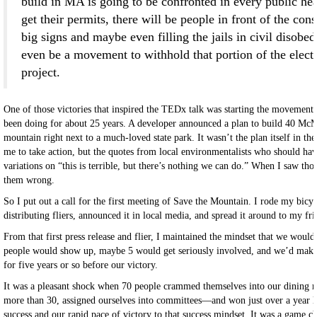
build in MA is going to be confronted in every public hea
get their permits, there will be people in front of the cons
big signs and maybe even filling the jails in civil disobe
even be a movement to withhold that portion of the electri
project.
One of those victories that inspired the TEDx talk was starting the movement 
been doing for about 25 years. A developer announced a plan to build 40 McM
mountain right next to a much-loved state park. It wasn’t the plan itself in th
me to take action, but the quotes from local environmentalists who should hav
variations on “this is terrible, but there’s nothing we can do.” When I saw tho
them wrong.
So I put out a call for the first meeting of Save the Mountain. I rode my bic
distributing fliers, announced it in local media, and spread it around to my fri
From that first press release and flier, I maintained the mindset that we would
people would show up, maybe 5 would get seriously involved, and we’d make 
for five years or so before our victory.
It was a pleasant shock when 70 people crammed themselves into our dining 
more than 30, assigned ourselves into committees—and won just over a year late
success and our rapid pace of victory to that success mindset. It was a game c