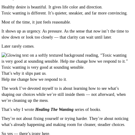
Healthy desire is beautiful. It gives life color and direction.
Toxic wanting is different. It’s quieter, sneakier, and far more convincing.
Most of the time, it just feels reasonable.
It shows up as urgency. As pressure. As the sense that
now
isn’t the time to
slow down or look too closely — that clarity can wait until later.
Later rarely comes.
Toxic wanting is very good at sounding sensible.
That’s why it slips past us.
Help me change how we respond to it.
The work I’ve devoted myself to is about learning how to see what’s
shaping our choices while we’re still inside them — not afterward, when
we’re cleaning up the mess.
That’s why I wrote
Healing The Wanting
series of books.
They’re not about fixing yourself or trying harder. They’re about noticing
what’s already happening and making room for cleaner, steadier choices.
So yes — there’s irony here.