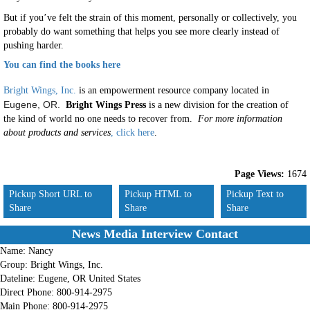
But if you’ve felt the strain of this moment, personally or collectively, you
probably do want something that helps you see more clearly instead of
pushing harder.
You can find the books here
Bright Wings, Inc.
is an empowerment resource company located in
Eugene, OR.
Bright Wings Press
is a new division for the creation of
the kind of world no one needs to recover from.
For more information
about products and services
, click here
.
Page Views:
1674
Pickup Short URL to
Pickup HTML to
Pickup Text to
Share
Share
Share
News Media Interview Contact
Name:
Nancy
Group:
Bright Wings, Inc.
Dateline:
Eugene, OR United States
Direct Phone:
800-914-2975
Main Phone:
800-914-2975