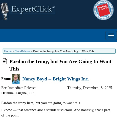
Home
>
NewsRelease
>
Pardon the Irony, but You Are Going to Want This
Pardon the Irony, but You Are Going to Want
This
Nancy Boyd -- Bright Wings Inc.
From:
For Immediate Release:
Thursday, December 18, 2025
Dateline: Eugene
,
OR
Pardon the irony here, but you
are
going to want this.
I know — that sentence alone sounds suspicious. And honestly, that’s part
of the point.