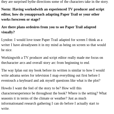
they are surprised bythe directions some of the characters take in the story.
Norm: Having workedwith an experienced TV producer and script
editor, how do youapproach adapting Paper Trail or your other
works forscreen or stage?
Are there plans ordesires from you to see Paper Trail adapted
visually?
Lyndon: I would love tosee Paper Trail adapted for screen I think as a
writer I have alreadyseen it in my mind as being on screen so that would
be nice.
Workingwith a TV producer and script editor really made me focus on
thecharacter arcs and overall story arc from beginning to end.
The way Iplan out my book before its written is similar to how I would
write adrama series for television I map everything out first before I
eventouch a keyboard and ask myself questions like what is the plot?
Howdo I want the feel of the story to be? How will this
charactersexperience be throughout the book? Where is the setting? What
seasonis it in terms of the climate or weather? Just as much
informationand research gathering I can do before I actually start to
write.