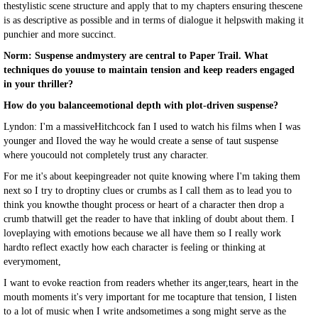
thestylistic scene structure and apply that to my chapters ensuring thescene
is as descriptive as possible and in terms of dialogue it helpswith making it
punchier and more succinct.
Norm: Suspense andmystery are central to Paper Trail. What
techniques do youuse to maintain tension and keep readers engaged
in your thriller?
How do you balanceemotional depth with plot-driven suspense?
Lyndon: I'm a massiveHitchcock fan I used to watch his films when I was
younger and Iloved the way he would create a sense of taut suspense
where youcould not completely trust any character.
For me it's about keepingreader not quite knowing where I'm taking them
next so I try to droptiny clues or crumbs as I call them as to lead you to
think you knowthe thought process or heart of a character then drop a
crumb thatwill get the reader to have that inkling of doubt about them. I
loveplaying with emotions because we all have them so I really work
hardto reflect exactly how each character is feeling or thinking at
everymoment,
I want to evoke reaction from readers whether its anger,tears, heart in the
mouth moments it's very important for me tocapture that tension, I listen
to a lot of music when I write andsometimes a song might serve as the