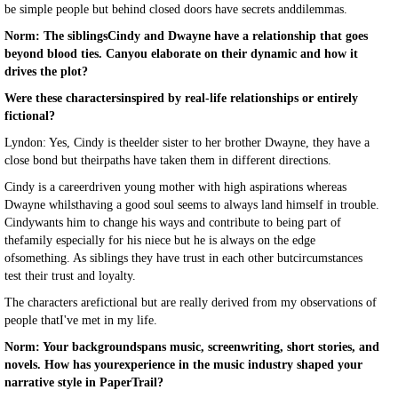
be simple people but behind closed doors have secrets anddilemmas.
Norm: The siblingsCindy and Dwayne have a relationship that goes
beyond blood ties. Canyou elaborate on their dynamic and how it
drives the plot?
Were these charactersinspired by real-life relationships or entirely
fictional?
Lyndon: Yes, Cindy is theelder sister to her brother Dwayne, they have a
close bond but theirpaths have taken them in different directions.
Cindy is a careerdriven young mother with high aspirations whereas
Dwayne whilsthaving a good soul seems to always land himself in trouble.
Cindywants him to change his ways and contribute to being part of
thefamily especially for his niece but he is always on the edge
ofsomething. As siblings they have trust in each other butcircumstances
test their trust and loyalty.
The characters arefictional but are really derived from my observations of
people thatI've met in my life.
Norm: Your backgroundspans music, screenwriting, short stories, and
novels. How has yourexperience in the music industry shaped your
narrative style in PaperTrail?