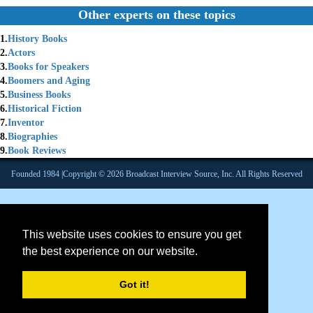
Other experts on these topics
1.
History Books
2.
Actors
3.
Books for Speakers
4.
Boomers and Aging
5.
Business Books
6.
Historical Fiction
7.
Inventor
8.
Biographies
9.
Book Reviews
Founded 1984 |Copyright © 2026 Broadcast Interview Source, Inc. All Rights Reserved
This website uses cookies to ensure you get
the best experience on our website.
Got it!