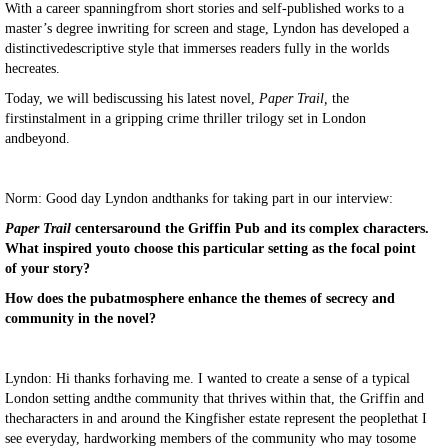
With a career spanningfrom short stories and self-published works to a
master’s degree inwriting for screen and stage, Lyndon has developed a
distinctivedescriptive style that immerses readers fully in the worlds
hecreates.
Today, we will bediscussing his latest novel,
Paper Trail,
the
firstinstalment in a gripping crime thriller trilogy set in London
andbeyond.
Norm: Good day Lyndon andthanks for taking part in our interview:
Paper Trail
centersaround the Griffin Pub and its complex characters.
What inspired youto choose this particular setting as the focal point
of your story?
How does the pubatmosphere enhance the themes of secrecy and
community in the novel?
Lyndon: Hi thanks forhaving me. I wanted to create a sense of a typical
London setting andthe community that thrives within that, the Griffin and
thecharacters in and around the Kingfisher estate represent the peoplethat I
see everyday, hardworking members of the community who may tosome