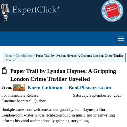
Home
>
NewsRelease
>
Paper Trail by Lyndon Haynes: A Gripping London Crime Thriller
Unveiled
Paper Trail by Lyndon Haynes: A Gripping
London Crime Thriller Unveiled
Norm Goldman -- BookPleasures.com
From:
For Immediate Release:
Saturday, September 20, 2025
Dateline: Montreal
,
Quebec
Bookpleasures.com welcomesas our guest Lyndon Haynes, a North
London-born writer whose richbackground in music and screenwriting
informs his vivid andemotionally gripping storytelling.