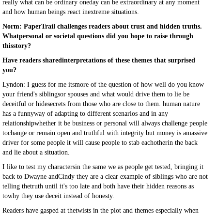
really what can be ordinary oneday can be extraordinary at any moment
and how human beings react inextreme situations.
Norm: PaperTrail challenges readers about trust and hidden truths.
Whatpersonal or societal questions did you hope to raise through
thisstory?
Have readers sharedinterpretations of these themes that surprised
you?
Lyndon: I guess for me itsmore of the question of how well do you know
your friend's siblingsor spouses and what would drive them to lie be
deceitful or hidesecrets from those who are close to them. human nature
has a funnyway of adapting to different scenarios and in any
relationshipwhether it be business or personal will always challenge people
tochange or remain open and truthful with integrity but money is amassive
driver for some people it will cause people to stab eachotherin the back
and lie about a situation.
I like to test my charactersin the same we as people get tested, bringing it
back to Dwayne andCindy they are a clear example of siblings who are not
telling thetruth until it's too late and both have their hidden reasons as
towhy they use deceit instead of honesty.
Readers have gasped at thetwists in the plot and themes especially when