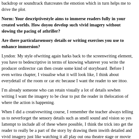
backdrop or soundtrack thatcreates the emotion which in turn helps me to
drive the plot.
Norm: Your descriptivestyle aims to immerse readers fully in your
created worlds. How doyou develop such vivid imagery without
slowing the pacing of athriller?
Are there particularsensory details or writing exercises you use to
enhance immersion?
Lyndon: My style ofwriting again harks back to the screenwriting element,
you have to bedescriptive in terms of knowing whatever you write the
producer ordirector can then create some kind of storyboard. Before I
even writea chapter, I visualise what it will look like, I think about
everydetail of the room or car etc because I want the reader to see ittoo.
I'm already someone who can retain visually a lot of details sowhen
writing I want the imagery to be clear to put the reader in thelocation of
where the action is happening.
When I did a creativewriting course, I remember the teacher always telling
us to neverforget the sensory details such as smell sound and vision so yes
Iattempt to include all of these where possible, I think the trick isto get the
reader to really be a part of the story by drawing them inwith detailed and
vivid imagery just like watching it all play out ona theatre stage or movie