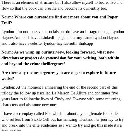
There is an element of structure but I also allow myself to becreative and
flow so that the book can breathe and become its ownentity too.
Norm: Where can ourreaders find out more about you and Paper
Trail?
Lyndon: I'm not massive onsocials but do have an Instagram page Lyndon
Haynes Author, I have aLinkedIn page under my name Lyndon Haynes
and I also have awebsite: lyndon-haynes-authr.ihub.app
Norm: As we wrap up ourinterview, looking forward, what new
directions or projects do youenvision for your writing, both within
and beyond the crime thrillergenre?
Are there any themes orgenres you are eager to explore in future
works?
Lyndon: At the moment I amnearing the end of the second part of this
trilogy the follow up itscalled La Maison De Allure and continues five
years later to followthe lives of Cindy and Dwayne with some returning
characters and alsosome new ones.
I have a screenplay called Rae which is about a youngfemale footballer
who suffers from Sickle Cell but has amazing talentand her journey to try
and break into the elite academies so I wantto try and get this made it's a