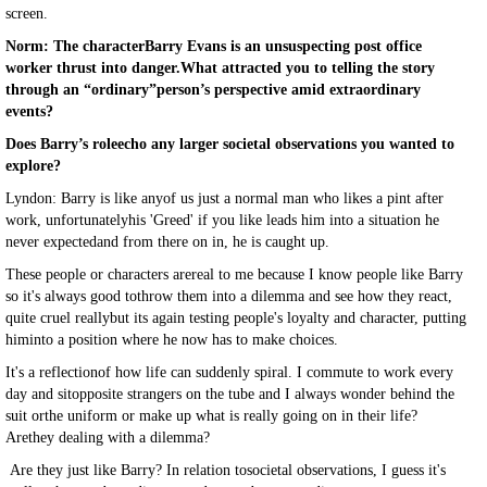
screen.
Norm: The characterBarry Evans is an unsuspecting post office
worker thrust into danger.What attracted you to telling the story
through an “ordinary”person’s perspective amid extraordinary
events?
Does Barry’s roleecho any larger societal observations you wanted to
explore?
Lyndon: Barry is like anyof us just a normal man who likes a pint after
work, unfortunatelyhis 'Greed' if you like leads him into a situation he
never expectedand from there on in, he is caught up.
These people or characters arereal to me because I know people like Barry
so it's always good tothrow them into a dilemma and see how they react,
quite cruel reallybut its again testing people's loyalty and character, putting
himinto a position where he now has to make choices.
It's a reflectionof how life can suddenly spiral. I commute to work every
day and sitopposite strangers on the tube and I always wonder behind the
suit orthe uniform or make up what is really going on in their life?
Arethey dealing with a dilemma?
Are they just like Barry? In relation tosocietal observations, I guess it's