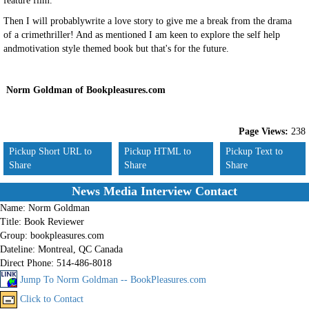
feature film.
Then I will probablywrite a love story to give me a break from the drama
of a crimethriller! And as mentioned I am keen to explore the self help
andmotivation style themed book but that's for the future.
Norm Goldman of Bookpleasures.com
Page Views:
238
Pickup Short URL to
Pickup HTML to
Pickup Text to
Share
Share
Share
News Media Interview Contact
Name:
Norm Goldman
Title:
Book Reviewer
Group:
bookpleasures.com
Dateline:
Montreal, QC Canada
Direct Phone:
514-486-8018
Jump To Norm Goldman -- BookPleasures.com
Click to Contact