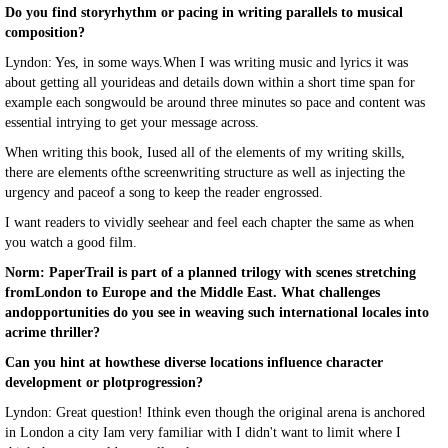
Do you find storyrhythm or pacing in writing parallels to musical
composition?
Lyndon: Yes, in some ways.When I was writing music and lyrics it was
about getting all yourideas and details down within a short time span for
example each songwould be around three minutes so pace and content was
essential intrying to get your message across.
When writing this book, Iused all of the elements of my writing skills,
there are elements ofthe screenwriting structure as well as injecting the
urgency and paceof a song to keep the reader engrossed.
I want readers to vividly seehear and feel each chapter the same as when
you watch a good film.
Norm: PaperTrail is part of a planned trilogy with scenes stretching
fromLondon to Europe and the Middle East. What challenges
andopportunities do you see in weaving such international locales into
acrime thriller?
Can you hint at howthese diverse locations influence character
development or plotprogression?
Lyndon: Great question! Ithink even though the original arena is anchored
in London a city Iam very familiar with I didn't want to limit where I