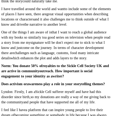
think the storycould naturally take me.
I have travelled around the world and wantto include some of the elements
of places I have seen, there aregreat visual opportunities when describing
locations or charactersand it also challenges me to think outside of what I
know and drivethe narrative to another level.
One of the things I am aware of isthat I want to reach a global audience
with my books so similarly toa good series on television when people read
a story from me mysignature will be don't expect me to stick to what I
know and justcome on the journey. In terms of character development
there arechallenges such as language, customs, food many intricate
detailswhich enhances the plot and adds layers to the story.
Norm: You donate 50% ofroyalties to the Sickle Cell Society UK and
are active in communityoutreach. How important is social
engagement to your identity as awriter?
Does activism orawareness play a role in your storytelling themes?
Lyndon: Firstly, I am aSickle Cell sufferer myself and have had this
disorder since birth,so my donations are really a way of me giving back to
the communityand people that have supported me all of my life.
I feel like I havea platform that can inspire young people to live their
dream ofbecoming something or somebody in life because I was always