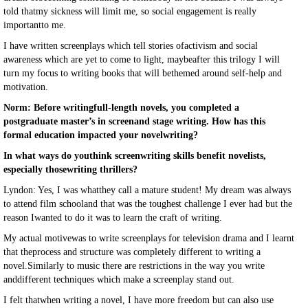
told thatmy sickness will limit me, so social engagement is really
importantto me.
I have written screenplays which tell stories ofactivism and social
awareness which are yet to come to light, maybeafter this trilogy I will
turn my focus to writing books that will bethemed around self-help and
motivation.
Norm: Before writingfull-length novels, you completed a
postgraduate master’s in screenand stage writing. How has this
formal education impacted your novelwriting?
In what ways do youthink screenwriting skills benefit novelists,
especially thosewriting thrillers?
Lyndon: Yes, I was whatthey call a mature student! My dream was always
to attend film schooland that was the toughest challenge I ever had but the
reason Iwanted to do it was to learn the craft of writing.
My actual motivewas to write screenplays for television drama and I learnt
that theprocess and structure was completely different to writing a
novel.Similarly to music there are restrictions in the way you write
anddifferent techniques which make a screenplay stand out.
I felt thatwhen writing a novel, I have more freedom but can also use