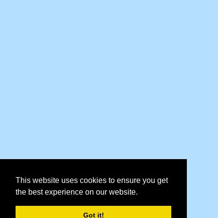
This website uses cookies to ensure you get
the best experience on our website.
Got it!