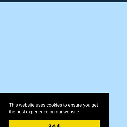
This website uses cookies to ensure you get
the best experience on our website.
Got it!