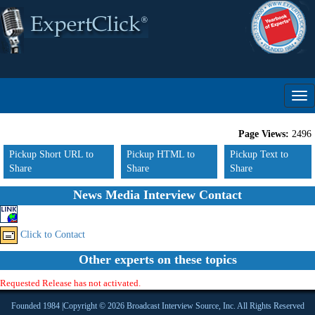
Page Views:
2496
Pickup Short URL to
Pickup HTML to
Pickup Text to
Share
Share
Share
News Media Interview Contact
Click to Contact
Other experts on these topics
Requested Release has not activated.
Founded 1984 |Copyright © 2026 Broadcast Interview Source, Inc. All Rights Reserved