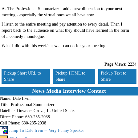
As The Professional Summarizer I add a new dimension to your next
meeting - especially the virtual ones we all have now.
I listen to the entire meeting and pay attention to every detail. Then I
report back to the audience on what they should have learned in the form
of a comedy monologue.
What I did with this week's news I can do for your meeting.
Page Views:
2234
Pickup Short URL to
Pickup HTML to
Pickup Text to
Share
Share
Share
News Media Interview Contact
Name:
Dale Irvin
Title:
Professional Summarizer
Dateline:
Downers Grove, IL United States
Direct Phone:
630-235-2038
Cell Phone:
630-235-2038
Jump To Dale Irvin -- Very Funny Speaker