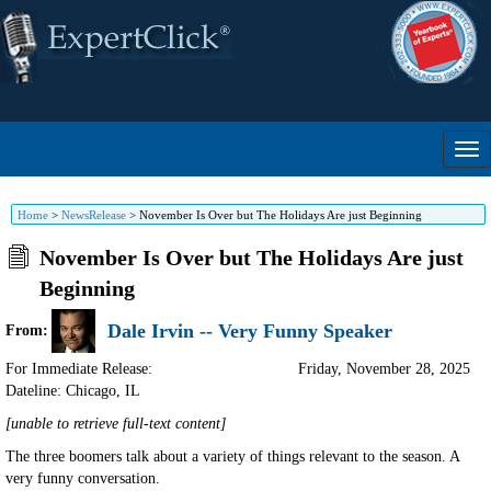
Home
>
NewsRelease
>
November Is Over but The Holidays Are just Beginning
November Is Over but The Holidays Are just
Beginning
Dale Irvin -- Very Funny Speaker
From:
For Immediate Release:
Friday, November 28, 2025
Dateline: Chicago
,
IL
[unable to retrieve full-text content]
The three boomers talk about a variety of things relevant to the season. A
very funny conversation.