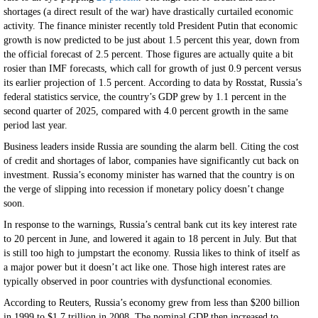
shortages (a direct result of the war) have drastically curtailed economic
activity. The finance minister recently told President Putin that economic
growth is now predicted to be just about 1.5 percent this year, down from
the official forecast of 2.5 percent. Those figures are actually quite a bit
rosier than IMF forecasts, which call for growth of just 0.9 percent versus
its earlier projection of 1.5 percent. According to data by Rosstat, Russia’s
federal statistics service, the country’s GDP grew by 1.1 percent in the
second quarter of 2025, compared with 4.0 percent growth in the same
period last year.
Business leaders inside Russia are sounding the alarm bell. Citing the cost
of credit and shortages of labor, companies have significantly cut back on
investment. Russia’s economy minister has warned that the country is on
the verge of slipping into recession if monetary policy doesn’t change
soon.
In response to the warnings, Russia’s central bank cut its key interest rate
to 20 percent in June, and lowered it again to 18 percent in July. But that
is still too high to jumpstart the economy. Russia likes to think of itself as
a major power but it doesn’t act like one. Those high interest rates are
typically observed in poor countries with dysfunctional economies.
According to Reuters, Russia’s economy grew from less than $200 billion
in 1999 to $1.7 trillion in 2008. The nominal GDP then increased to