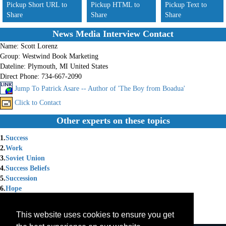
Pickup Short URL to
Pickup HTML to
Pickup Text to
Share
Share
Share
News Media Interview Contact
Name:
Scott Lorenz
Group:
Westwind Book Marketing
Dateline:
Plymouth, MI United States
Direct Phone:
734-667-2090
Jump To Patrick Asare -- Author of 'The Boy from Boadua'
Click to Contact
Other experts on these topics
1.
Success
2.
Work
3.
Soviet Union
4.
Success Beliefs
5.
Succession
6.
Hope
7.
Success & Motivation
8.
Success Achievement
This website uses cookies to ensure you get
9.
Success Skills