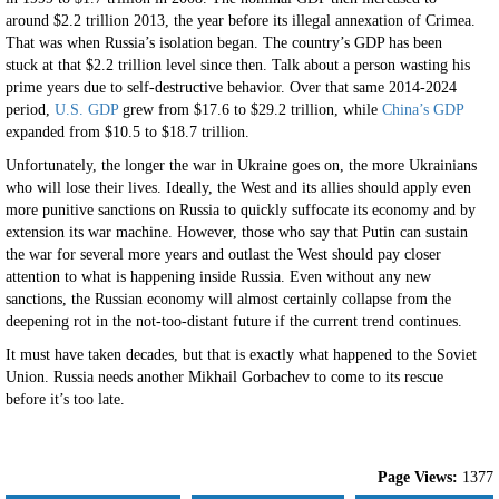
around $2.2 trillion 2013, the year before its illegal annexation of Crimea.
That was when Russia’s isolation began. The country’s GDP has been
stuck at that $2.2 trillion level since then. Talk about a person wasting his
prime years due to self-destructive behavior. Over that same 2014-2024
period,
U.S. GDP
grew from $17.6 to $29.2 trillion, while
China’s GDP
expanded from $10.5 to $18.7 trillion.
Unfortunately, the longer the war in Ukraine goes on, the more Ukrainians
who will lose their lives. Ideally, the West and its allies should apply even
more punitive sanctions on Russia to quickly suffocate its economy and by
extension its war machine. However, those who say that Putin can sustain
the war for several more years and outlast the West should pay closer
attention to what is happening inside Russia. Even without any new
sanctions, the Russian economy will almost certainly collapse from the
deepening rot in the not-too-distant future if the current trend continues.
It must have taken decades, but that is exactly what happened to the Soviet
Union. Russia needs another Mikhail Gorbachev to come to its rescue
before it’s too late.
Page Views:
1377