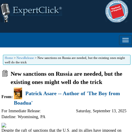
Home
>
NewsRelease
>
New sanctions on Russia are needed, but the existing ones might
well do the trick
New sanctions on Russia are needed, but the
existing ones might well do the trick
Patrick Asare -- Author of 'The Boy from
From:
Boadua'
For Immediate Release:
Saturday, September 13, 2025
Dateline: Wyomissing
,
PA
Despite the raft of sanctions that the U.S. and its allies have imposed on