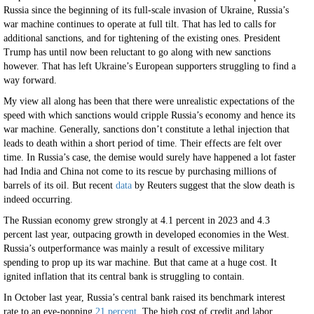
Russia since the beginning of its full-scale invasion of Ukraine, Russia’s
war machine continues to operate at full tilt. That has led to calls for
additional sanctions, and for tightening of the existing ones. President
Trump has until now been reluctant to go along with new sanctions
however. That has left Ukraine’s European supporters struggling to find a
way forward.
My view all along has been that there were unrealistic expectations of the
speed with which sanctions would cripple Russia’s economy and hence its
war machine. Generally, sanctions don’t constitute a lethal injection that
leads to death within a short period of time. Their effects are felt over
time. In Russia’s case, the demise would surely have happened a lot faster
had India and China not come to its rescue by purchasing millions of
barrels of its oil. But recent
data
by Reuters suggest that the slow death is
indeed occurring.
The Russian economy grew strongly at 4.1 percent in 2023 and 4.3
percent last year, outpacing growth in developed economies in the West.
Russia’s outperformance was mainly a result of excessive military
spending to prop up its war machine. But that came at a huge cost. It
ignited inflation that its central bank is struggling to contain.
In October last year, Russia’s central bank raised its benchmark interest
rate to an eye-popping
21 percent
. The high cost of credit and labor