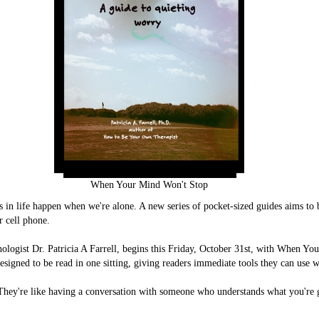
When Your Mind Won't Stop
in life happen when we're alone. A new series of pocket-sized guides aims to b
r cell phone.
ologist Dr. Patricia A Farrell, begins this Friday, October 31st, with When Y
esigned to be read in one sitting, giving readers immediate tools they can use w
 "They're like having a conversation with someone who understands what you'r