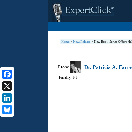
Home
>
NewsRelease
>
New Book Series Offers He
Dr. Patricia A. Farre
From:
Tenafly
,
NJ
Facebook
X
LinkedIn
Bluesky