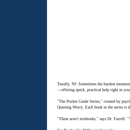
Tenafly, NJ: Sometimes the hardest moments 
—offering quick, practical help right in you
"The Pocket Guide Series," created by psych
Quieting Worry. Each book in the series is d
"These aren't textbooks," says Dr. Farrell.