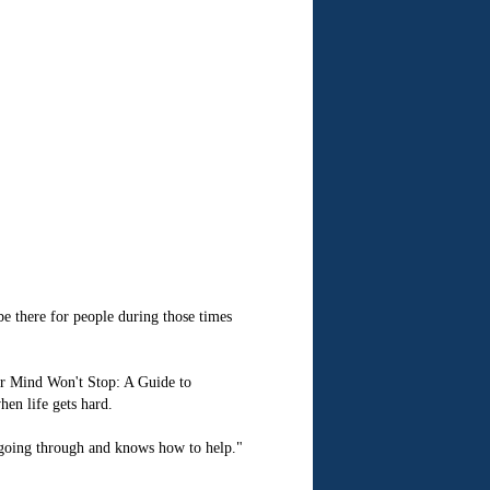
e there for people during those times
our Mind Won't Stop: A Guide to
hen life gets hard.
e going through and knows how to help."