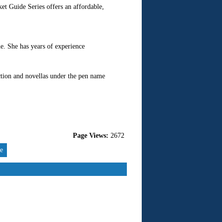
et Guide Series offers an affordable,
ne. She has years of experience
iction and novellas under the pen name
Page Views:
2672
re