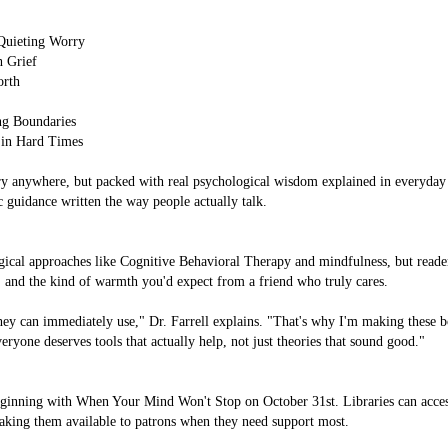
Quieting Worry
h Grief
orth
ng Boundaries
 in Hard Times
 anywhere, but packed with real psychological wisdom explained in everyday 
c guidance written the way people actually talk.
cal approaches like Cognitive Behavioral Therapy and mindfulness, but readers
ps, and the kind of warmth you'd expect from a friend who truly cares.
ey can immediately use," Dr. Farrell explains. "That's why I'm making these bo
yone deserves tools that actually help, not just theories that sound good."
beginning with When Your Mind Won't Stop on October 31st. Libraries can acce
making them available to patrons when they need support most.