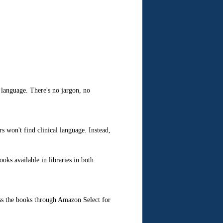
language. There's no jargon, no
 won't find clinical language. Instead,
oks available in libraries in both
ss the books through Amazon Select for