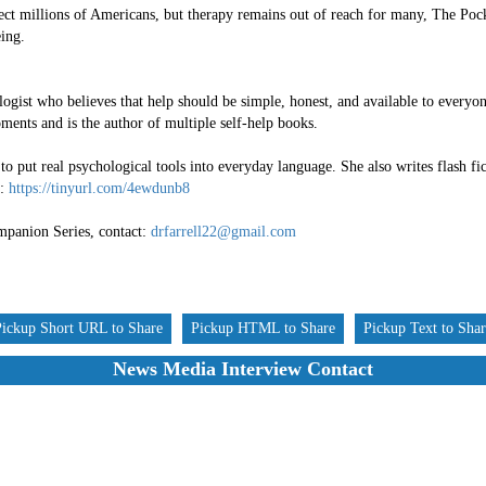
ect millions of Americans, but therapy remains out of reach for many, The Pock
eing.
ologist who believes that help should be simple, honest, and available to everyo
ments and is the author of multiple self-help books.
to put real psychological tools into everyday language. She also writes flash f
s:
https://tinyurl.com/4ewdunb8
panion Series, contact:
drfarrell22@gmail.com
Pickup Short URL to Share
Pickup HTML to Share
Pickup Text to Sha
News Media Interview Contact