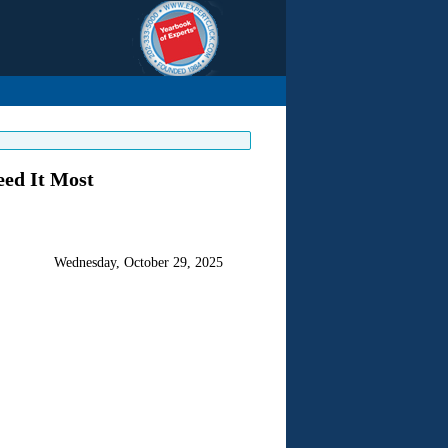
eed It Most
Wednesday, October 29, 2025