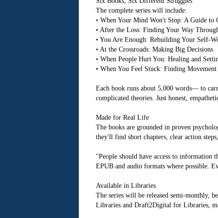
Six Books, Six Different Struggles
The complete series will include:
• When Your Mind Won't Stop: A Guide to 
• After the Loss: Finding Your Way Throug
• You Are Enough: Rebuilding Your Self-W
• At the Crossroads: Making Big Decisions
• When People Hurt You: Healing and Setti
• When You Feel Stuck: Finding Movement
Each book runs about 5,000 words— to carry
complicated theories. Just honest, empatheti
Made for Real Life
The books are grounded in proven psychologi
they'll find short chapters, clear action ste
"People should have access to information th
EPUB and audio formats where possible. Ever
Available in Libraries
The series will be released semi-monthly, 
Libraries and Draft2Digital for Libraries, 