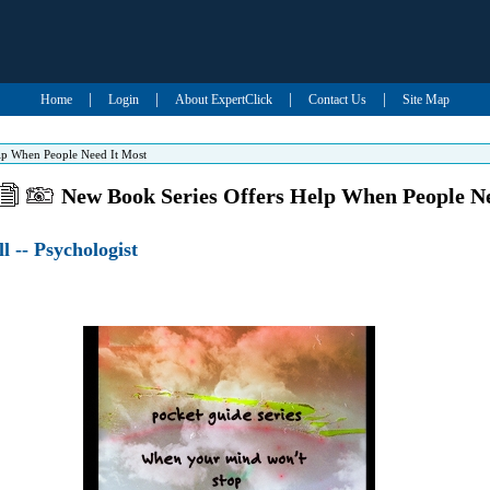
|
|
|
|
Home
Login
About ExpertClick
Contact Us
Site Map
lp When People Need It Most
New Book Series Offers Help When People N
ll -- Psychologist