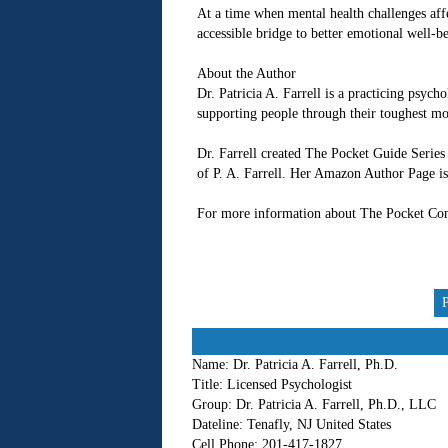
At a time when mental health challenges aff
accessible bridge to better emotional well-b
About the Author
Dr. Patricia A. Farrell is a practicing psych
supporting people through their toughest mo
Dr. Farrell created The Pocket Guide Series 
of P. A. Farrell. Her Amazon Author Page i
For more information about The Pocket Com
Name:
Dr. Patricia A. Farrell, Ph.D.
Title:
Licensed Psychologist
Group:
Dr. Patricia A. Farrell, Ph.D., LLC
Dateline:
Tenafly, NJ United States
Cell Phone:
201-417-1827