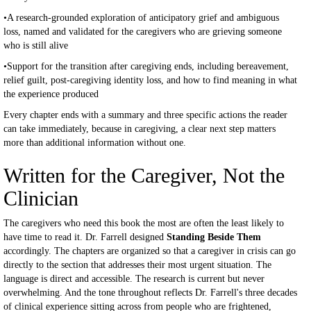
•A research-grounded exploration of anticipatory grief and ambiguous
loss, named and validated for the caregivers who are grieving someone
who is still alive
•Support for the transition after caregiving ends, including bereavement,
relief guilt, post-caregiving identity loss, and how to find meaning in what
the experience produced
Every chapter ends with a summary and three specific actions the reader
can take immediately, because in caregiving, a clear next step matters
more than additional information without one.
Written for the Caregiver, Not the
Clinician
The caregivers who need this book the most are often the least likely to
have time to read it. Dr. Farrell designed
Standing Beside Them
accordingly. The chapters are organized so that a caregiver in crisis can go
directly to the section that addresses their most urgent situation. The
language is direct and accessible. The research is current but never
overwhelming. And the tone throughout reflects Dr. Farrell's three decades
of clinical experience sitting across from people who are frightened,