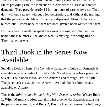
There are more than 11 million unpaid family caregivers in the United
States providing care for someone with Alzheimer's disease or another
dementia. They provide nearly 18 billion hours of care every year. They
do it without a salary, without a job description, and without the training
that the job demands. Many of them are depressed. Many of them are
burned out. Almost none of them has been given a book written for them.
Dr. Patricia A. Farrell has spent her career working with the families
behind those numbers. She knows what is missing.
Standing Beside
Them
is her answer.
Third Book in the Series Now
Available
Standing Beside Them: The Complete Caregiver's Guide to Dementia is
available now as an e-book priced at $6.99 and as a paperback priced at
$14.99. The e-book is available on Amazon and through Draft2Digital.
The paperback is available on Amazon. An audiobook edition is also
available on Amazon.
This is the
third volume in the Living With Dementia series
.
Where Book
1, When Memory Fades,
explains what a dementia diagnosis means for
the person receiving it, and
Book 2, Day by Day,
addresses the full range