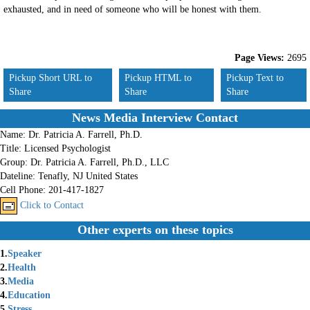
exhausted, and in need of someone who will be honest with them.
Page Views:
2695
Pickup Short URL to
Pickup HTML to
Pickup Text to
Share
Share
Share
News Media Interview Contact
Name:
Dr. Patricia A. Farrell, Ph.D.
Title:
Licensed Psychologist
Group:
Dr. Patricia A. Farrell, Ph.D., LLC
Dateline:
Tenafly, NJ United States
Cell Phone:
201-417-1827
Click to Contact
Other experts on these topics
1.
Speaker
2.
Health
3.
Media
4.
Education
5.
Stress