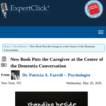
Home
>
NewsRelease
>
New Book Puts the Caregiver at the Center of the Dementia
Conversation
New Book Puts the Caregiver at the Center of
the Dementia Conversation
Dr. Patricia A. Farrell -- Psychologist
From:
New York
,
NY
Wednesday, May 20, 2026