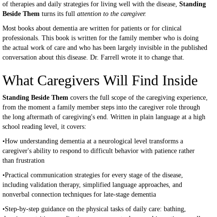
of therapies and daily strategies for living well with the disease,
Standing
Beside Them
turns its full
attention to the caregiver.
Most books about dementia are written for patients or for clinical
professionals. This book is written for the family member who is doing
the actual work of care and who has been largely invisible in the published
conversation about this disease. Dr. Farrell wrote it to change that.
What Caregivers Will Find Inside
Standing Beside Them
covers the full scope of the caregiving experience,
from the moment a family member steps into the caregiver role through
the long aftermath of caregiving's end. Written in plain language at a high
school reading level, it covers:
•How understanding dementia at a neurological level transforms a
caregiver's ability to respond to difficult behavior with patience rather
than frustration
•Practical communication strategies for every stage of the disease,
including validation therapy, simplified language approaches, and
nonverbal connection techniques for late-stage dementia
•Step-by-step guidance on the physical tasks of daily care: bathing,