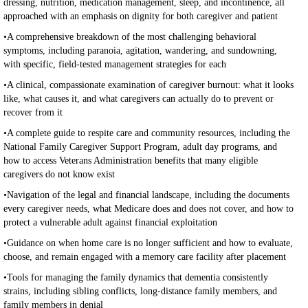
dressing, nutrition, medication management, sleep, and incontinence, all
approached with an emphasis on dignity for both caregiver and patient
•A comprehensive breakdown of the most challenging behavioral
symptoms, including paranoia, agitation, wandering, and sundowning,
with specific, field-tested management strategies for each
•A clinical, compassionate examination of caregiver burnout: what it looks
like, what causes it, and what caregivers can actually do to prevent or
recover from it
•A complete guide to respite care and community resources, including the
National Family Caregiver Support Program, adult day programs, and
how to access Veterans Administration benefits that many eligible
caregivers do not know exist
•Navigation of the legal and financial landscape, including the documents
every caregiver needs, what Medicare does and does not cover, and how to
protect a vulnerable adult against financial exploitation
•Guidance on when home care is no longer sufficient and how to evaluate,
choose, and remain engaged with a memory care facility after placement
•Tools for managing the family dynamics that dementia consistently
strains, including sibling conflicts, long-distance family members, and
family members in denial