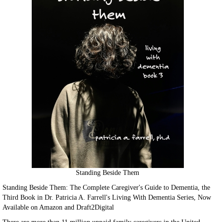
Standing Beside Them
Standing Beside Them: The Complete Caregiver's Guide to Dementia, the
Third Book in Dr. Patricia A. Farrell's Living With Dementia Series, Now
Available on Amazon and Draft2Digital