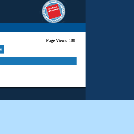
Page Views:
100
re