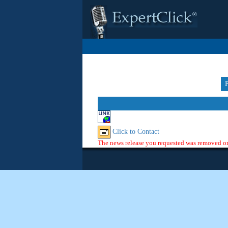
Click to Contact
The news release you requested was removed or