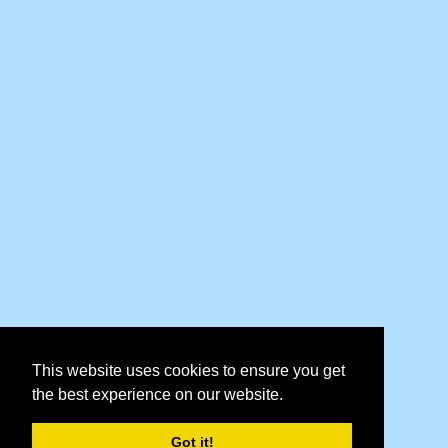
This website uses cookies to ensure you get
the best experience on our website.
Got it!