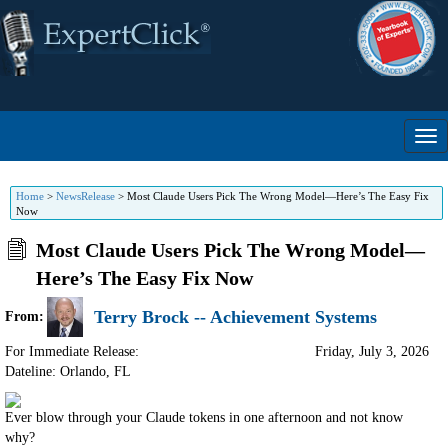
Home
>
NewsRelease
>
Most Claude Users Pick The Wrong Model—Here’s The Easy Fix
Now
Most Claude Users Pick The Wrong Model—
Here’s The Easy Fix Now
Terry Brock -- Achievement Systems
From:
For Immediate Release:
Friday, July 3, 2026
Dateline: Orlando
,
FL
Ever blow through your Claude tokens in one afternoon and not know
why?