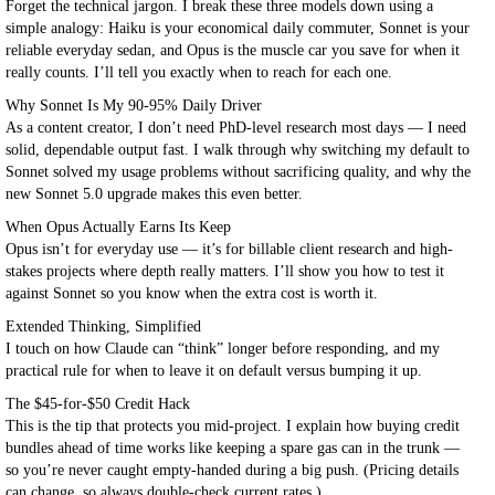
Forget the technical jargon. I break these three models down using a
simple analogy: Haiku is your economical daily commuter, Sonnet is your
reliable everyday sedan, and Opus is the muscle car you save for when it
really counts. I’ll tell you exactly when to reach for each one.
Why Sonnet Is My 90-95% Daily Driver
As a content creator, I don’t need PhD-level research most days — I need
solid, dependable output fast. I walk through why switching my default to
Sonnet solved my usage problems without sacrificing quality, and why the
new Sonnet 5.0 upgrade makes this even better.
When Opus Actually Earns Its Keep
Opus isn’t for everyday use — it’s for billable client research and high-
stakes projects where depth really matters. I’ll show you how to test it
against Sonnet so you know when the extra cost is worth it.
Extended Thinking, Simplified
I touch on how Claude can “think” longer before responding, and my
practical rule for when to leave it on default versus bumping it up.
The $45-for-$50 Credit Hack
This is the tip that protects you mid-project. I explain how buying credit
bundles ahead of time works like keeping a spare gas can in the trunk —
so you’re never caught empty-handed during a big push. (Pricing details
can change, so always double-check current rates.)