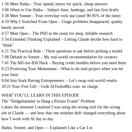
1:56 Meet Haiku – Your speedy intern for quick, cheap answers
3:06 When to Use Haiku – Subject lines, hashtags, and fast first drafts
3:38 Meet Sonnet – Your everyday rock star (used 90-95% of the time)
4:19 Why I Switched From Opus – Usage problems disappeared, quality
barely moved
4:57 Meet Opus – The PhD in the room for deep, billable research
5:54 Extended Thinking Explained – Letting Claude decide how hard to
“think”
6:21 The Practical Rule – Three questions to ask before picking a model
7:08 Default to Sonnet – My real-world recommendation for creators
7:41 The $45-for-$50 Hack – Buying credit bundles before you need them
8:23 Protecting Your Momentum – What to do mid-project when you hit
your limit
9:04 Join Stark Raving Entrepreneurs – Let’s swap real-world results
10:21 Your Free Gift – Grab AITools4Biz.com, no charge
WHAT YOU’LL LEARN IN THIS EPISODE
The “Sledgehammer to Hang a Picture Frame” Problem
I share the moment I realized I was using the wrong tool for the wrong
job in Claude — and how that one mindset shift changed everything about
how I work with AI day to day.
Haiku, Sonnet, and Opus — Explained Like a Car Lot