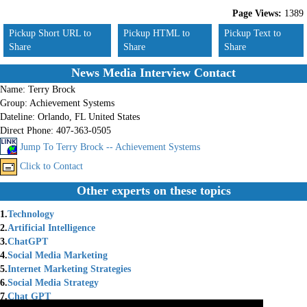
Page Views:
1389
Pickup Short URL to
Pickup HTML to
Pickup Text to
Share
Share
Share
News Media Interview Contact
Name:
Terry Brock
Group:
Achievement Systems
Dateline:
Orlando, FL United States
Direct Phone:
407-363-0505
Jump To Terry Brock -- Achievement Systems
Click to Contact
Other experts on these topics
1.
Technology
2.
Artificial Intelligence
3.
ChatGPT
4.
Social Media Marketing
5.
Internet Marketing Strategies
6.
Social Media Strategy
7.
Chat GPT