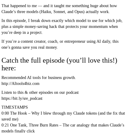
That happened to me — and it taught me something huge about how
Claude’s three models (Haiku, Sonnet, and Opus) actually work.
In this episode, I break down exactly which model to use for which job,
plus a simple money-saving hack that protects your momentum when
you’re deep in a project.
If you’re a content creator, coach, or entrepreneur using AI daily, this
one’s gonna save you real money.
Catch the full episode (you’ll love this!)
here:
Recommended AI tools for business growth.
http://AItools4biz.com
Listen to this & other episodes on our podcast
https://bit.ly/sre_podcast
TIMESTAMPS
0:00 The Hook – Why I blew through my Claude tokens (and the fix that
saved me)
0:21 One Tank, Three Burn Rates – The car analogy that makes Claude’s
models finally click