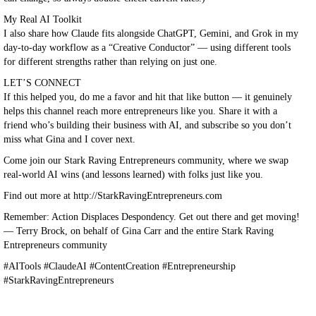
My Real AI Toolkit
I also share how Claude fits alongside ChatGPT, Gemini, and Grok in my
day-to-day workflow as a “Creative Conductor” — using different tools
for different strengths rather than relying on just one.
LET’S CONNECT
If this helped you, do me a favor and hit that like button — it genuinely
helps this channel reach more entrepreneurs like you. Share it with a
friend who’s building their business with AI, and subscribe so you don’t
miss what Gina and I cover next.
Come join our Stark Raving Entrepreneurs community, where we swap
real-world AI wins (and lessons learned) with folks just like you.
Find out more at http://StarkRavingEntrepreneurs.com
Remember: Action Displaces Despondency. Get out there and get moving!
— Terry Brock, on behalf of Gina Carr and the entire Stark Raving
Entrepreneurs community
#AITools #ClaudeAI #ContentCreation #Entrepreneurship
#StarkRavingEntrepreneurs