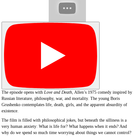
The episode opens with
Love and Death
, Allen’s 1975 comedy inspired by
Russian literature, philosophy, war, and mortality. The young Boris
Grushenko contemplates life, death, girls, and the apparent absurdity of
existence.
The film is filled with philosophical jokes, but beneath the silliness is a
very human anxiety: What is life for? What happens when it ends? And
why do we spend so much time worrying about things we cannot control?