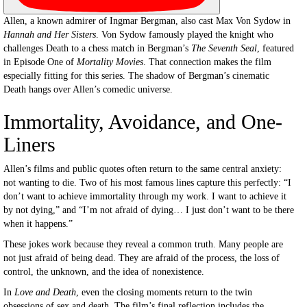
Allen, a known admirer of Ingmar Bergman, also cast Max Von Sydow in
Hannah and Her Sisters
. Von Sydow famously played the knight who
challenges Death to a chess match in Bergman’s
The Seventh Seal
, featured
in Episode One of
Mortality Movies
. That connection makes the film
especially fitting for this series. The shadow of Bergman’s cinematic
Death hangs over Allen’s comedic universe.
Immortality, Avoidance, and One-
Liners
Allen’s films and public quotes often return to the same central anxiety:
not wanting to die. Two of his most famous lines capture this perfectly: “I
don’t want to achieve immortality through my work. I want to achieve it
by not dying,” and “I’m not afraid of dying… I just don’t want to be there
when it happens.”
These jokes work because they reveal a common truth. Many people are
not just afraid of being dead. They are afraid of the process, the loss of
control, the unknown, and the idea of nonexistence.
In
Love and Death
, even the closing moments return to the twin
obsessions of sex and death. The film’s final reflection includes the