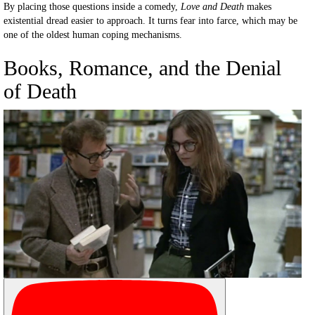
By placing those questions inside a comedy,
Love and Death
makes
existential dread easier to approach. It turns fear into farce, which may be
one of the oldest human coping mechanisms.
Books, Romance, and the Denial
of Death