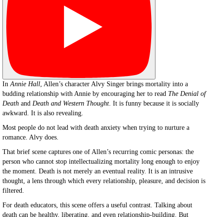
In
Annie Hall
, Allen’s character Alvy Singer brings mortality into a
budding relationship with Annie by encouraging her to read
The Denial of
Death
and
Death and Western Thought
. It is funny because it is socially
awkward. It is also revealing.
Most people do not lead with death anxiety when trying to nurture a
romance. Alvy does.
That brief scene captures one of Allen’s recurring comic personas: the
person who cannot stop intellectualizing mortality long enough to enjoy
the moment. Death is not merely an eventual reality. It is an intrusive
thought, a lens through which every relationship, pleasure, and decision is
filtered.
For death educators, this scene offers a useful contrast. Talking about
death can be healthy, liberating, and even relationship-building. But