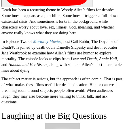
Death has been a recurring theme in Woody Allen’s films for decades.
Sometimes it appears as a punchline. Sometimes it triggers a full-blown
existential crisis. And sometimes it lurks in the background while
characters worry about love, sex, illness, God, meaning, and whether
anyone really knows what they are doing here.
In Episode Two of
Mortality Movies
, host Gail Rubin, The Doyenne of
Death®, is joined by death doula Danielle Slupesky and death educator
Jane Westbrook to examine how Allen’s films use humor to explore
mortality. The episode looks at clips from
Love and Death
,
Annie Hall
,
and
Hannah and Her Sisters
, along with some of Allen’s most memorable
lines about dying.
The subject matter is serious, but the approach is often comic. That is part
of what makes these films useful for death education. Humor can create
breathing room around subjects people often avoid. When audiences
laugh, they may also become more willing to think, talk, and ask
questions.
Laughing at the Big Questions