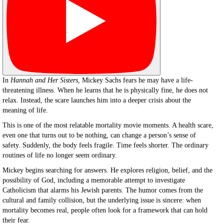
In
Hannah and Her Sisters
, Mickey Sachs fears he may have a life-
threatening illness. When he learns that he is physically fine, he does not
relax. Instead, the scare launches him into a deeper crisis about the
meaning of life.
This is one of the most relatable mortality movie moments. A health scare,
even one that turns out to be nothing, can change a person’s sense of
safety. Suddenly, the body feels fragile. Time feels shorter. The ordinary
routines of life no longer seem ordinary.
Mickey begins searching for answers. He explores religion, belief, and the
possibility of God, including a memorable attempt to investigate
Catholicism that alarms his Jewish parents. The humor comes from the
cultural and family collision, but the underlying issue is sincere: when
mortality becomes real, people often look for a framework that can hold
their fear.