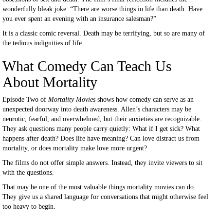
wonderfully bleak joke: “There are worse things in life than death. Have
you ever spent an evening with an insurance salesman?”
It is a classic comic reversal. Death may be terrifying, but so are many of
the tedious indignities of life.
What Comedy Can Teach Us
About Mortality
Episode Two of
Mortality Movies
shows how comedy can serve as an
unexpected doorway into death awareness. Allen’s characters may be
neurotic, fearful, and overwhelmed, but their anxieties are recognizable.
They ask questions many people carry quietly: What if I get sick? What
happens after death? Does life have meaning? Can love distract us from
mortality, or does mortality make love more urgent?
The films do not offer simple answers. Instead, they invite viewers to sit
with the questions.
That may be one of the most valuable things mortality movies can do.
They give us a shared language for conversations that might otherwise feel
too heavy to begin.