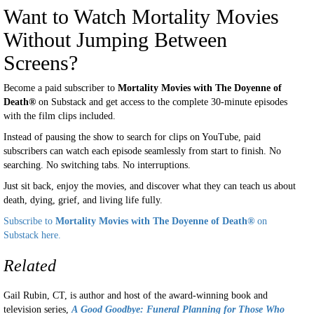
Want to Watch Mortality Movies
Without Jumping Between
Screens?
Become a paid subscriber to
Mortality Movies with The Doyenne of
Death®
on Substack and get access to the complete 30-minute episodes
with the film clips included.
Instead of pausing the show to search for clips on YouTube, paid
subscribers can watch each episode seamlessly from start to finish. No
searching. No switching tabs. No interruptions.
Just sit back, enjoy the movies, and discover what they can teach us about
death, dying, grief, and living life fully.
Subscribe to
Mortality Movies with The Doyenne of Death®
on
Substack here.
Related
Gail Rubin, CT, is author and host of the award-winning book and
television series,
A
Good Goodbye: Funeral Planning for Those Who