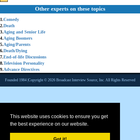
Other experts on these topics
1.
Comedy
2.
Death
3.
Aging and Senior Life
4.
Aging Boomers
5.
Aging/Parents
6.
Death/Dying
7.
End-of-life Discussions
8.
Television Personality
9.
Advance Directives
Founded 1984 |Copyright © 2026 Broadcast Interview Source, Inc. All Rights Reserved
This website uses cookies to ensure you get
the best experience on our website.
Got it!