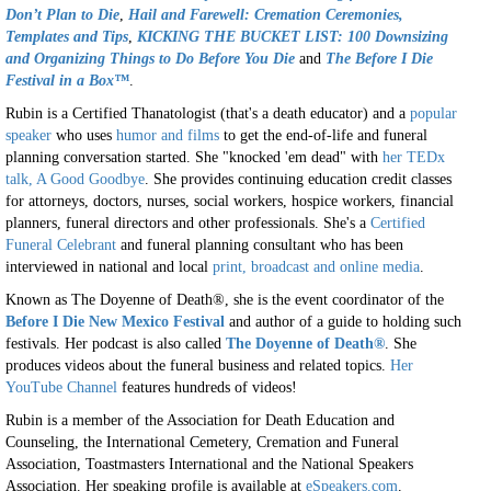
Don’t Plan to Die
,
Hail and Farewell: Cremation Ceremonies,
Templates and Tips
,
KICKING THE BUCKET LIST: 100 Downsizing
and Organizing Things to Do Before You Die
and
The Before I Die
Festival in a Box™
.
Rubin is a Certified Thanatologist (that's a death educator) and a
popular
speaker
who uses
humor and films
to get the end-of-life and funeral
planning conversation started. She "knocked 'em dead" with
her TEDx
talk, A Good Goodbye
. She provides continuing education credit classes
for attorneys, doctors, nurses, social workers, hospice workers, financial
planners, funeral directors and other professionals. She's a
Certified
Funeral Celebrant
and funeral planning consultant who has been
interviewed in national and local
print, broadcast and online media
.
Known as The Doyenne of Death®, she is the event coordinator of the
Before I Die New Mexico Festival
and author of a guide to holding such
festivals. Her podcast is also called
The Doyenne of Death®
. She
produces videos about the funeral business and related topics.
Her
YouTube Channel
features hundreds of videos!
Rubin is a member of the Association for Death Education and
Counseling, the International Cemetery, Cremation and Funeral
Association, Toastmasters International and the National Speakers
Association. Her speaking profile is available at
eSpeakers.com
.