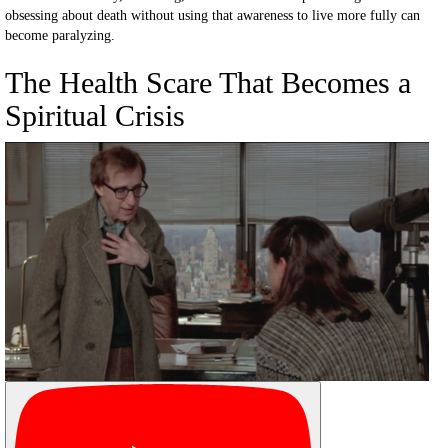
obsessing about death without using that awareness to live more fully can
become paralyzing.
The Health Scare That Becomes a
Spiritual Crisis