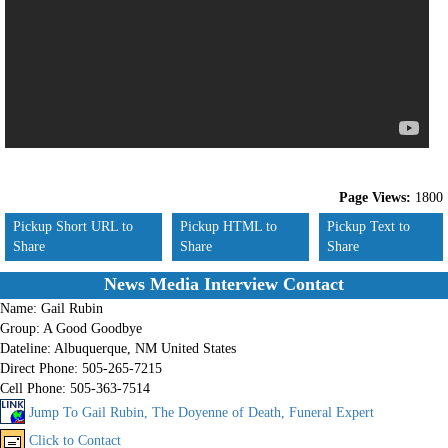
Page Views:
1800
Pickup Short URL to
Pickup HTML to
Pickup Text to
Share
Share
Share
News Media Interview Contact
Name:
Gail Rubin
Group:
A Good Goodbye
Dateline:
Albuquerque, NM United States
Direct Phone:
505-265-7215
Cell Phone:
505-363-7514
Jump To Gail Rubin, The Doyenne of Death, Funeral Expert
Click to Contact