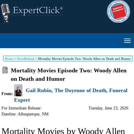
Home
>
NewsRelease
>
Mortality Movies Episode Two: Woody Allen on Death and Humor
Mortality Movies Episode Two: Woody Allen
on Death and Humor
Gail Rubin, The Doyenne of Death, Funeral
From:
Expert
For Immediate Release:
Tuesday, June 23, 2026
Dateline: Albuquerque
,
NM
Mortality Movies by Woody Allen