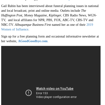
Gail Rubin has been interviewed about funeral planning issues in national
and local broadcast, print and online media. Outlets include
The
Huffington Post, Money Magazine, Kiplinger
, CBS Radio News, WGN-
TV, and local affiliates for NPR, PBS, FOX, ABC-TV, CBS-TV and
NBC-TV.
Albuquerque Business First
named her as one of their
2019
Women of Influence
.
Sign up for a free planning form and occasional informative newsletter at
her website,
AGoodGoodbye.com
.