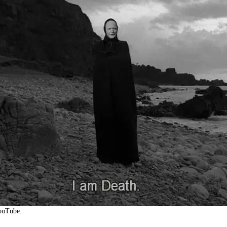
YouTube.