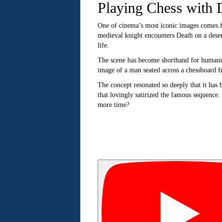
Playing Chess with 
One of cinema’s most iconic images comes
medieval knight encounters Death on a deser
life.
The scene has become shorthand for humanity
image of a man seated across a chessboard 
The concept resonated so deeply that it has 
that lovingly satirized the famous sequence.
more time?