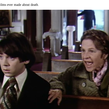
 films ever made about death.