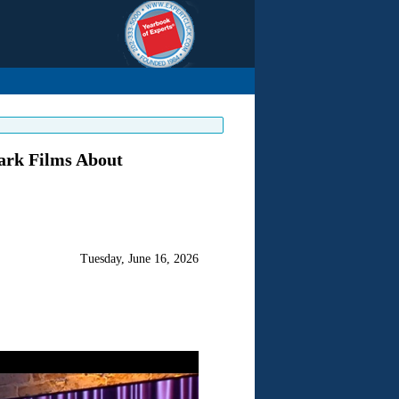
ark Films About
Tuesday, June 16, 2026