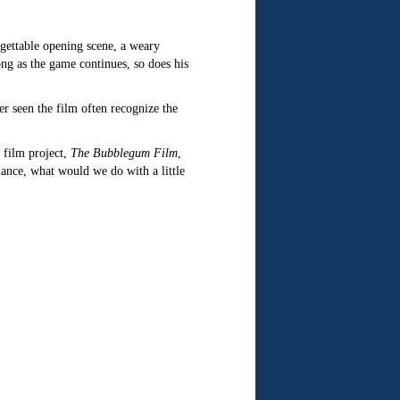
rgettable opening scene, a weary
ng as the game continues, so does his
r seen the film often recognize the
 film project,
The Bubblegum Film
,
hance, what would we do with a little