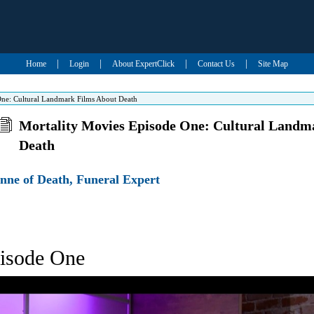
|
|
|
|
Home
Login
About ExpertClick
Contact Us
Site Map
One: Cultural Landmark Films About Death
Mortality Movies Episode One: Cultural Landm
Death
nne of Death, Funeral Expert
pisode One