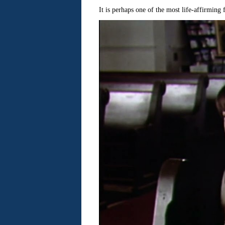
It is perhaps one of the most life-affirming