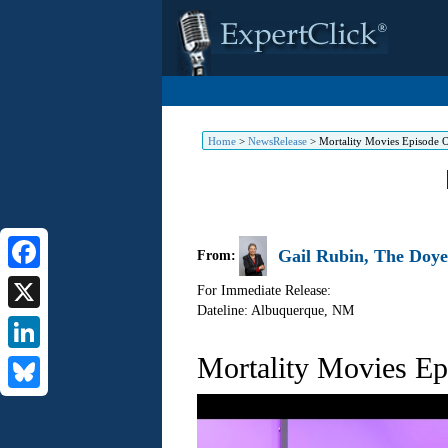
Home
>
NewsRelease
>
Mortality Movies Episode 
Gail Rubin, The Doye
From:
Facebook
For Immediate Release:
Dateline: Albuquerque
,
NM
X
Mortality Movies E
LinkedIn
Bluesky