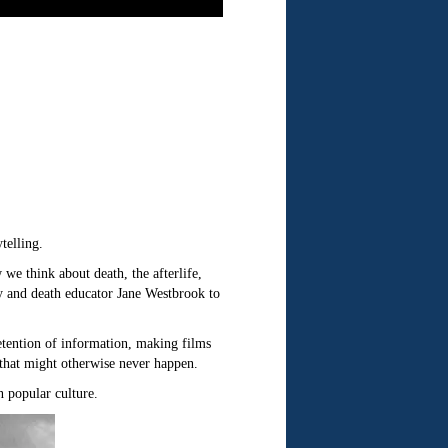
telling.
we think about death, the afterlife,
y and death educator Jane Westbrook to
retention of information, making films
 that might otherwise never happen.
n popular culture.