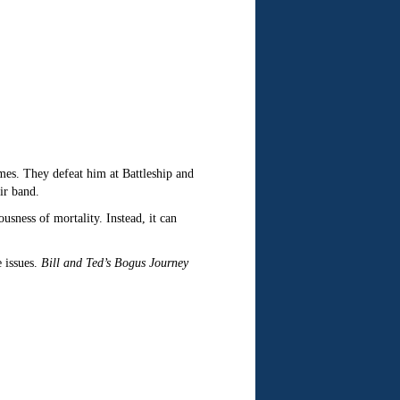
games. They defeat him at Battleship and
ir band.
ness of mortality. Instead, it can
 issues.
Bill and Ted’s Bogus Journey