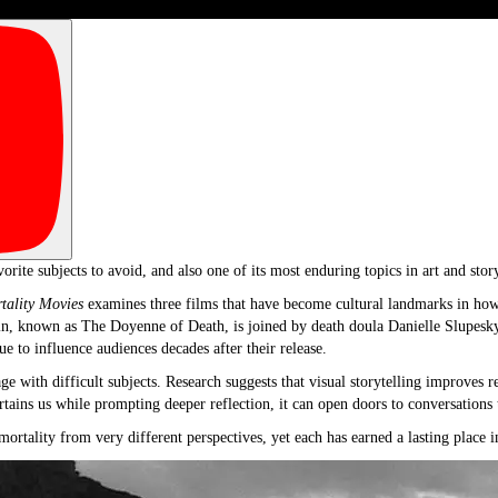
ite subjects to avoid, and also one of its most enduring topics in art and story
tality Movies
examines three films that have become cultural landmarks in how 
in, known as The Doyenne of Death, is joined by death doula Danielle Slupesk
ue to influence audiences decades after their release.
ge with difficult subjects. Research suggests that visual storytelling improves 
tains us while prompting deeper reflection, it can open doors to conversations
ortality from very different perspectives, yet each has earned a lasting place i