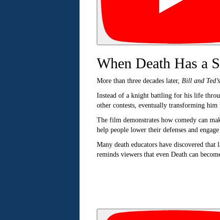
When Death Has a S
More than three decades later,
Bill and Ted’
Instead of a knight battling for his life thr
other contests, eventually transforming him 
The film demonstrates how comedy can make 
help people lower their defenses and engage
Many death educators have discovered that l
reminds viewers that even Death can become a