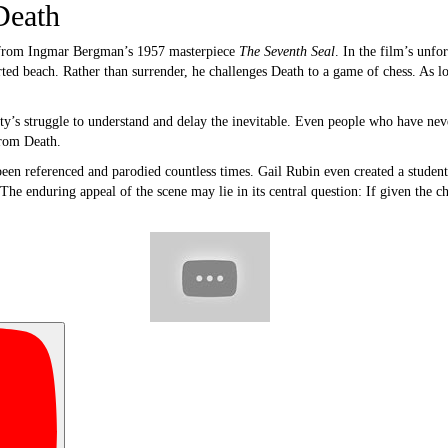
Death
 from Ingmar Bergman’s 1957 masterpiece
The Seventh Seal
. In the film’s unfo
ted beach. Rather than surrender, he challenges Death to a game of chess. As lo
’s struggle to understand and delay the inevitable. Even people who have neve
from Death.
been referenced and parodied countless times. Gail Rubin even created a student
 The enduring appeal of the scene may lie in its central question: If given the c