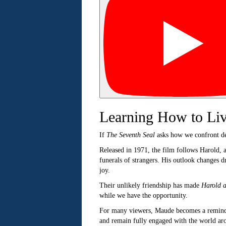
Learning How to Li
If
The Seventh Seal
asks how we confront d
Released in 1971, the film follows Harold, 
funerals of strangers. His outlook changes 
joy.
Their unlikely friendship has made
Harold 
while we have the opportunity.
For many viewers, Maude becomes a reminder 
and remain fully engaged with the world ar