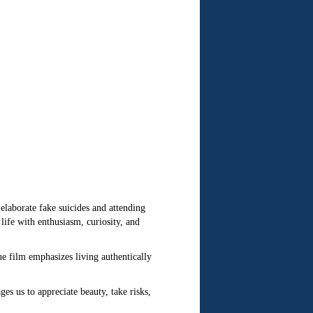
laborate fake suicides and attending
ife with enthusiasm, curiosity, and
he film emphasizes living authentically
s us to appreciate beauty, take risks,