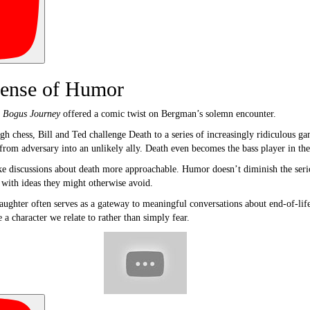
ense of Humor
s Bogus Journey
offered a comic twist on Bergman’s solemn encounter.
ough chess, Bill and Ted challenge Death to a series of increasingly ridiculous 
from adversary into an unlikely ally. Death even becomes the bass player in the
discussions about death more approachable. Humor doesn’t diminish the serious
 with ideas they might otherwise avoid.
aughter often serves as a gateway to meaningful conversations about end-of-life
 character we relate to rather than simply fear.