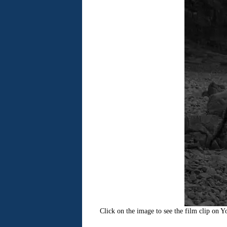
Click on the image to see the film clip on 