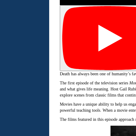
Death has always been one of humanity’s favor
The first episode of the television series
Mor
and what gives life meaning. Host Gail Rub
explore scenes from classic films that contin
Movies have a unique ability to help us enga
powerful teaching tools. When a movie enter
The films featured in this episode approach m