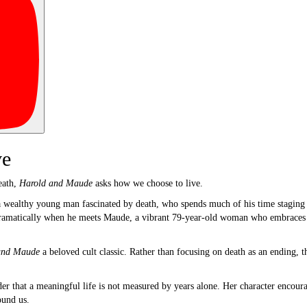
ve
eath,
Harold and Maude
asks how we choose to live.
a wealthy young man fascinated by death, who spends much of his time staging e
dramatically when he meets Maude, a vibrant 79-year-old woman who embraces l
and Maude
a beloved cult classic. Rather than focusing on death as an ending, t
that a meaningful life is not measured by years alone. Her character encourage
ound us.