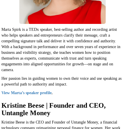
Marta Spirk is a TEDx speaker, best-selling author and recording artist
who helps speakers and entrepreneurs clarify their message, craft a
compelling signature talk and deliver it with confidence and authority.
With a background in performance and over seven years of experience in
business and visibility strategy, she teaches women how to position
themselves as experts, communicate with trust and turn speaking
engagements into aligned opportunities for growth—on stage and on
camera.
Her passion lies in guiding women to own their voice and use speaking as
a powerful path to authority and impact.
View Marta’s speaker profile
.
Kristine Beese | Founder and CEO,
Untangle Money
Kristine Beese is the CEO and Founder of Untangle Money, a financial
technology company reimagining personal finance for women. Her work