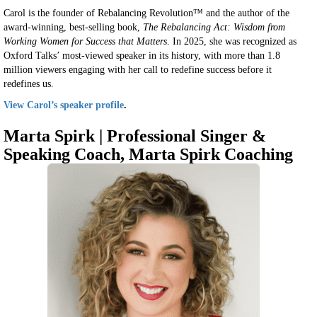
Carol is the founder of Rebalancing Revolution™ and the author of the
award-winning, best-selling book,
The Rebalancing Act: Wisdom from
Working Women for Success that Matters
. In 2025, she was recognized as
Oxford Talks’ most-viewed speaker in its history, with more than 1.8
million viewers engaging with her call to redefine success before it
redefines us.
View Carol’s speaker profile
.
Marta Spirk |
Professional Singer &
Speaking Coach, Marta Spirk Coaching