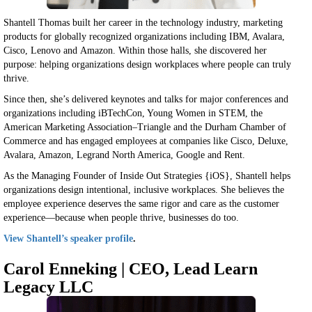
Shantell Thomas built her career in the technology industry, marketing
products for globally recognized organizations including IBM, Avalara,
Cisco, Lenovo and Amazon. Within those halls, she discovered her
purpose: helping organizations design workplaces where people can truly
thrive.
Since then, she’s delivered keynotes and talks for major conferences and
organizations including iBTechCon, Young Women in STEM, the
American Marketing Association–Triangle and the Durham Chamber of
Commerce and has engaged employees at companies like Cisco, Deluxe,
Avalara, Amazon, Legrand North America, Google and Rent.
As the Managing Founder of Inside Out Strategies {iOS}, Shantell helps
organizations design intentional, inclusive workplaces. She believes the
employee experience deserves the same rigor and care as the customer
experience—because when people thrive, businesses do too.
View Shantell’s speaker profile
.
Carol Enneking | CEO, Lead Learn
Legacy LLC