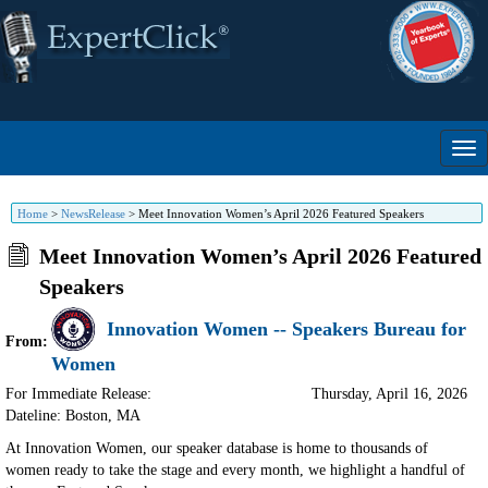
Home
>
NewsRelease
>
Meet Innovation Women’s April 2026 Featured Speakers
Meet Innovation Women’s April 2026 Featured
Speakers
Innovation Women -- Speakers Bureau for
From:
Women
For Immediate Release:
Thursday, April 16, 2026
Dateline: Boston
,
MA
At Innovation Women, our speaker database is home to thousands of
women ready to take the stage and every month, we highlight a handful of