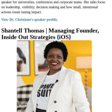
speaker for universities, conferences and corporate teams. Her talks focus
on leadership, visibility, decision making and how small, intentional
actions create lasting impact.
View Dr. Christiane’s speaker profile
.
Shantell Thomas | Managing Founder,
Inside Out Strategies {iOS}