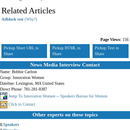
Related Articles
Adblock test
(Why?)
Page Views:
156
Pickup Short URL to
Pickup HTML to
Pickup Text to
Share
Share
Share
News Media Interview Contact
Name:
Bobbie Carlton
Group:
Innovation Women
Dateline:
Lexington, MA United States
Direct Phone:
781-281-8387
Jump To Innovation Women -- Speakers Bureau for Women
Click to Contact
Other experts on these topics
1.
Speakers