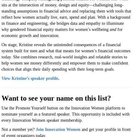
sits at the intersection of money, design and equity—challenging long-
standing assumptions in financial advice and replacing them with tools that
reflect how women actually live, earn, spend and plan. With a background
in finance and engineering, she bridges data and empathy to illuminate
why gendered financial equity matters for women’s wellbeing
and
for
economic growth and innovation.
On stage, Kristine reveals the unintended consequences of a financial
system built for men and what that means for women’s financial outcomes
today. She combines research, real-world insights and relatable stories to
help women see money differently and empower them to make confident
choices that align their daily spending with their long-term goals.
View Kristine’s speaker profile
.
Want to see your name on this list?
Use the Promote Yourself button on the Innovation Women platform to
nominate yourself as a featured speaker. This opportunity is included with
every Innovation Women speaker membership.
Not a member yet?
Join Innovation Women
and get your profile in front
of event organizers today.