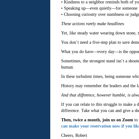
• Kindness to a neighbor reminds both of you 
• Speaking up—even quietly—for someone trea
• Choosing curiosity over numbness or judgm
These actions rarely make headlines.
Yet, like steady water wearing down stone, 
You don’t need a five-step plan to save demo
What you do have—every day—is the opportuni
Sometimes, the strongest stand isn’t a shoute
human.
In these turbulent times, being someone who 
History may remember the leaders and the law
And that difference, however humble, is alw
If you can relate to this struggle to make a 
difference. Take what you can and give a shot
Then, twice a month, join us on Zoom
to 
can make your reservation now if you lik
Cheers, Robert