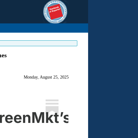
mes
Monday, August 25, 2025