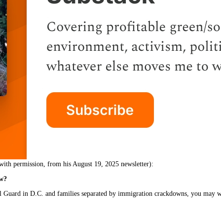
with permission, from his August 19, 2025 newsletter):
ow?
al Guard in D.C. and families separated by immigration crackdowns, you may 