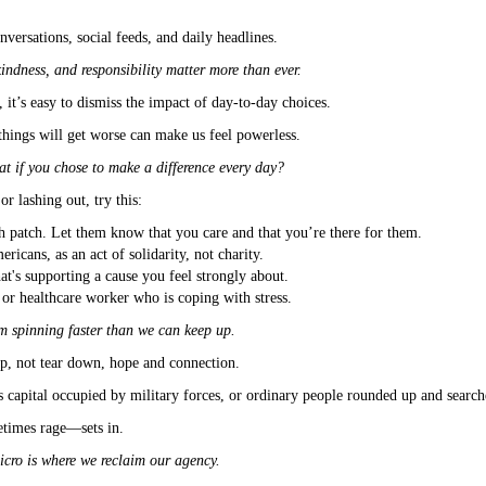
versations, social feeds, and daily headlines.
kindness, and responsibility matter more than ever.
it’s easy to dismiss the impact of day-to-day choices.
hings will get worse can make us feel powerless.
t if you chose to make a difference every day?
r lashing out, try this:
h patch. Let them know that you care and that you’re there for them.
icans, as an act of solidarity, not charity.
at's supporting a cause you feel strongly about.
r or healthcare worker who is coping with stress.
om spinning faster than we can keep up.
p, not tear down, hope and connection.
 capital occupied by military forces, or ordinary people rounded up and search
etimes rage—sets in.
icro is where we reclaim our agency.