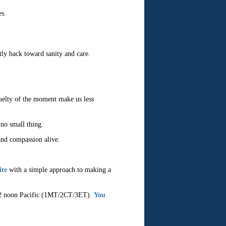
es.
tly back toward sanity and care.
cruelty of the moment make us less
 no small thing.
and compassion alive.
ite
with a simple approach to making a
t 12 noon Pacific (1MT/2CT/3ET).
You