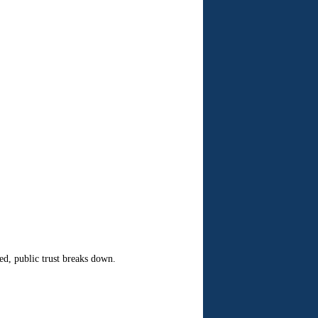
ed, public trust breaks down.