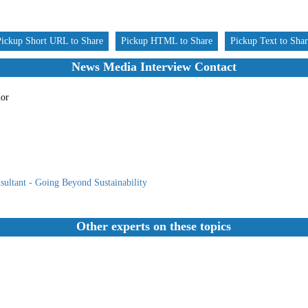
Pickup Short URL to Share
Pickup HTML to Share
Pickup Text to Sha
News Media Interview Contact
hor
ultant - Going Beyond Sustainability
Other experts on these topics