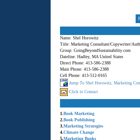
Name:
Shel Horowitz
Title:
Marketing Consultant/Copywriter/Aut
Group:
GoingBeyondSustainability.com
Dateline:
Hadley, MA United States
Direct Phone:
413-586-2388
Main Phone:
413-586-2388
Cell Phone:
413-512-0165
Jump To Shel Horowitz, Marketing Cons
Click to Contact
1.
Book Marketing
2.
Book Publishing
3.
Marketing Strategies
4.
Climate Change
5.
Marketing Books