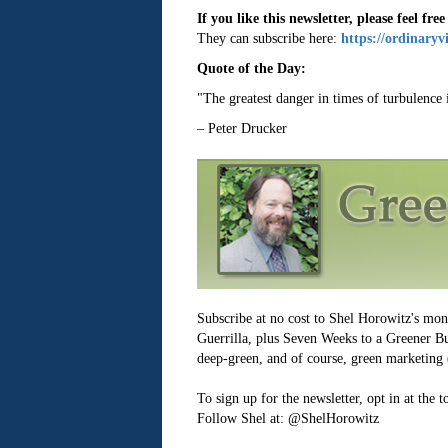
If you like this newsletter, please feel free
They can subscribe here:
https://ordinaryv
Quote of the Day:
"The greatest danger in times of turbulence is
– Peter Drucker
Subscribe at no cost to Shel Horowitz's mo
Guerrilla, plus Seven Weeks to a Greener Bus
deep-green, and of course, green marketing (
To sign up for the newsletter, opt in at the 
Follow Shel at: @ShelHorowitz