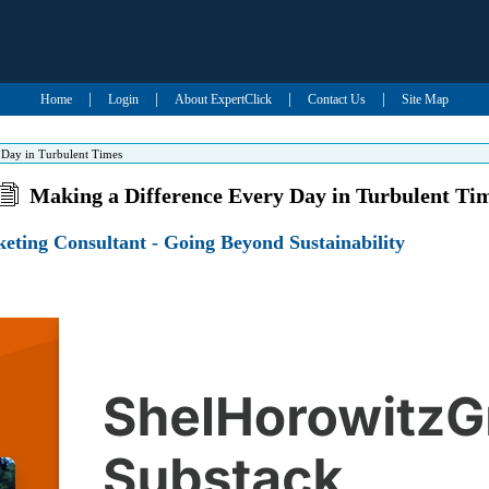
|
|
|
|
Home
Login
About ExpertClick
Contact Us
Site Map
 Day in Turbulent Times
Making a Difference Every Day in Turbulent Ti
eting Consultant - Going Beyond Sustainability