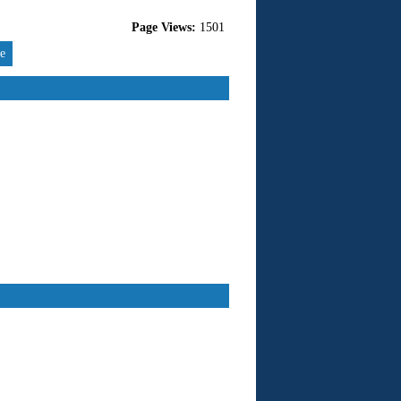
Page Views:
1501
re