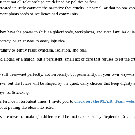
that not all relationships are defined by politics or fear.
ted unjustly counters the narrative that cruelty is normal, or that no one car
ent plants seeds of resilience and community.
they have the power to shift neighborhoods, workplaces, and even families quie
cracy, or an answer to every injustice.
ty to gently resist cynicism, isolation, and fear.
d slogan or a march, but a persistent, small act of care that refuses to let the 
still tries—not perfectly, not heroically, but persistently, in your own way—is
s, but the future will be shaped by the quiet, daily choices that keep dignity 
ays worth making.
difference in turbulent times, I invite you to
check out the M.A.D. Team webs
 at putting the ideas into action.
share ideas for making a difference. The first date is Friday, September 5, a
e!