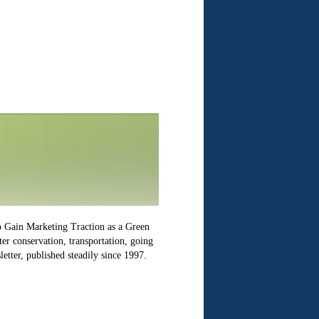
o Gain Marketing Traction as a Green
er conservation, transportation, going
etter, published steadily since 1997.