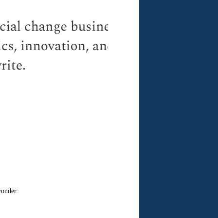
wonder: