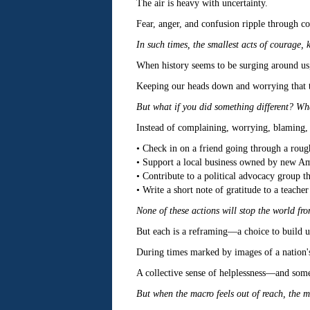
The air is heavy with uncertainty.
Fear, anger, and confusion ripple through con
In such times, the smallest acts of courage, 
When history seems to be surging around us, 
Keeping our heads down and worrying that t
But what if you did something different? Wha
Instead of complaining, worrying, blaming, o
• Check in on a friend going through a roug
• Support a local business owned by new Amer
• Contribute to a political advocacy group th
• Write a short note of gratitude to a teache
None of these actions will stop the world fr
But each is a reframing—a choice to build u
During times marked by images of a nation's
A collective sense of helplessness—and som
But when the macro feels out of reach, the m