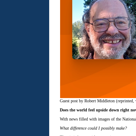
Guest post by Robert Middleton (reprinted, 
Does the world feel upside down right n
With news filled with images of the Nation
What difference could I possibly make?