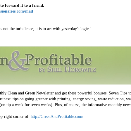
 to forward it to a friend.
isionaries.com/mad
 not the turbulence; it is to act with yesterday's logic."
nthly Clean and Green Newsletter and get these powerful bonuses: Seven Tips t
iness: tips on going greener with printing, energy saving, waste reduction, wat
on tip a week for seven weeks). Plus, of course, the informative monthly newsl
top-right corner of:
http://GreenAndProfitable.com/