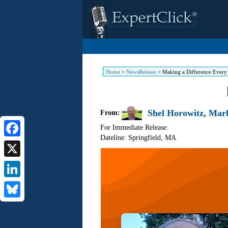
Home
>
NewsRelease
>
Making a Difference Every
Shel Horowitz, Mark
From:
For Immediate Release:
Dateline: Springfield
,
MA
Facebook
X
LinkedIn
Bluesky