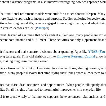
ly about assistance programs. It also involves redesigning how we approach wor
 that traditional retirement models were built for a much shorter lifespan. Man
 more flexible approach to income and purpose. Studies exploring longevity and
inue learning new skills, remain engaged in meaningful work, and adapt their f
n created decades earlier. (
Principal
)
tant. Instead of assuming that work ends at a fixed age, many people are explor
nerate both income and fulfillment. These activities not only supplement finance
ir finances and make smarter decisions about spending. Apps like
YNAB (You 
ong term goals. Financial dashboards like
Empower Personal Capital
allow i
e, making long term planning easier.
uence financial flexibility. Downsizing to a smaller home, sharing housing, or r
time. Many people discover that simplifying their living space allows them to 
.
s that share ideas, resources, and opportunities. When people talk openly about 
efits. Small insights often lead to meaningful improvements in everyday life.
al is to spend wisely so that money supports the experiences, relationships, and 