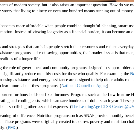
ments of modern society, but it also raises an important question. How do we mak
e worry that living to ninety or even one hundred means running out of money o
e becomes more affordable when people combine thoughtful planning, smart use 
mption. Instead of viewing longevity as a financial burden, it can become an o
s and strategies that can help people stretch their resources and reduce everyd
ssistance programs and cost saving opportunities, the broader lesson is that ma
alities of a longer life.
ng the role of government and community programs designed to support older ad
an significantly reduce monthly costs for those who qualify. For example, the
Na
using assistance, and energy assistance are designed to help older adults red
an learn more about these programs. (
National Council on Aging
)
t burden for households on fixed incomes. Programs such as the
Low Income H
ating and cooling costs, which can save hundreds of dollars each year. These p
ut sacrificing other essential expenses. (
The LeadingAge LTSS Center @UM
eaningful difference. Nutrition programs such as SNAP provide monthly benefi
d. These programs were originally created to address poverty and nutrition chall
ly. (
PMC
)