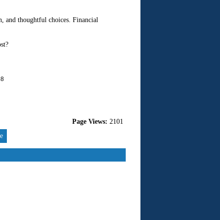
n, and thoughtful choices. Financial
st?
68
Page Views:
2101
re