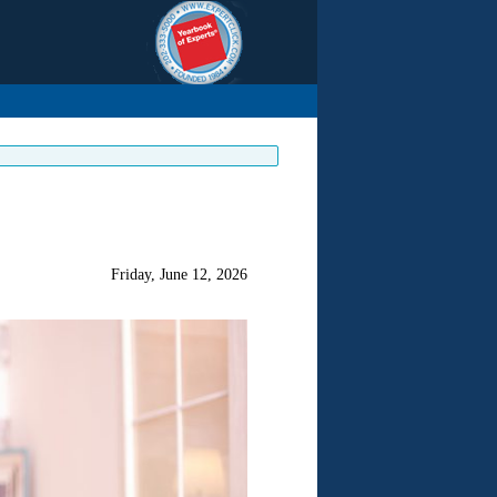
Friday, June 12, 2026