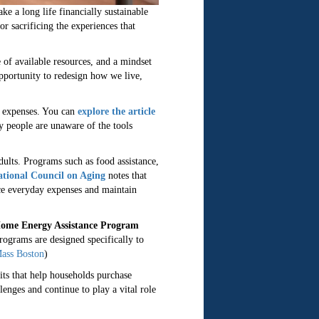
e a long life financially sustainable
r sacrificing the experiences that
of available resources, and a mindset
pportunity to redesign how we live,
ay expenses. You can
explore the article
ny people are unaware of the tools
ults. Programs such as food assistance,
tional Council on Aging
notes that
uce everyday expenses and maintain
ome Energy Assistance Program
rograms are designed specifically to
ass Boston
)
ts that help households purchase
enges and continue to play a vital role