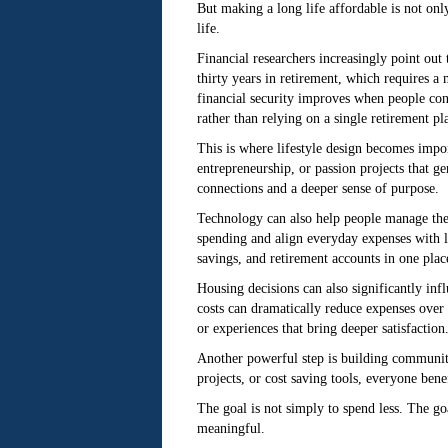
But making a long life affordable is not on
life.
Financial researchers increasingly point out
thirty years in retirement, which requires a
financial security improves when people cont
rather than relying on a single retirement pla
This is where lifestyle design becomes impor
entrepreneurship, or passion projects that ge
connections and a deeper sense of purpose.
Technology can also help people manage the
spending and align everyday expenses with l
savings, and retirement accounts in one plac
Housing decisions can also significantly infl
costs can dramatically reduce expenses over 
or experiences that bring deeper satisfaction
Another powerful step is building communitie
projects, or cost saving tools, everyone ben
The goal is not simply to spend less. The go
meaningful.