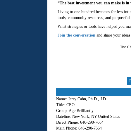
“The best investment you can make is in 
Living to one hundred becomes far less intim
tools, community resources, and purposeful
What strategies or tools have helped you mak
Join the conversation
and share your ideas
The Ch
Name:
Jerry Cahn, Ph.D., J.D.
Title:
CEO
Group:
Age Brilliantly
Dateline:
New York, NY United States
Direct Phone:
646-290-7664
Main Phone:
646-290-7664