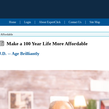
|
|
|
|
Home
Login
About ExpertClick
Contact Us
Site Map
 Affordable
Make a 100 Year Life More Affordable
.D. -- Age Brilliantly