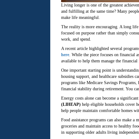
Living longer is one of the greatest achieve
and fulfilling at the same time? Many peopl
make life meaningful.
The reality is more encouraging. A long lif
focused on purpose rather than simply consu
work, and spend.
A recent article highlighted several program
here
. While the piece focuses on financial a
available to help them manage the financial re
One important starting point is understandi
housing support, and healthcare subsidies c
programs like Medicare Savings Programs, ho
financial stability during retirement. You c
Energy costs alone can become a significan
(LIHEAP)
help eligible households cover he
help people maintain comfortable homes witho
Food assistance programs can also make a m
groceries and maintain access to healthy foo
in supporting older adults living independent