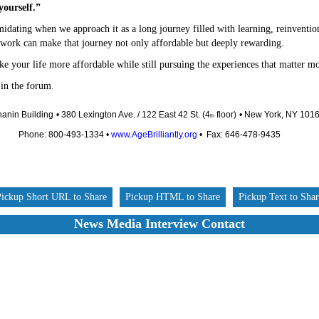
yourself.”
idating when we approach it as a long journey filled with learning, reinventio
 work can make that journey not only affordable but deeply rewarding.
e your life more affordable while still pursuing the experiences that matter mo
 in the forum
.
anin Building
• 380 Lexington Ave. / 122 East 42 St. (4
floor)
• New York, NY 101
th
Phone: 800-493-1334 •
www.AgeBrilliantly.org
• Fax: 646-478-9435
Pickup Short URL to Share
Pickup HTML to Share
Pickup Text to Sha
News Media Interview Contact