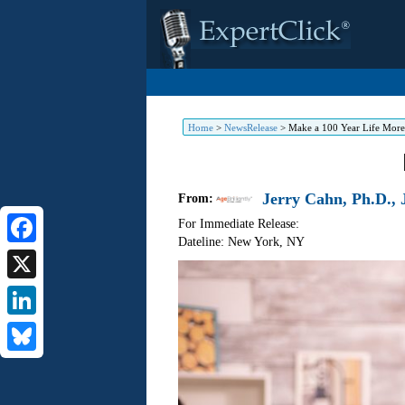
Home
>
NewsRelease
>
Make a 100 Year Life More
Jerry Cahn, Ph.D., J
From:
For Immediate Release:
Dateline: New York
,
NY
Facebook
X
LinkedIn
Bluesky