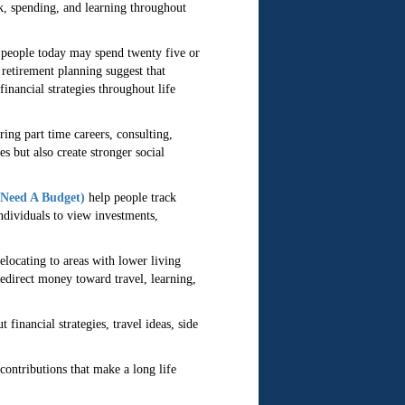
k, spending, and learning throughout
y people today may spend twenty five or
 retirement planning suggest that
inancial strategies throughout life
ing part time careers, consulting,
s but also create stronger social
Need A Budget)
help people track
ndividuals to view investments,
elocating to areas with lower living
redirect money toward travel, learning,
financial strategies, travel ideas, side
contributions that make a long life