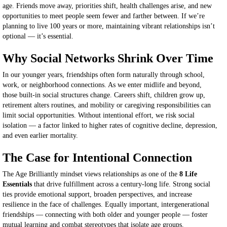
age. Friends move away, priorities shift, health challenges arise, and new
opportunities to meet people seem fewer and farther between. If we’re
planning to live 100 years or more, maintaining vibrant relationships isn’t
optional — it’s essential.
Why Social Networks Shrink Over Time
In our younger years, friendships often form naturally through school,
work, or neighborhood connections. As we enter midlife and beyond,
those built-in social structures change. Careers shift, children grow up,
retirement alters routines, and mobility or caregiving responsibilities can
limit social opportunities. Without intentional effort, we risk social
isolation — a factor linked to higher rates of cognitive decline, depression,
and even earlier mortality.
The Case for Intentional Connection
The Age Brilliantly mindset views relationships as one of the
8 Life
Essentials
that drive fulfillment across a century-long life. Strong social
ties provide emotional support, broaden perspectives, and increase
resilience in the face of challenges. Equally important, intergenerational
friendships — connecting with both older and younger people — foster
mutual learning and combat stereotypes that isolate age groups.