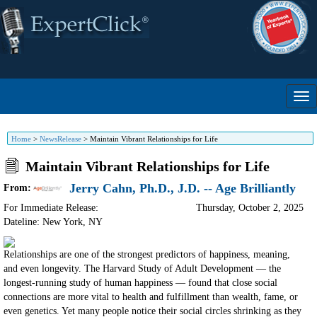
Home
>
NewsRelease
>
Maintain Vibrant Relationships for Life
Maintain Vibrant Relationships for Life
Jerry Cahn, Ph.D., J.D. -- Age Brilliantly
From:
For Immediate Release:
Thursday, October 2, 2025
Dateline: New York
,
NY
Relationships are one of the strongest predictors of happiness, meaning,
and even longevity. The Harvard Study of Adult Development — the
longest-running study of human happiness — found that close social
connections are more vital to health and fulfillment than wealth, fame, or
even genetics. Yet many people notice their social circles shrinking as they