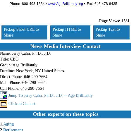
Phone: 800-493-1334 •
www.AgeBrilliantly.org
• Fax: 646-478-9435
Page Views:
1581
Pickup Short URL to
Pickup HTML to
Pickup Text to
Share
Share
Share
News Media Interview Contact
Name:
Jerry Cahn, Ph.D., J.D.
Title:
CEO
Group:
Age Brilliantly
Dateline:
New York, NY United States
Direct Phone:
646-290-7664
Main Phone:
646-290-7664
Cell Phone:
646-290-7664
Jump To Jerry Cahn, Ph.D., J.D. -- Age Brilliantly
Click to Contact
Other experts on these topics
1.
Aging
2.
Retirement