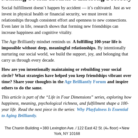
Social fulfillment doesn’t happen by accident — it’s cultivated. Just as we
invest in physical health or financial security, we must invest in
relationships through consistent effort and openness to new connections.
Even later in life, research shows that forming new friendships can
increase happiness and cognitive vitality.
The Age Brilliantly mindset reminds us:
A fulfilling 100-year life is
impossible without deep, meaningful relationships.
By intentionally
nurturing our social world, we build the support, joy, and belonging that
carry us through every decade.
How are you intentionally maintaining or rebuilding your social
circle? What strategies have helped you keep friendships vibrant over
time? Share your thoughts in the
Age Brilliantly Forum
and inspire
others to do the same.
This article is part of the “Life in Four Dimensions” series, exploring how
happiness, meaning, psychological richness, and fulfillment shape a 100-
year life. Read the next piece in the series:
Why Playfulness Is Essential
to Aging Brilliantly.
The Chanin Building
• 380 Lexington Ave. / 122 East 42 St. (4
floor)
• New
th
York, NY 10168