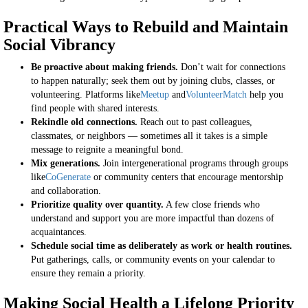
Practical Ways to Rebuild and Maintain
Social Vibrancy
Be proactive about making friends.
Don’t wait for connections
to happen naturally; seek them out by joining clubs, classes, or
volunteering. Platforms like
Meetup
and
VolunteerMatch
help you
find people with shared interests.
Rekindle old connections.
Reach out to past colleagues,
classmates, or neighbors — sometimes all it takes is a simple
message to reignite a meaningful bond.
Mix generations.
Join intergenerational programs through groups
like
CoGenerate
or community centers that encourage mentorship
and collaboration.
Prioritize quality over quantity.
A few close friends who
understand and support you are more impactful than dozens of
acquaintances.
Schedule social time as deliberately as work or health routines.
Put gatherings, calls, or community events on your calendar to
ensure they remain a priority.
Making Social Health a Lifelong Priority