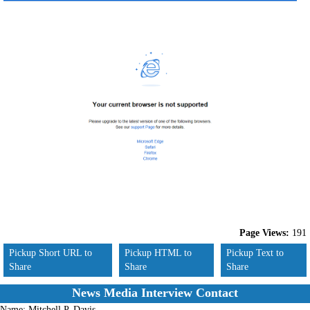
Page Views:
191
Pickup Short URL to
Pickup HTML to
Pickup Text to
Share
Share
Share
News Media Interview Contact
Name:
Mitchell P. Davis