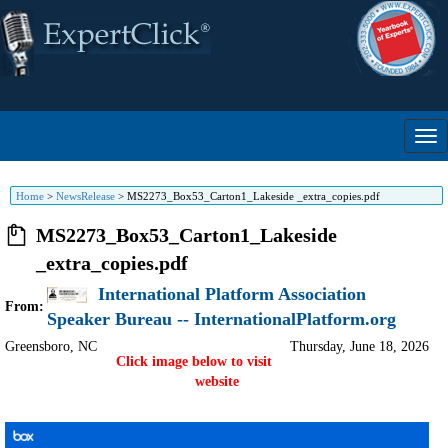
Home
>
NewsRelease
>
MS2273_Box53_Carton1_Lakeside _extra_copies.pdf
MS2273_Box53_Carton1_Lakeside
_extra_copies.pdf
International Platform Association
From:
Speaker Bureau -- InternationalPlatform.org
Greensboro
,
NC
Thursday, June 18, 2026
Click image below to visit
website