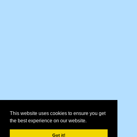
This website uses cookies to ensure you get
the best experience on our website.
Got it!