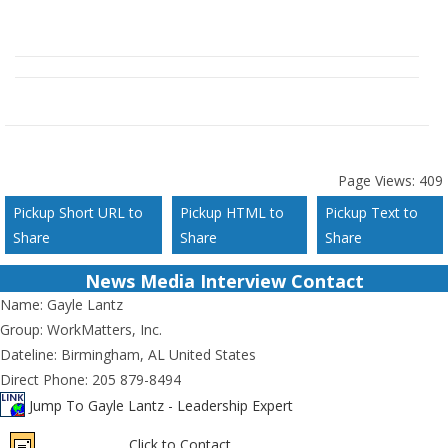
Page Views:
409
Pickup Short URL to
Pickup HTML to
Pickup Text to
Share
Share
Share
News Media Interview Contact
Name:
Gayle Lantz
Group:
WorkMatters, Inc.
Dateline:
Birmingham, AL United States
Direct Phone:
205 879-8494
Jump To Gayle Lantz - Leadership Expert
Click to Contact