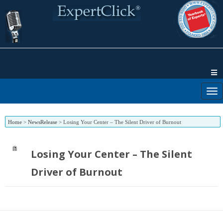
Home
>
NewsRelease
>
Losing Your Center – The Silent Driver of Burnout
Losing Your Center – The Silent
Driver of Burnout