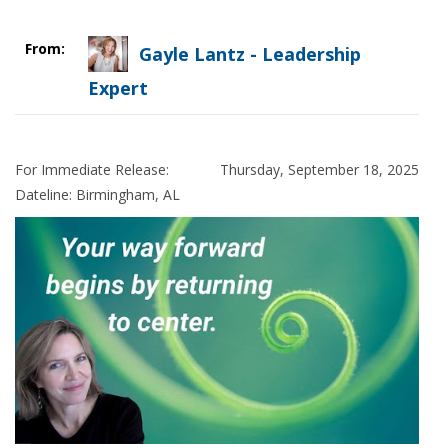
From:
Gayle Lantz - Leadership
Expert
For Immediate Release:
Thursday, September 18, 2025
Dateline: Birmingham
,
AL