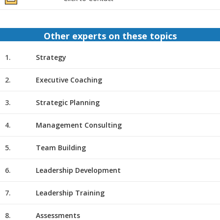
Other experts on these topics
1.
Strategy
2.
Executive Coaching
3.
Strategic Planning
4.
Management Consulting
5.
Team Building
6.
Leadership Development
7.
Leadership Training
8.
Assessments