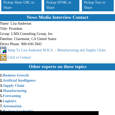
Pickup Short URL to
Pickup HTML to
Pickup Text to
Share
Share
Share
News Media Interview Contact
Name:
Lisa Anderson
Title:
President
Group:
LMA Consulting Group, Inc.
Dateline:
Claremont, CA United States
Direct Phone:
909-630-3943
Jump To Lisa Anderson M.B.A. - Manufacturing and Supply Chain
Click to Contact
Other experts on these topics
1.
Business Growth
2.
Artificial Intelligence
3.
Supply Chain
4.
Manufacturing
5.
Forecasting
6.
Logistics
7.
Automation
8.
Business Leadership