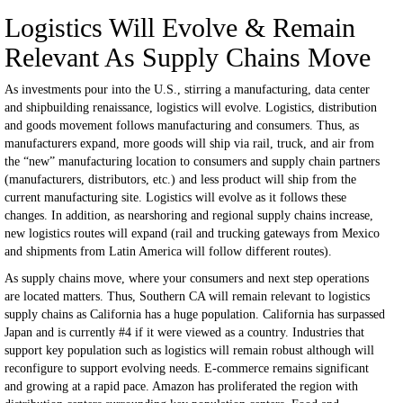
Logistics Will Evolve & Remain
Relevant As Supply Chains Move
As investments pour into the U.S., stirring a manufacturing, data center
and shipbuilding renaissance, logistics will evolve. Logistics, distribution
and goods movement follows manufacturing and consumers. Thus, as
manufacturers expand, more goods will ship via rail, truck, and air from
the “new” manufacturing location to consumers and supply chain partners
(manufacturers, distributors, etc.) and less product will ship from the
current manufacturing site. Logistics will evolve as it follows these
changes. In addition, as nearshoring and regional supply chains increase,
new logistics routes will expand (rail and trucking gateways from Mexico
and shipments from Latin America will follow different routes).
As supply chains move, where your consumers and next step operations
are located matters. Thus, Southern CA will remain relevant to logistics
supply chains as California has a huge population. California has surpassed
Japan and is currently #4 if it were viewed as a country. Industries that
support key population such as logistics will remain robust although will
reconfigure to support evolving needs. E-commerce remains significant
and growing at a rapid pace. Amazon has proliferated the region with