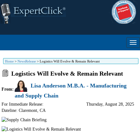
Home
>
NewsRelease
>
Logistics Will Evolve & Remain Relevant
Logistics Will Evolve & Remain Relevant
Lisa Anderson M.B.A. - Manufacturing
From:
and Supply Chain
For Immediate Release:
Thursday, August 28, 2025
Dateline: Claremont
,
CA