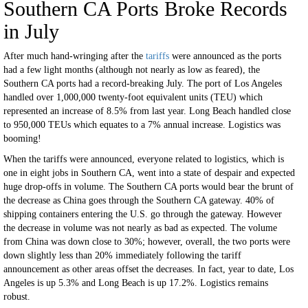
Southern CA Ports Broke Records
in July
After much hand-wringing after the
tariffs
were announced as the ports
had a few light months (although not nearly as low as feared), the
Southern CA ports had a record-breaking July. The port of Los Angeles
handled over 1,000,000 twenty-foot equivalent units (TEU) which
represented an increase of 8.5% from last year. Long Beach handled close
to 950,000 TEUs which equates to a 7% annual increase. Logistics was
booming!
When the tariffs were announced, everyone related to logistics, which is
one in eight jobs in Southern CA, went into a state of despair and expected
huge drop-offs in volume. The Southern CA ports would bear the brunt of
the decrease as China goes through the Southern CA gateway. 40% of
shipping containers entering the U.S. go through the gateway. However
the decrease in volume was not nearly as bad as expected. The volume
from China was down close to 30%; however, overall, the two ports were
down slightly less than 20% immediately following the tariff
announcement as other areas offset the decreases. In fact, year to date, Los
Angeles is up 5.3% and Long Beach is up 17.2%. Logistics remains
robust.