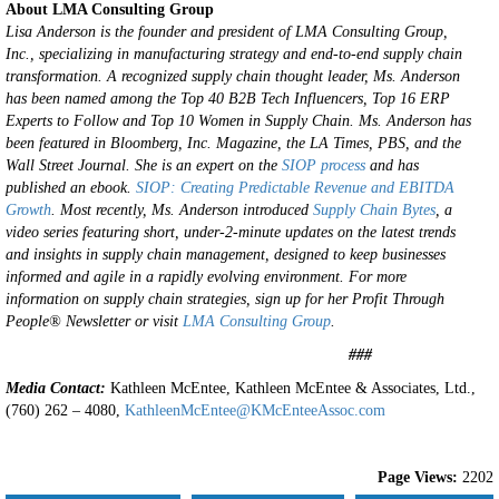
About LMA Consulting Group
Lisa Anderson is the founder and president of LMA Consulting Group,
Inc., specializing in manufacturing strategy and end-to-end supply chain
transformation. A recognized supply chain thought leader, Ms. Anderson
has been named among the Top 40 B2B Tech Influencers, Top 16 ERP
Experts to Follow and Top 10 Women in Supply Chain. Ms. Anderson has
been featured in Bloomberg, Inc. Magazine, the LA Times, PBS, and the
Wall Street Journal.
She is an expert on the
SIOP process
and has
published an ebook.
SIOP: Creating Predictable Revenue and EBITDA
Growth
.
Most recently, Ms. Anderson introduced
Supply Chain Bytes
, a
video series featuring short, under-2-minute updates on the latest trends
and insights in supply chain management, designed to keep businesses
informed and agile in a rapidly evolving environment.
For more
information on supply chain strategies, sign up for her Profit Through
People® Newsletter or visit
LMA Consulting Group
.
###
Media Contact:
Kathleen McEntee, Kathleen McEntee & Associates, Ltd.,
(760) 262 – 4080,
KathleenMcEntee@KMcEnteeAssoc.com
Page Views:
2202