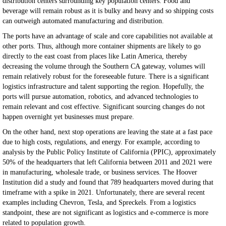
distribution centers surrounding key population centers. Food and
beverage will remain robust as it is bulky and heavy and so shipping costs
can outweigh automated manufacturing and distribution.
The ports have an advantage of scale and core capabilities not available at
other ports. Thus, although more container shipments are likely to go
directly to the east coast from places like Latin America, thereby
decreasing the volume through the Southern CA gateway, volumes will
remain relatively robust for the foreseeable future. There is a significant
logistics infrastructure and talent supporting the region. Hopefully, the
ports will pursue automation, robotics, and advanced technologies to
remain relevant and cost effective. Significant sourcing changes do not
happen overnight yet businesses must prepare.
On the other hand, next stop operations are leaving the state at a fast pace
due to high costs, regulations, and energy. For example, according to
analysis by the Public Policy Institute of California (PPIC), approximately
50% of the headquarters that left California between 2011 and 2021 were
in manufacturing, wholesale trade, or business services. The Hoover
Institution did a study and found that 789 headquarters moved during that
timeframe with a spike in 2021. Unfortunately, there are several recent
examples including Chevron, Tesla, and Spreckels. From a logistics
standpoint, these are not significant as logistics and e-commerce is more
related to population growth.