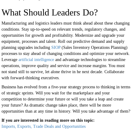
What Should Leaders Do?
Manufacturing and logistics leaders must think ahead about these changing
conditions. Stay up-to-speed on relevant trends, regulatory changes, and
opportunities for growth and profitability. Modernize and upgrade your
equipment, processes and talent. Roll out predictive demand and supply
planning upgrades including
SIOP
(Sales Inventory Operations Planning)
processes to stay ahead of changing conditions and optimize your network.
Leverage
artificial intelligence
and advantage technologies to streamline
operations, improve quality and service and increase margins. You must
not stand still to survive, let alone thrive in he next decade. Collaborate
with forward-thinking executives.
Business has evolved from a five-year strategy process to thinking in terms
of strategic sprints. Will you wait for the marketplace and your
competition to determine your future or will you take a leap and create
your future? As dramatic change takes place, there will be more
opportunities than at any time in history. Will you take advantage of them?
If you are interested in reading more on this topic:
Imports, Exports, Trade Deals and Opportunities