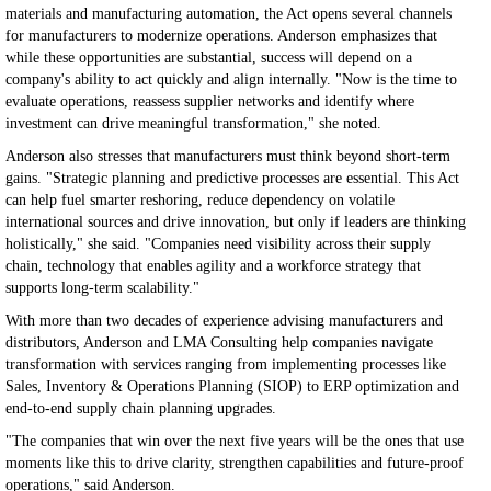
materials and manufacturing automation, the Act opens several channels
for manufacturers to modernize operations. Anderson emphasizes that
while these opportunities are substantial, success will depend on a
company's ability to act quickly and align internally. "Now is the time to
evaluate operations, reassess supplier networks and identify where
investment can drive meaningful transformation," she noted.
Anderson also stresses that manufacturers must think beyond short-term
gains. "Strategic planning and predictive processes are essential. This Act
can help fuel smarter reshoring, reduce dependency on volatile
international sources and drive innovation, but only if leaders are thinking
holistically," she said. "Companies need visibility across their supply
chain, technology that enables agility and a workforce strategy that
supports long-term scalability."
With more than two decades of experience advising manufacturers and
distributors, Anderson and LMA Consulting help companies navigate
transformation with services ranging from implementing processes like
Sales, Inventory & Operations Planning (SIOP) to ERP optimization and
end-to-end supply chain planning upgrades.
"The companies that win over the next five years will be the ones that use
moments like this to drive clarity, strengthen capabilities and future-proof
operations," said Anderson.