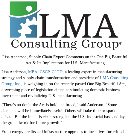
Lisa Anderson, Supply Chain Expert Comments on the One Big Beautiful
Act & Its Implications for U.S. Manufacturing
Lisa Anderson,
MBA, CSCP, CLTD
, a leading expert in manufacturing
strategy and supply chain transformation and president of
LMA Consulting
Group, Inc.,
is weighing in on the recently passed One Big Beautiful Act,
a sweeping piece of legislation aimed at stimulating domestic business
investment and revitalizing U.S. manufacturing.
"There's no doubt the Act is bold and broad," said Anderson. "Some
elements will be immediately useful. Others will take time or spark
debate. But the intent is clear: strengthen the U.S. industrial base and lay
the groundwork for future growth."
From energy credits and infrastructure upgrades to incentives for critical