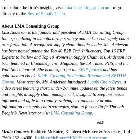
To explore the firm's insights, visit:
lma-consultinggroup.com
or go
directly to the
Best of Supply Chain
.
About LMA Consulting Group
Lisa Anderson is the founder and president of LMA Consulting Group,
Inc., specializing in manufacturing strategy and end-to-end supply chain
transformation. A recognized supply chain thought leader, Ms. Anderson
has been named among the Top 40 B2B Tech Influencers, Top 16 ERP
Experts to Follow and Top 10 Women in Supply Chain. Ms. Anderson has
been featured in Bloomberg, Inc. Magazine, the LA Times, PBS, and the
Wall Street Journal.
She is an expert on the
SIOP process
and has
published an ebook.
SIOP: Creating Predictable Revenue and EBITDA
Growth
.
Most recently, Ms. Anderson introduced
Supply Chain Bytes
, a
video series featuring short, under-2-minute updates on the latest trends
and insights in supply chain management, designed to keep businesses
informed and agile in a rapidly evolving environment.
For more
information on supply chain strategies, sign up for her Profit Through
People® Newsletter or visit
LMA Consulting Group
.
###
Media Contact:
Kathleen McEntee, Kathleen McEntee & Associates, Ltd.,
(760) 262 – 4080,
KathleenMcEntee@KMcEnteeAssoc.com