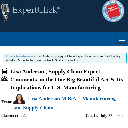
Home
>
NewsRelease
>
Lisa Anderson, Supply Chain Expert Comments on the One Big
Beautiful Act & Its Implications for U.S. Manufacturing
Lisa Anderson, Supply Chain Expert
Comments on the One Big Beautiful Act & Its
Implications for U.S. Manufacturing
Lisa Anderson M.B.A. - Manufacturing
From:
and Supply Chain
Claremont
,
CA
Tuesday, July 22, 2025