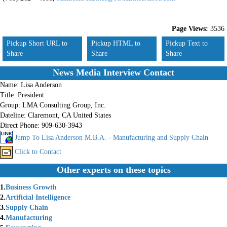
Page Views:
3536
Pickup Short URL to
Pickup HTML to
Pickup Text to
Share
Share
Share
News Media Interview Contact
Name:
Lisa Anderson
Title:
President
Group:
LMA Consulting Group, Inc.
Dateline:
Claremont, CA United States
Direct Phone:
909-630-3943
Jump To Lisa Anderson M.B.A. - Manufacturing and Supply Chain
Click to Contact
Other experts on these topics
1.
Business Growth
2.
Artificial Intelligence
3.
Supply Chain
4.
Manufacturing