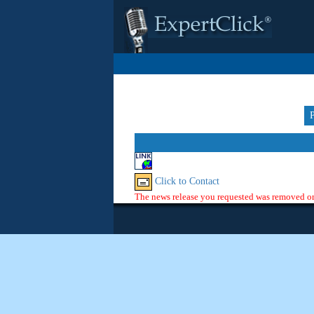
Click to Contact
The news release you requested was removed or