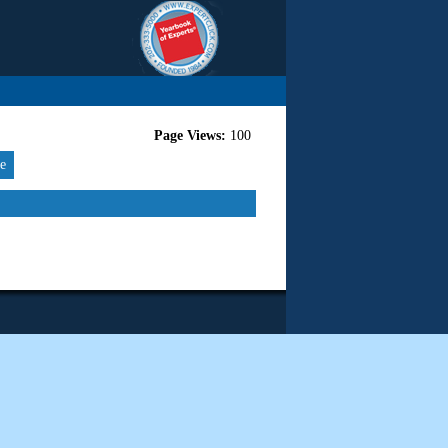
Page Views:
100
re