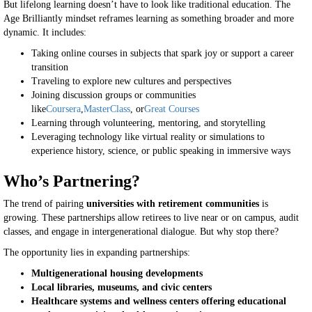
But lifelong learning doesn’t have to look like traditional education. The
Age Brilliantly mindset reframes learning as something broader and more
dynamic. It includes:
Taking online courses in subjects that spark joy or support a career
transition
Traveling to explore new cultures and perspectives
Joining discussion groups or communities
like
Coursera
,
MasterClass
, or
Great Courses
Learning through volunteering, mentoring, and storytelling
Leveraging technology like virtual reality or simulations to
experience history, science, or public speaking in immersive ways
Who’s Partnering?
The trend of pairing
universities with retirement communities
is
growing. These partnerships allow retirees to live near or on campus, audit
classes, and engage in intergenerational dialogue. But why stop there?
The opportunity lies in expanding partnerships:
Multigenerational housing developments
Local libraries, museums, and civic centers
Healthcare systems and wellness centers offering educational