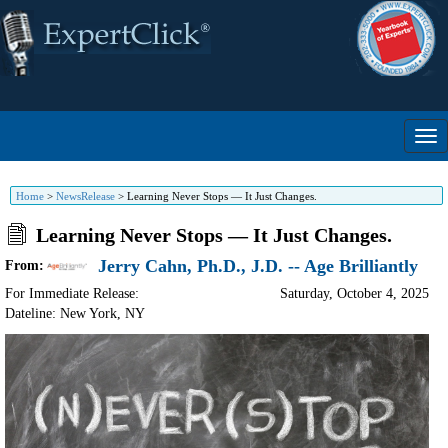
Home
>
NewsRelease
>
Learning Never Stops — It Just Changes.
Learning Never Stops — It Just Changes.
Jerry Cahn, Ph.D., J.D. -- Age Brilliantly
From:
For Immediate Release:
Saturday, October 4, 2025
Dateline: New York
,
NY