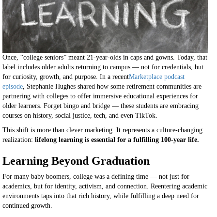
Once, “college seniors” meant 21-year-olds in caps and gowns. Today, that
label includes older adults returning to campus — not for credentials, but
for curiosity, growth, and purpose. In a recent
Marketplace podcast
episode
, Stephanie Hughes shared how some retirement communities are
partnering with colleges to offer immersive educational experiences for
older learners. Forget bingo and bridge — these students are embracing
courses on history, social justice, tech, and even TikTok.
This shift is more than clever marketing. It represents a culture-changing
realization:
lifelong learning is essential for a fulfilling 100-year life.
Learning Beyond Graduation
For many baby boomers, college was a defining time — not just for
academics, but for identity, activism, and connection. Reentering academic
environments taps into that rich history, while fulfilling a deep need for
continued growth.