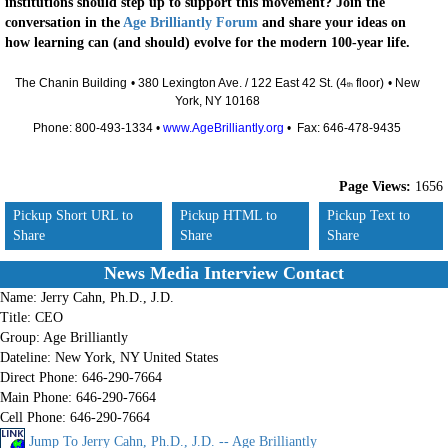
institutions should step up to support this movement? Join the
conversation in the
Age Brilliantly Forum
and share your ideas on
how learning can (and should) evolve for the modern 100-year life.
The Chanin Building
• 380 Lexington Ave. / 122 East 42 St. (4
floor)
• New
th
York, NY 10168
Phone: 800-493-1334 •
www.AgeBrilliantly.org
• Fax: 646-478-9435
Page Views:
1656
Pickup Short URL to
Pickup HTML to
Pickup Text to
Share
Share
Share
News Media Interview Contact
Name:
Jerry Cahn, Ph.D., J.D.
Title:
CEO
Group:
Age Brilliantly
Dateline:
New York, NY United States
Direct Phone:
646-290-7664
Main Phone:
646-290-7664
Cell Phone:
646-290-7664
Jump To Jerry Cahn, Ph.D., J.D. -- Age Brilliantly