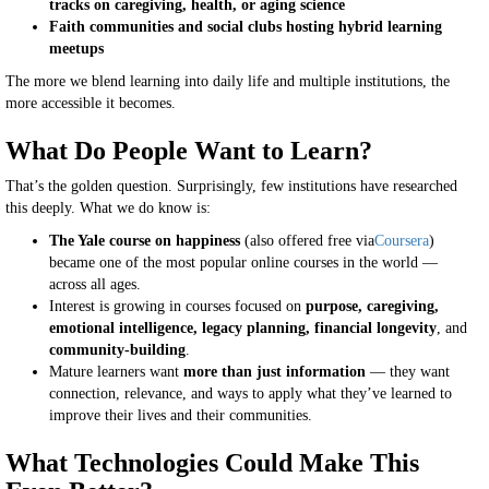
tracks on caregiving, health, or aging science
Faith communities and social clubs hosting hybrid learning
meetups
The more we blend learning into daily life and multiple institutions, the
more accessible it becomes.
What Do People Want to Learn?
That’s the golden question. Surprisingly, few institutions have researched
this deeply. What we do know is:
The Yale course on happiness
(also offered free via
Coursera
)
became one of the most popular online courses in the world —
across all ages.
Interest is growing in courses focused on
purpose, caregiving,
emotional intelligence, legacy planning, financial longevity
, and
community-building
.
Mature learners want
more than just information
— they want
connection, relevance, and ways to apply what they’ve learned to
improve their lives and their communities.
What Technologies Could Make This