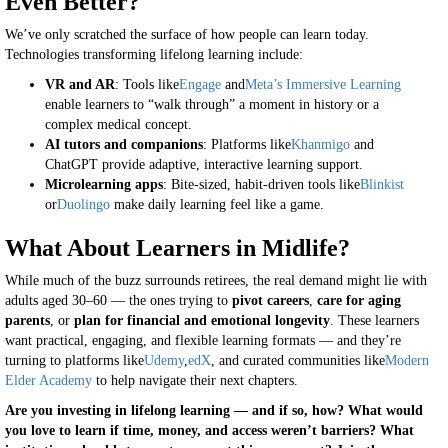
Even Better?
We’ve only scratched the surface of how people can learn today.
Technologies transforming lifelong learning include:
VR and AR
: Tools like
Engage
and
Meta’s Immersive Learning
enable learners to “walk through” a moment in history or a
complex medical concept.
AI tutors and companions
: Platforms like
Khanmigo
and
ChatGPT provide adaptive, interactive learning support.
Microlearning apps
: Bite-sized, habit-driven tools like
Blinkist
or
Duolingo
make daily learning feel like a game.
What About Learners in Midlife?
While much of the buzz surrounds retirees, the real demand might lie with
adults aged 30–60 — the ones trying to
pivot careers
,
care for aging
parents
, or
plan for financial and emotional longevity
. These learners
want practical, engaging, and flexible learning formats — and they’re
turning to platforms like
Udemy
,
edX
, and curated communities like
Modern
Elder Academy
to help navigate their next chapters.
Are you investing in lifelong learning — and if so, how? What would
you love to learn if time, money, and access weren’t barriers? What