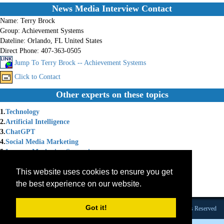
News Media Interview Contact
Name:
Terry Brock
Group:
Achievement Systems
Dateline:
Orlando, FL United States
Direct Phone:
407-363-0505
Jump To Terry Brock -- Achievement Systems
Click to Contact
Other experts on these topics
1.
Technology
2.
Artificial Intelligence
3.
ChatGPT
4.
Social Media Marketing
5.
Internet Marketing Strategies
6.
Social Media Strategy
This website uses cookies to ensure you get
7.
Chat GPT
8.
Internet Marketing Solutions
the best experience on our website.
9.
Marketing Coach
Got it!
Founded 1984 |Copyright © 2026 Broadcast Interview Source, Inc. All Rights Reserved