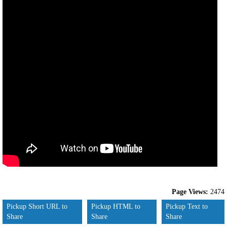
Page Views:
2474
Pickup Short URL to
Pickup HTML to
Pickup Text to
Share
Share
Share