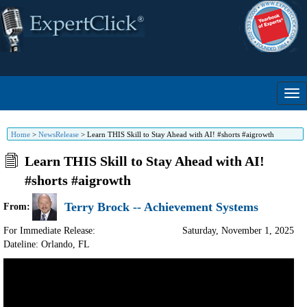
Home
>
NewsRelease
>
Learn THIS Skill to Stay Ahead with AI! #shorts #aigrowth
Learn THIS Skill to Stay Ahead with AI!
#shorts #aigrowth
Terry Brock -- Achievement Systems
From:
For Immediate Release:
Saturday, November 1, 2025
Dateline: Orlando
,
FL