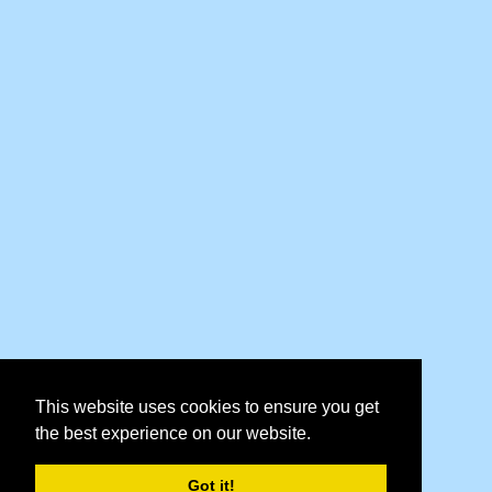
This website uses cookies to ensure you get
the best experience on our website.
Got it!