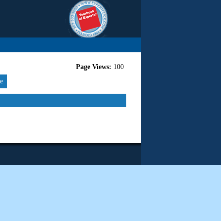
Page Views:
100
re