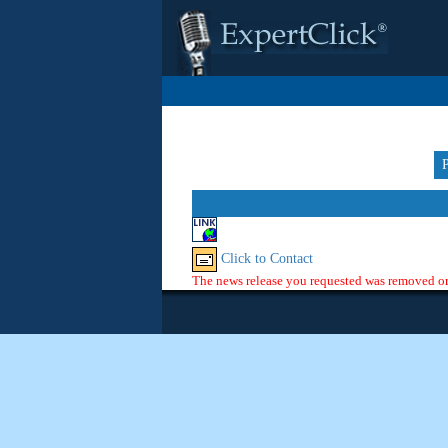
Click to Contact
The news release you requested was removed or