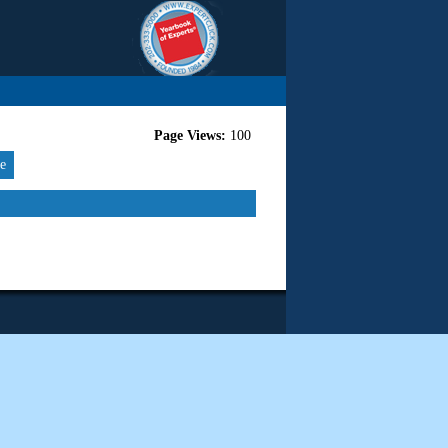
Page Views:
100
re