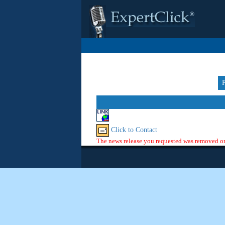
Click to Contact
The news release you requested was removed or