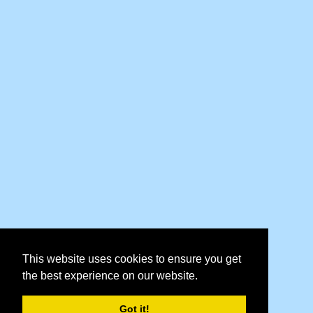
This website uses cookies to ensure you get
the best experience on our website.
Got it!