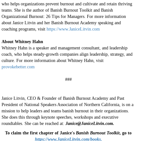
who helps organizations prevent burnout and cultivate and retain thriving
teams. She is the author of Banish Burnout Toolkit and Banish
Organizational Burnout: 26 Tips for Managers. For more information
about Janice Litvin and her Banish Burnout Academy speaking and
coaching programs, visit
https://www.JaniceLitvin.com
About Whitney Hahn
Whitney Hahn is a speaker and management consultant, and leadership
coach, who helps steady-growth companies align leadership, strategy, and
culture. For more information about Whitney Hahn, visit
provokebetter.com
###
Janice Litvin, CEO & Founder of Banish Burnout Academy and Past
President of National Speakers Association of Northern California, is on a
mission to help leaders and teams banish burnout in their organizations.
She does this through keynote speeches, workshops and executive
roundtables. She can be reached at:
Janice@JaniceLitvin.com.
To claim the first chapter of Janice's
Banish Burnout Toolkit
, go to
https://www.JaniceLitvin.com/books
.