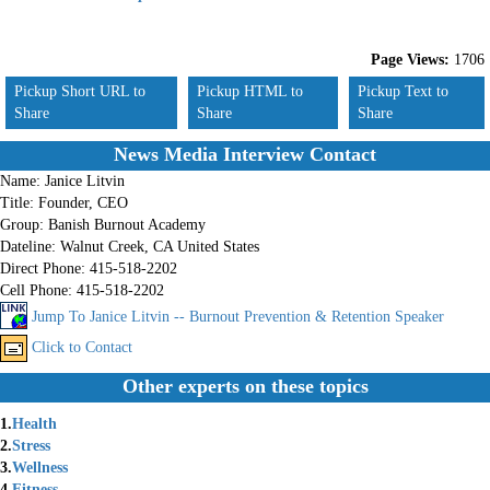
Page Views:
1706
Pickup Short URL to
Pickup HTML to
Pickup Text to
Share
Share
Share
News Media Interview Contact
Name:
Janice Litvin
Title:
Founder, CEO
Group:
Banish Burnout Academy
Dateline:
Walnut Creek, CA United States
Direct Phone:
415-518-2202
Cell Phone:
415-518-2202
Jump To Janice Litvin -- Burnout Prevention & Retention Speaker
Click to Contact
Other experts on these topics
1.
Health
2.
Stress
3.
Wellness
4.
Fitness