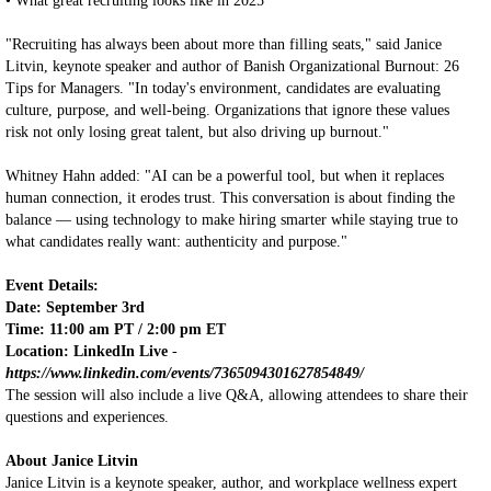
• What great recruiting looks like in 2025
"Recruiting has always been about more than filling seats," said Janice
Litvin, keynote speaker and author of Banish Organizational Burnout: 26
Tips for Managers. "In today's environment, candidates are evaluating
culture, purpose, and well-being. Organizations that ignore these values
risk not only losing great talent, but also driving up burnout."
Whitney Hahn added: "AI can be a powerful tool, but when it replaces
human connection, it erodes trust. This conversation is about finding the
balance — using technology to make hiring smarter while staying true to
what candidates really want: authenticity and purpose."
Event Details:
Date: September 3rd
Time: 11:00 am PT / 2:00 pm ET
Location: LinkedIn Live
-
https://www.linkedin.com/events/7365094301627854849/
The session will also include a live Q&A, allowing attendees to share their
questions and experiences.
About Janice Litvin
Janice Litvin is a keynote speaker, author, and workplace wellness expert