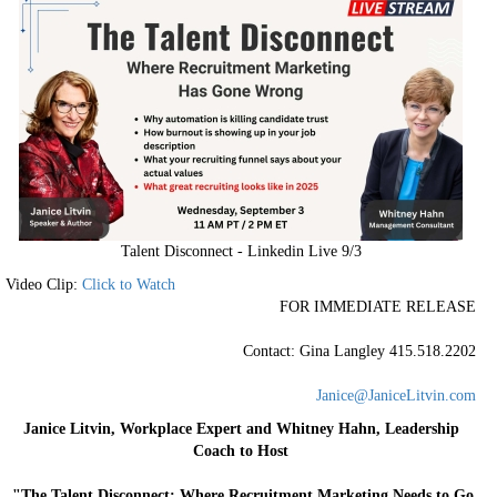
Talent Disconnect - Linkedin Live 9/3
Video Clip:
Click to Watch
FOR IMMEDIATE RELEASE
Contact: Gina Langley 415.518.2202
Janice@JaniceLitvin.com
Janice Litvin, Workplace Expert and Whitney Hahn, Leadership
Coach to Host
"The Talent Disconnect: Where Recruitment Marketing Needs to Go