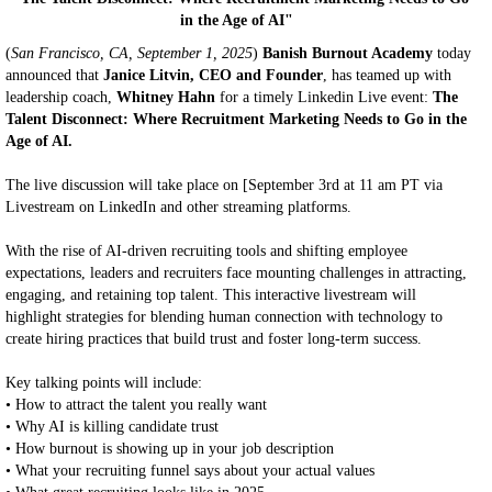
in the Age of AI"
(
San Francisco, CA, September 1, 2025
)
Banish Burnout Academy
today
announced that
Janice Litvin, CEO and Founder
, has teamed up with
leadership coach,
Whitney Hahn
for a timely Linkedin Live event:
The
Talent Disconnect: Where Recruitment Marketing Needs to Go in the
Age of AI.
The live discussion will take place on [September 3rd at 11 am PT via
Livestream on LinkedIn and other streaming platforms.
With the rise of AI-driven recruiting tools and shifting employee
expectations, leaders and recruiters face mounting challenges in attracting,
engaging, and retaining top talent. This interactive livestream will
highlight strategies for blending human connection with technology to
create hiring practices that build trust and foster long-term success.
Key talking points will include:
• How to attract the talent you really want
• Why AI is killing candidate trust
• How burnout is showing up in your job description
• What your recruiting funnel says about your actual values