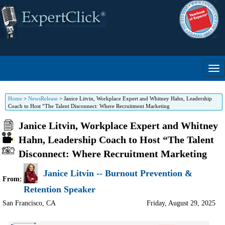
Home
>
NewsRelease
>
Janice Litvin, Workplace Expert and Whitney Hahn, Leadership
Coach to Host “The Talent Disconnect: Where Recruitment Marketing
Janice Litvin, Workplace Expert and Whitney
Hahn, Leadership Coach to Host “The Talent
Disconnect: Where Recruitment Marketing
Janice Litvin -- Burnout Prevention &
From:
Retention Speaker
San Francisco
,
CA
Friday, August 29, 2025