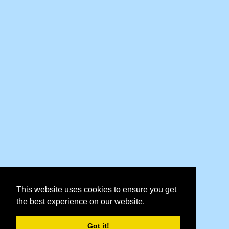
This website uses cookies to ensure you get
the best experience on our website.
Got it!