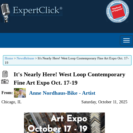
Home
>
NewsRelease
>
It's Nearly Here! West Loop Contemporary Fine Art Expo Oct. 17-
19
It's Nearly Here! West Loop Contemporary
Fine Art Expo Oct. 17-19
Anne Nordhaus-Bike - Artist
From:
Chicago
,
IL
Saturday, October 11, 2025