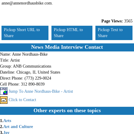
anne@annenordhausbike.com.
Page Views:
3565
Pickup Short URL to
Pickup HTML to
Pickup Text to
Share
Share
Share
News Media Interview Contact
Name:
Anne Nordhaus-Bike
Title:
Artist
Group:
ANB Communications
Dateline:
Chicago, IL United States
Direct Phone:
(773) 229-0024
Cell Phone:
312 890-8039
Jump To Anne Nordhaus-Bike - Artist
Click to Contact
Other experts on these topics
1.
Arts
2.
Art and Culture
3.
Joy