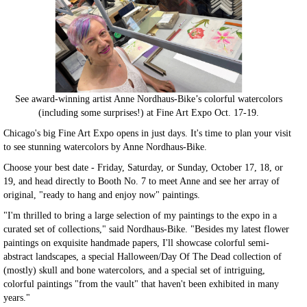
See award-winning artist Anne Nordhaus-Bike’s colorful watercolors
(including some surprises!) at Fine Art Expo Oct. 17-19.
Chicago's big Fine Art Expo opens in just days. It's time to plan your visit
to see stunning watercolors by Anne Nordhaus-Bike.
Choose your best date - Friday, Saturday, or Sunday, October 17, 18, or
19, and head directly to Booth No. 7 to meet Anne and see her array of
original, "ready to hang and enjoy now" paintings.
"I'm thrilled to bring a large selection of my paintings to the expo in a
curated set of collections," said Nordhaus-Bike. "Besides my latest flower
paintings on exquisite handmade papers, I'll showcase colorful semi-
abstract landscapes, a special Halloween/Day Of The Dead collection of
(mostly) skull and bone watercolors, and a special set of intriguing,
colorful paintings "from the vault" that haven't been exhibited in many
years."