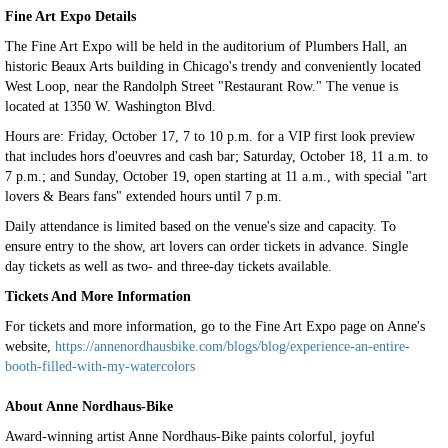
Fine Art Expo Details
The Fine Art Expo will be held in the auditorium of Plumbers Hall, an
historic Beaux Arts building in Chicago's trendy and conveniently located
West Loop, near the Randolph Street "Restaurant Row." The venue is
located at 1350 W. Washington Blvd.
Hours are: Friday, October 17, 7 to 10 p.m. for a VIP first look preview
that includes hors d'oeuvres and cash bar; Saturday, October 18, 11 a.m. to
7 p.m.; and Sunday, October 19, open starting at 11 a.m., with special "art
lovers & Bears fans" extended hours until 7 p.m.
Daily attendance is limited based on the venue's size and capacity. To
ensure entry to the show, art lovers can order tickets in advance. Single
day tickets as well as two- and three-day tickets available.
Tickets And More Information
For tickets and more information, go to the Fine Art Expo page on Anne's
website,
https://annenordhausbike.com/blogs/blog/experience-an-entire-
booth-filled-with-my-watercolors
About Anne Nordhaus-Bike
Award-winning artist Anne Nordhaus-Bike paints colorful, joyful