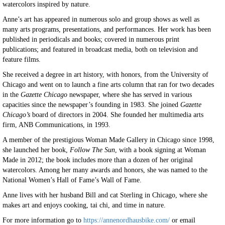
watercolors inspired by nature.
Anne’s art has appeared in numerous solo and group shows as well as
many arts programs, presentations, and performances. Her work has been
published in periodicals and books; covered in numerous print
publications; and featured in broadcast media, both on television and
feature films.
She received a degree in art history, with honors, from the University of
Chicago and went on to launch a fine arts column that ran for two decades
in the
Gazette Chicago
newspaper, where she has served in various
capacities since the newspaper’s founding in 1983. She joined
Gazette
Chicago’s
board of directors in 2004. She founded her multimedia arts
firm, ANB Communications, in 1993.
A member of the prestigious Woman Made Gallery in Chicago since 1998,
she launched her book,
Follow The Sun
, with a book signing at Woman
Made in 2012; the book includes more than a dozen of her original
watercolors. Among her many awards and honors, she was named to the
National Women’s Hall of Fame’s Wall of Fame.
Anne lives with her husband Bill and cat Sterling in Chicago, where she
makes art and enjoys cooking, tai chi, and time in nature.
For more information go to
https://annenordhausbike.com/
or email