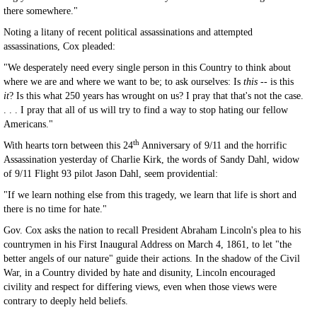
there somewhere."
Noting a litany of recent political assassinations and attempted
assassinations, Cox pleaded:
"We desperately need every single person in this Country to think about
where we are and where we want to be; to ask ourselves: Is
this --
is this
it
? Is this what 250 years has wrought on us? I pray that that's not the case.
. . . I pray that all of us will try to find a way to stop hating our fellow
Americans."
th
With hearts torn between this 24
Anniversary of 9/11 and the horrific
Assassination yesterday of Charlie Kirk, the words of Sandy Dahl, widow
of 9/11 Flight 93 pilot Jason Dahl, seem providential:
"If we learn nothing else from this tragedy, we learn that life is short and
there is no time for hate."
Gov. Cox asks the nation to recall President Abraham Lincoln's plea to his
countrymen in his First Inaugural Address on March 4, 1861, to let "the
better angels of our nature" guide their actions. In the shadow of the Civil
War, in a Country divided by hate and disunity, Lincoln encouraged
civility and respect for differing views, even when those views were
contrary to deeply held beliefs.