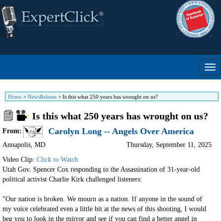
Home
>
NewsRelease
>
Is this what 250 years has wrought on us?
Is this what 250 years has wrought on us?
Carolyn Long -- Angels Over America
From:
Annapolis
,
MD
Thursday, September 11, 2025
Video Clip:
Click to Watch
Utah Gov. Spencer Cox responding to the Assassination of 31-year-old
political activist Charlie Kirk challenged listeners:
"Our nation is broken. We mourn as a nation. If anyone in the sound of
my voice celebrated even a little bit at the news of this shooting, I would
beg you to look in the mirror and see if you can find a better angel in