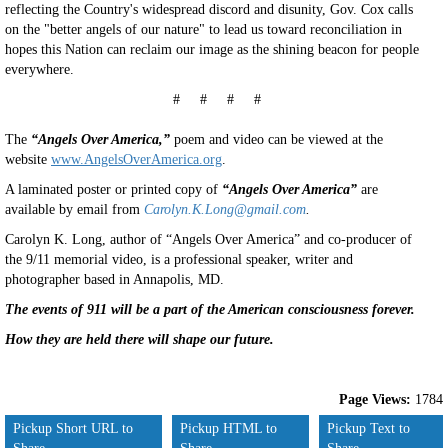
reflecting the Country's widespread discord and disunity, Gov. Cox calls
on the "better angels of our nature" to lead us toward reconciliation in
hopes this Nation can reclaim our image as the shining beacon for people
everywhere.
# # # #
The
“Angels Over America,”
poem and video can be viewed at the
website
www.AngelsOverAmerica.org
.
A laminated poster or printed copy of
“Angels Over America”
are
available by email from
Carolyn.K.Long@gmail.com
.
Carolyn K. Long, author of “Angels Over America” and co-producer of
the 9/11 memorial video, is a professional speaker, writer and
photographer based in Annapolis, MD.
The events of 911 will be a part of the American consciousness forever.
How they are held there will shape our future.
Page Views:
1784
Pickup Short URL to
Pickup HTML to
Pickup Text to