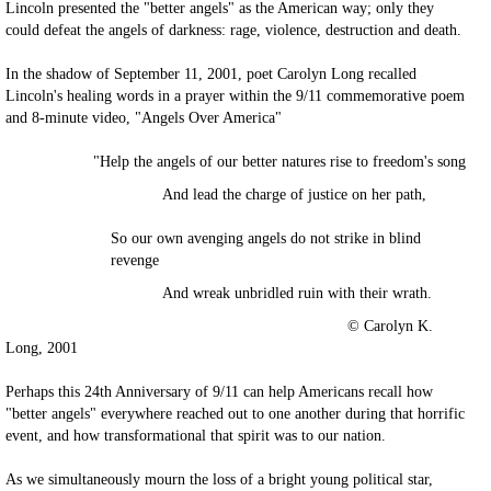
Lincoln presented the "better angels" as the American way; only they
could defeat the angels of darkness: rage, violence, destruction and death.
In the shadow of September 11, 2001, poet Carolyn Long recalled
Lincoln's healing words in a prayer within the 9/11 commemorative poem
and 8-minute video, "Angels Over America"
"Help the angels of our better natures rise to freedom's song
And lead the charge of justice on her path,
So our own avenging angels do not strike in blind
revenge
And wreak unbridled ruin with their wrath.
© Carolyn K.
Long, 2001
Perhaps this 24th Anniversary of 9/11 can help Americans recall how
"better angels" everywhere reached out to one another during that horrific
event, and how transformational that spirit was to our nation.
As we simultaneously mourn the loss of a bright young political star,