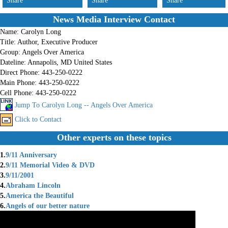
Share
Share
Share
News Media Interview Contact
Name:
Carolyn Long
Title:
Author, Executive Producer
Group:
Angels Over America
Dateline:
Annapolis, MD United States
Direct Phone:
443-250-0222
Main Phone:
443-250-0222
Cell Phone:
443-250-0222
Jump To Carolyn Long -- Angels Over America
Click to Contact
Other experts on these topics
1.
9/11 Anniversary
2.
9/11 Memorial Video & DVD
3.
9/11/2001
4.
Abraham Lincoln
5.
America the Beautiful
6.
Angels of our better nature
7.
Angels Over America 911
8.
Anniversary of 9/11