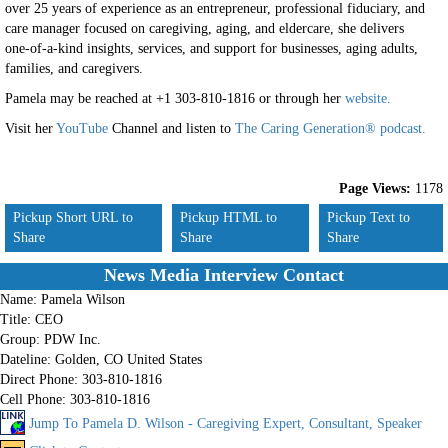
over 25 years of experience as an entrepreneur, professional fiduciary, and
care manager focused on caregiving, aging, and eldercare, she delivers
one-of-a-kind insights, services, and support for businesses, aging adults,
families, and caregivers.
Pamela
may be reached at +1 303-810-1816 or through her
website.
Visit her
YouTube
Channel and listen to
The Caring Generation® podcast.
Page Views:
1178
Pickup Short URL to
Pickup HTML to
Pickup Text to
Share
Share
Share
News Media Interview Contact
Name:
Pamela Wilson
Title:
CEO
Group:
PDW Inc.
Dateline:
Golden, CO United States
Direct Phone:
303-810-1816
Cell Phone:
303-810-1816
Jump To Pamela D. Wilson - Caregiving Expert, Consultant, Speaker