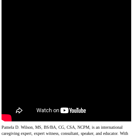
Pamela D. Wilson, MS, BS/BA, CG, CSA, NCPM, is an international
caregiving expert, expert witness, consultant, speaker, and educator. With