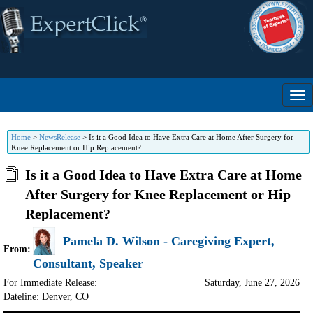
Home
>
NewsRelease
>
Is it a Good Idea to Have Extra Care at Home After Surgery for
Knee Replacement or Hip Replacement?
Is it a Good Idea to Have Extra Care at Home
After Surgery for Knee Replacement or Hip
Replacement?
Pamela D. Wilson - Caregiving Expert,
From:
Consultant, Speaker
For Immediate Release:
Saturday, June 27, 2026
Dateline: Denver
,
CO