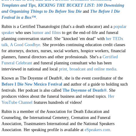
Templates and Tips
,
KICKING THE BUCKET LIST: 100 Downsizing
and Organizing Things to Do Before You Die
and
The Before I Die
Festival in a Box™
.
Rubin is a Certified Thanatologist (that's a death educator) and a
popular
speaker
who uses
humor and films
to get the end-of-life and funeral
planning conversation started. She "knocked 'em dead" with
her TEDx
talk, A Good Goodbye
. She provides continuing education credit classes
for attorneys, doctors, nurses, social workers, hospice workers, financial
planners, funeral directors and other professionals. She's a
Certified
Funeral Celebrant
and funeral planning consultant who has been
interviewed in national and local
print, broadcast and online media
.
Known as The Doyenne of Death®, she is the event coordinator of the
Before I Die New Mexico Festival
and author of a guide to holding such
festivals. Her podcast is also called
The Doyenne of Death®
. She
produces videos about the funeral business and related topics.
Her
YouTube Channel
features hundreds of videos!
Rubin is a member of the Association for Death Education and
Counseling, the International Cemetery, Cremation and Funeral
Association, Toastmasters International and the National Speakers
Association. Her speaking profile is available at
eSpeakers.com
.