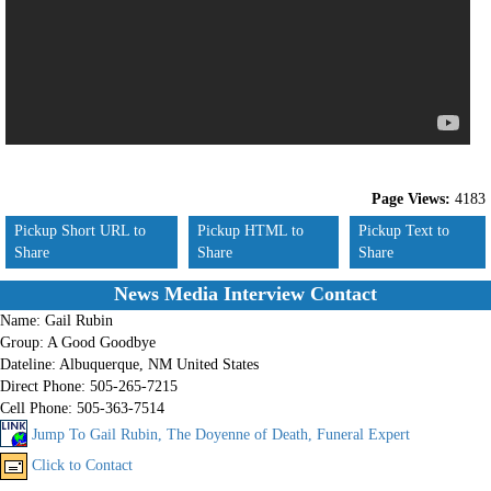
Page Views:
4183
Pickup Short URL to
Pickup HTML to
Pickup Text to
Share
Share
Share
News Media Interview Contact
Name:
Gail Rubin
Group:
A Good Goodbye
Dateline:
Albuquerque, NM United States
Direct Phone:
505-265-7215
Cell Phone:
505-363-7514
Jump To Gail Rubin, The Doyenne of Death, Funeral Expert
Click to Contact