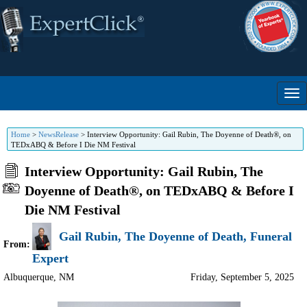
Home
>
NewsRelease
>
Interview Opportunity: Gail Rubin, The Doyenne of Death®, on
TEDxABQ & Before I Die NM Festival
Interview Opportunity: Gail Rubin, The
Doyenne of Death®, on TEDxABQ & Before I
Die NM Festival
Gail Rubin, The Doyenne of Death, Funeral
From:
Expert
Albuquerque
,
NM
Friday, September 5, 2025