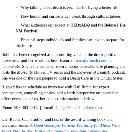
·
Why talking about death is essential for living a better life
·
How humor and curiosity can break through cultural taboos
·
What audiences can expect at
TEDxABQ
and the
Before I Die
NM Festival
·
Practical steps individuals and families can take to prepare for
the future
Rubin has been recognized as a pioneering voice in the death-positive
movement, and her work has been featured in
major media outlets
nationwide
. She is the author of several books on end-of-life planning and
hosts the
Mortality Movies
TV series and the
Doyenne of Death®
podcast.
She was one of the first people to hold a Death Cafe in the United States.
If you'd like to schedule an interview with Gail Rubin for expert
commentary, compelling stories, and a fresh perspective on topics that
affect every one of us, her contact information is below.
Phone: 505-363-7514 | Email:
Gail@AGoodGoodbye.com
Gail Rubin, CT, is author and host of the award-winning book and
television series,
A
Good Goodbye: Funeral Planning for Those Who
Don’t Plan to Die
,
Hail and Farewell: Cremation Ceremonies,