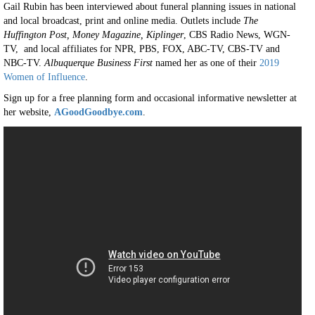
Gail Rubin has been interviewed about funeral planning issues in national
and local broadcast, print and online media. Outlets include
The
Huffington Post, Money Magazine, Kiplinger
, CBS Radio News, WGN-
TV, and local affiliates for NPR, PBS, FOX, ABC-TV, CBS-TV and
NBC-TV.
Albuquerque Business First
named her as one of their
2019
Women of Influence
.
Sign up for a free planning form and occasional informative newsletter at
her website,
AGoodGoodbye.com
.