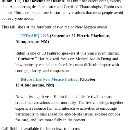
Rubin, CT, The Doyenne of Death®
, has built her career doing exactly
that. A pioneering death educator and Certified Thanatologist, Rubin uses
humor, film, and pop culture to start conversations that most people avoid,
but everyone needs.
This fall, she's at the forefront of two major New Mexico events:
·
TEDxABQ 2025
(September 27 Electric Playhouse,
Albuquerque
, NM)
Rubin is one of 13 featured speakers at this year's event themed
"Curiosity."
Her talk will focus on Medical Aid in Dying and
how curiosity can help us face life's most difficult chapter with
courage, clarity, and compassion.
·
Before I Die New Mexico Festival
(October
13
Albuquerque, NM)
Now in its eighth year, Rubin founded this festival to spark
crucial conversations about mortality. The festival brings together
experts, a resource fair, and interactive activities to encourage
participants to plan ahead for end-of-life issues, explore options
for care, and live more fully in the present.
Gail Rubin is available for interviews to discuss: