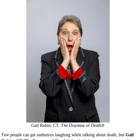
Gail Rubin, CT, The Doyenne of Death®
Few people can get audiences laughing while talking about death, but
Gail