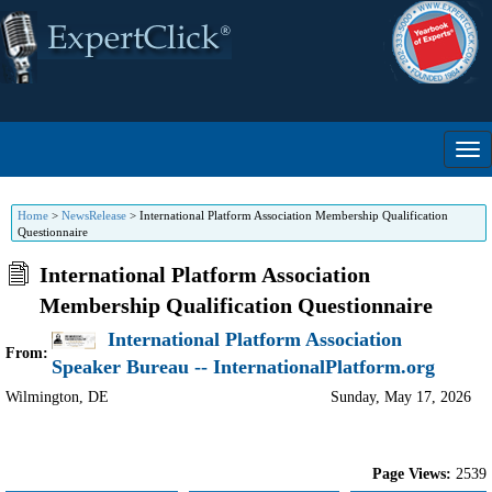
Home
>
NewsRelease
>
International Platform Association Membership Qualification
Questionnaire
International Platform Association
Membership Qualification Questionnaire
International Platform Association
From:
Speaker Bureau -- InternationalPlatform.org
Wilmington
,
DE
Sunday, May 17, 2026
Page Views:
2539