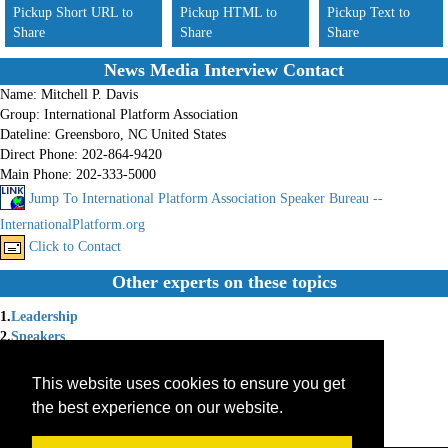
Pickup Short URL to
Pickup HTML to
Pickup Text to
Share
Share
Share
News Media Interview Contact
Name:
Mitchell P. Davis
Group:
International Platform Association
Dateline:
Greensboro, NC United States
Direct Phone:
202-864-9420
Main Phone:
202-333-5000
Jump To International Platform Association Speaker Bureau --
InternationalPlatform.org
Click to Contact
Other experts on these topics
1.
Leadership
2.
Speakers
3.
Speaking
4.
Speakers Bureau
This website uses cookies to ensure you get
5.
Public Service
the best experience on our website.
6.
Public Affairs
7.
International Speaiers