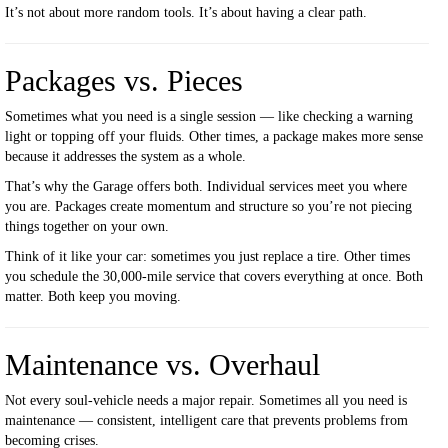
It’s not about more random tools. It’s about having a clear path.
Packages vs. Pieces
Sometimes what you need is a single session — like checking a warning
light or topping off your fluids. Other times, a package makes more sense
because it addresses the system as a whole.
That’s why the Garage offers both. Individual services meet you where
you are. Packages create momentum and structure so you’re not piecing
things together on your own.
Think of it like your car: sometimes you just replace a tire. Other times
you schedule the 30,000-mile service that covers everything at once. Both
matter. Both keep you moving.
Maintenance vs. Overhaul
Not every soul-vehicle needs a major repair. Sometimes all you need is
maintenance — consistent, intelligent care that prevents problems from
becoming crises.