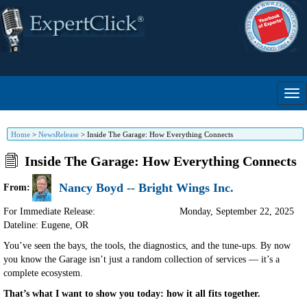
Home
>
NewsRelease
>
Inside The Garage: How Everything Connects
Inside The Garage: How Everything Connects
Nancy Boyd -- Bright Wings Inc.
From:
For Immediate Release:
Monday, September 22, 2025
Dateline: Eugene
,
OR
You’ve seen the bays, the tools, the diagnostics, and the tune-ups. By now
you know the Garage isn’t just a random collection of services — it’s a
complete ecosystem.
That’s what I want to show you today: how it all fits together.