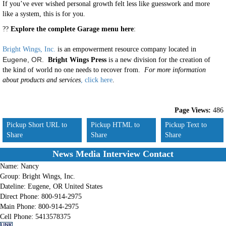
If you’ve ever wished personal growth felt less like guesswork and more
like a system, this is for you.
??
Explore the complete Garage menu here
:
Bright Wings, Inc.
is an empowerment resource company located in
Eugene, OR.
Bright Wings Press
is a new division for the creation of
the kind of world no one needs to recover from.
For more information
about products and services
, click here
.
Page Views:
486
Pickup Short URL to
Pickup HTML to
Pickup Text to
Share
Share
Share
News Media Interview Contact
Name:
Nancy
Group:
Bright Wings, Inc.
Dateline:
Eugene, OR United States
Direct Phone:
800-914-2975
Main Phone:
800-914-2975
Cell Phone:
5413578375