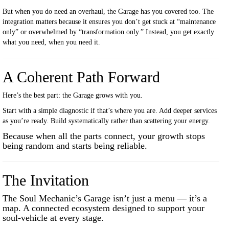
But when you do need an overhaul, the Garage has you covered too. The
integration matters because it ensures you don’t get stuck at “maintenance
only” or overwhelmed by “transformation only.” Instead, you get exactly
what you need, when you need it.
A Coherent Path Forward
Here’s the best part: the Garage grows with you.
Start with a simple diagnostic if that’s where you are. Add deeper services
as you’re ready. Build systematically rather than scattering your energy.
Because when all the parts connect, your growth stops
being random and starts being reliable.
The Invitation
The Soul Mechanic’s Garage isn’t just a menu — it’s a
map. A connected ecosystem designed to support your
soul-vehicle at every stage.