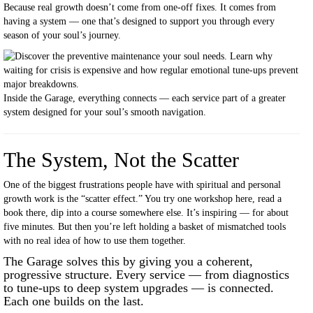
Because real growth doesn’t come from one-off fixes. It comes from
having a system — one that’s designed to support you through every
season of your soul’s journey.
Inside the Garage, everything connects — each service part of a greater
system designed for your soul’s smooth navigation.
The System, Not the Scatter
One of the biggest frustrations people have with spiritual and personal
growth work is the “scatter effect.” You try one workshop here, read a
book there, dip into a course somewhere else. It’s inspiring — for about
five minutes. But then you’re left holding a basket of mismatched tools
with no real idea of how to use them together.
The Garage solves this by giving you a coherent,
progressive structure. Every service — from diagnostics
to tune-ups to deep system upgrades — is connected.
Each one builds on the last.