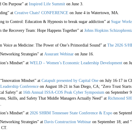
nd On Purpose” at
Inspired Life Summit
on June 3.
rding” at
Creative Chats! CONFERENCE
on June 4 in Watertown, MA.
ng to Control: Education & Hypnosis to break sugar addiction” at
Sugar Work
on the Recovery Team: Hope Happens Together” at
Johns Hopkins Schizophren
n Voice as Medicine: The Power of One’s Primordial Sound” at
The 2026 S/HE
 Networking Strategies” at
Assurant Webinar
on June 16.
ion’s Mindset” at
WELD – Women’s Economic Leadership Development
on Ju
 “Innovation Mindset” at
Catapult presented by Capital One
on July 16-17 in C
Leadership Conference
on August 18-21 in San Diego, CA; “Zero Trust Starts 
cal Safety” at
16th Annual ISSA-COS Peak Cyber Symposium
on September 9-
ems, Skills, and Safety That Middle Managers Actually Need” at
Richmond SHR
.
ion’s Mindset” at
2026 SHRM Tennessee State Conference & Expo
on Septemb
 Networking Strategies” at
Davis Construction Webinar
on September 18; and “E
 CT.