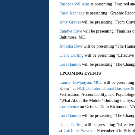
Rasheda Williams
is presenting “Inspired a
Sheri Kennedy
is presenting “Graphic Reco
Amy Graves
will be presenting “From Cravi
Randye Kaye
will be presenting “Families 
Baltimore, MD.
Ambika Devi
will be presenting “The Huma
Diane Darling
will be presenting “Effective
Lori Hanson
will be presenting “The Champ
UPCOMING EVENTS
Lauren LeMunyan, MCC
will be presenting
Know” at
NGLCC International Business & 
Verification, Accountability, and Psychologi
“What About the Middle? Building the Syst
Conference
on October 15 in Richmond, VA
Lori Hanson
will be presenting “The Champ
Diane Darling
will be presenting “Effective
at
Catch the Wave
on November 4 in Bristol