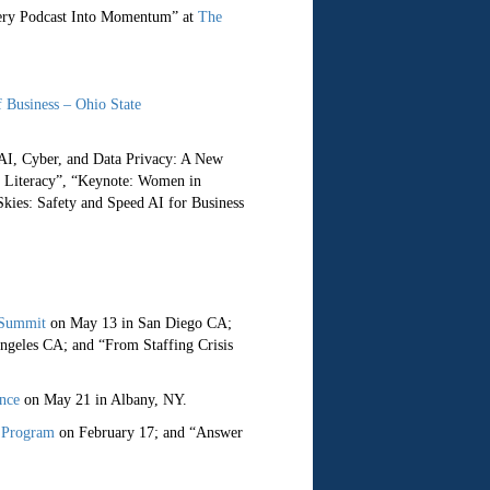
very Podcast Into Momentum” at
The
f Business – Ohio State
AI, Cyber, and Data Privacy: A New
I Literacy”, “Keynote: Women in
kies: Safety and Speed AI for Business
 Summit
on May 13 in San Diego CA;
geles CA; and “From Staffing Crisis
nce
on May 21 in Albany, NY.
 Program
on February 17; and “Answer