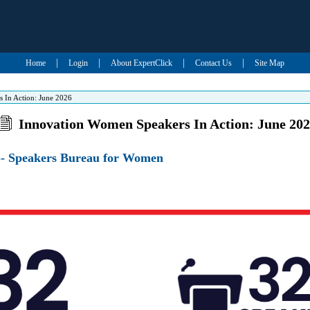
|
|
|
|
Home
Login
About ExpertClick
Contact Us
Site Map
 In Action: June 2026
Innovation Women Speakers In Action: June 20
- Speakers Bureau for Women