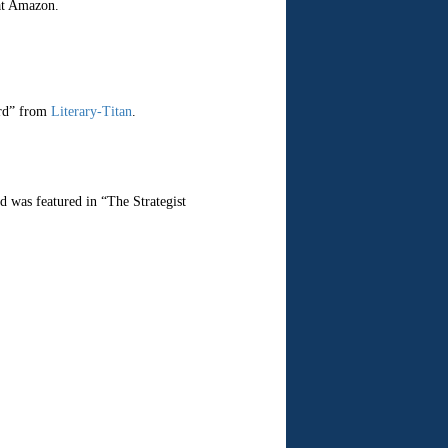
at Amazon.
ard” from
Literary-Titan
.
d was featured in “The Strategist