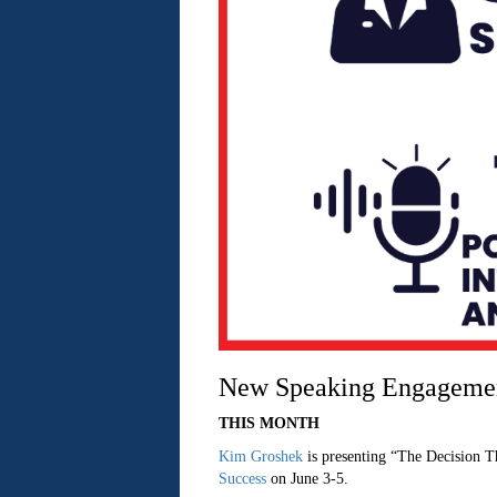
New Speaking Engageme
THIS MONTH
Kim Groshek
is presenting “The Decision T
Success
on June 3-5.