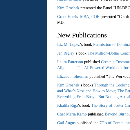
Kim Groshek
presented the Panel “UN-DE
Grant Harris, MBA, CDE
presented “Comfor
MD.
New Publications
Liz M. Lopez
‘s book
Permission to Domina
Jen Rigley
‘s book
The Million-Dollar Coac
Laura Patterson
published
Create a Custome
Alignment: The AI-Powered Workbook for 
Elizabeth Sherman
published “The Workout 
Kim Groshek
‘s books
Through the Looking 
and What’s Next and How to Move
;
The Pa
Everything Feels Busy—But Nothing Actual
Khalila Riga
‘s book
The Story of Foster C
Chef Maria Kemp
published
Beyond Burnout
Gail Angus
published the
7C’s of Communica