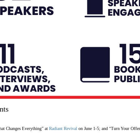
nts
hat Changes Everything” at
Radiant Revival
on June 1-5; and “Turn Your Offer 