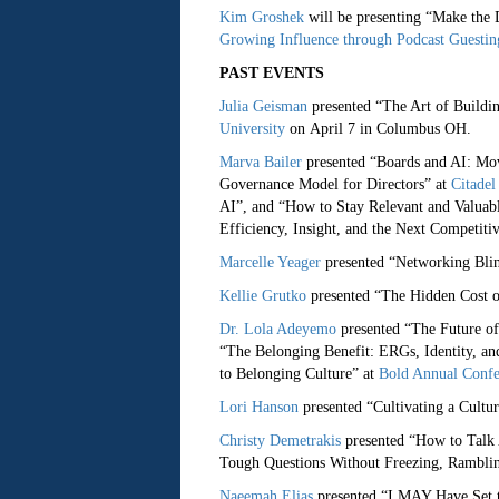
Kim Groshek
will be presenting “Make the
Growing Influence through Podcast Guesti
PAST EVENTS
Julia Geisman
presented “The Art of Buildi
University
on April 7 in Columbus OH.
Marva Bailer
presented “Boards and AI: Mov
Governance Model for Directors” at
Citadel 
AI”, and “How to Stay Relevant and Valuabl
Efficiency, Insight, and the Next Competiti
Marcelle Yeager
presented “Networking Blin
Kellie Grutko
presented “The Hidden Cost o
Dr. Lola Adeyemo
presented “The Future of
“The Belonging Benefit: ERGs, Identity, an
to Belonging Culture” at
Bold Annual Confe
Lori Hanson
presented “Cultivating a Cultur
Christy Demetrakis
presented “How to Talk
Tough Questions Without Freezing, Ramblin
Naeemah Elias
presented “I MAY Have Set 