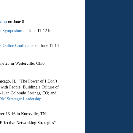
shop
on June 8.
ia Symposium
on June 11-12 in
 Online Conference
on June 11-14.
ne 25 in Westerville, Ohio.
hicago, IL; “The Power of I Don’t
with People: Building a Culture of
11 in Colorado Springs, CO; and
M Strategic Leadership
er 13-16 in Knoxville, TN.
ffective Networking Strategies”