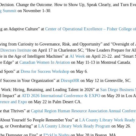
 Decision. Change the Outcome. How to Show Up, Speak Clearly, and Turn E
ng Summit
on November 1-30.
ng an Adaptive Culture” at
Center of Operational Excellence – Fisher College o
ing from Curiosity to Governance, Risk, and Opportunity” and “Oversight of 
Directors Institute
on April 17 in Charleston SC; “How Leaders Prepare for A
e in the Age of Intelligent Machines” at
AI Week
on April 21-22. and “Smart S
ve Edge” at
Canadian Women In Aviation
on May 11-13 in Montreal Canada.
d Spots” at
Dress for Success Workshop
on May 6.
f Success in Your Organization” at
DisruptHR
on May 12 in Greenville, SC.
 Work: Hiring, Retaining, and Leading Talent in 2026” at
San Diego Business
d Impact” at
ATD 2026 International Conference & EXPO
on May 20 in Los An
rence and Expo
on May 22 in Palm Desert CA.
e that Thrives” at
Capital Region Human Resource Association Annual Confere
 About Yourself So People Remember You” at
LA County Library Work Ready
g, or Oversharing” at
LA County Library Work Ready Program
on May 26.
the Dumpster on Fire” at
F*ckUp Nights
on May 28 in Boston, MA.