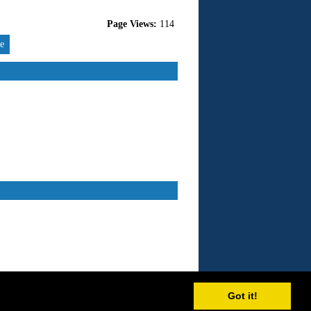
Page Views:
114
re
Got it!