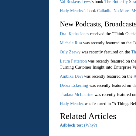
Val Roskens Tews
‘s book
The Butterfly Str
Hady Mendez’s
book
Calladita No More: M
New Podcasts, Broadcasts
Dra. Katha Jones
received the “Think Outsi
Michele Risa
was recently featured on the
T
Orly Zeewy
was recently featured on the
Th
Laura Patterson
was recently featured on th
Turning Customer Insight into Enterprise V
Ambika Devi
was recently featured on the
A
Debra Eckerling
was recently featured on t
Tradara McLaurine
was recently featured o
Hady Mendez
was featured in “5 Things Be
Related Articles
Adblock test
(Why?)