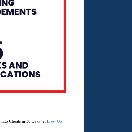
into Clients in 30 Days” at
Brew Up