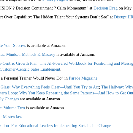
CISION ? Decision Containment ? Calm Momentum” at
Decision Drag
on May 
t Over Capability: The Hidden Talent Your Systems Don’t See” at
Disrupt HR
te Your Success
is available at Amazon.
hes: Mindset, Methods & Mastery
is available at Amazon.
r-Centric Growth Plan
;
The AI-Powered Workbook for Positioning and Messag
Customer-Centric Sales Enablement
.
a Personal Trainer Would Never Do” in
Parade Magazine
.
Glass: Why Everything Feels Clear—Until You Try to Act
;
The Hallway: Why
ttern Loop: Why You Keep Repeating the Same Patterns—And How to Get Ou
ly Changes
are available at Amazon.
are Volume Two
is available at Amazon.
 Masterclass
.
tion: For Educational Leaders Implementing Sustainable Change
.