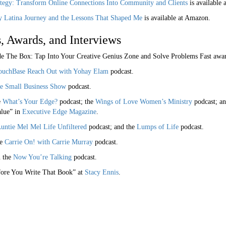
ategy: Transform Online Connections Into Community and Clients
is available 
y Latina Journey and the Lessons That Shaped Me
is available at Amazon.
, Awards, and Interviews
de The Box: Tap Into Your Creative Genius Zone and Solve Problems Fast aw
ouchBase Reach Out with Yohay Elam
podcast.
e Small Business Show
podcast.
e
What’s Your Edge?
podcast; the
Wings of Love Women’s Ministry
podcast; an
alue” in
Executive Edge Magazine
.
untie Mel Mel Life Unfiltered
podcast; and the
Lumps of Life
podcast.
he
Carrie On! with Carrie Murray
podcast.
n the
Now You’re Talking
podcast.
fore You Write That Book” at
Stacy Ennis
.