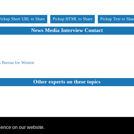
Pickup Short URL to Share
Pickup HTML to Share
Pickup Text to Sha
News Media Interview Contact
s Bureau for Women
Other experts on these topics
rience on our website.
Founded 1984 |Copyright © 2026 Broadcast Interview Source, Inc. All Rights Reserved