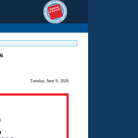
26
Tuesday, June 9, 2026