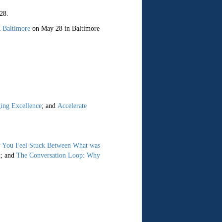
28.
 Baltimore
on May 28 in Baltimore
ing Excellence
; and
Accelerate
 You Feel Stuck Between What was
t
; and
The Conversation Loop: Why