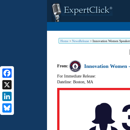
Home
>
NewsRelease
>
Innovation Women Speakers
Innovation Women -
From:
For Immediate Release:
Dateline: Boston
,
MA
Facebook
X
LinkedIn
Bluesky