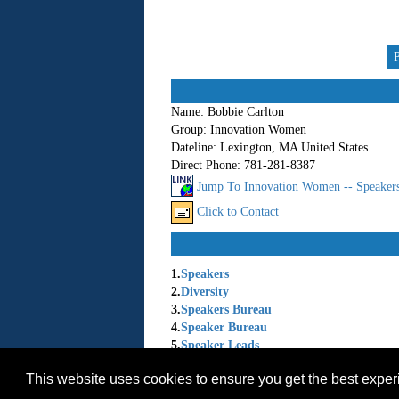
Name:
Bobbie Carlton
Group:
Innovation Women
Dateline:
Lexington, MA United States
Direct Phone:
781-281-8387
Jump To Innovation Women -- Speaker
Click to Contact
1.
Speakers
2.
Diversity
3.
Speakers Bureau
4.
Speaker Bureau
5.
Speaker Leads
6.
Women Speakers
This website uses cookies to ensure you get the best expe