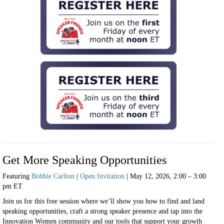
Get More Speaking Opportunities
Featuring
Bobbie Carlton
|
Open Invitation
| May 12, 2026, 2:00 – 3:00
pm ET
Join us for this free session where we’ll show you how to find and land
speaking opportunities, craft a strong speaker presence and tap into the
Innovation Women community and our tools that support your growth