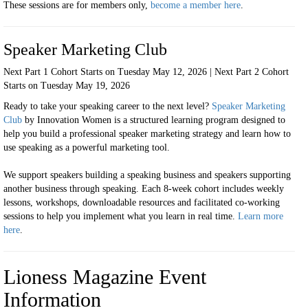
These sessions are for
members only,
become a member here
.
Speaker Marketing Club
Next Part 1 Cohort Starts on Tuesday May 12, 2026 | Next Part 2 Cohort
Starts on Tuesday May 19, 2026
Ready to take your speaking career to the next level?
Speaker Marketing
Club
by Innovation Women is a structured learning program designed to
help you build a professional speaker marketing strategy and learn how to
use speaking as a powerful marketing tool.
We support speakers building a speaking business and speakers supporting
another business through speaking. Each 8-week cohort includes weekly
lessons, workshops, downloadable resources and facilitated co-working
sessions to help you implement what you learn in real time.
Learn more
here
.
Lioness Magazine Event
Information