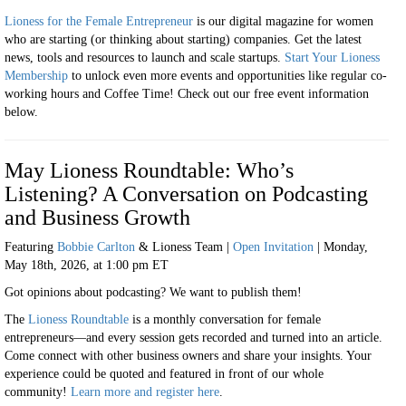
Lioness for the Female Entrepreneur
is our digital magazine for women
who are starting (or thinking about starting) companies. Get the latest
news, tools and resources to launch and scale startups.
Start Your Lioness
Membership
to unlock even more events and opportunities like regular co-
working hours and Coffee Time! Check out our free event information
below.
May Lioness Roundtable: Who’s
Listening? A Conversation on Podcasting
and Business Growth
Featuring
Bobbie Carlton
& Lioness Team |
Open Invitation
|
Monday,
May 18th, 2026, at 1:00 pm ET
Got opinions about podcasting? We want to publish them!
The
Lioness Roundtable
is a monthly conversation for female
entrepreneurs—and every session gets recorded and turned into an article.
Come connect with other business owners and share your insights. Your
experience could be quoted and featured in front of our whole
community!
Learn more and register here
.