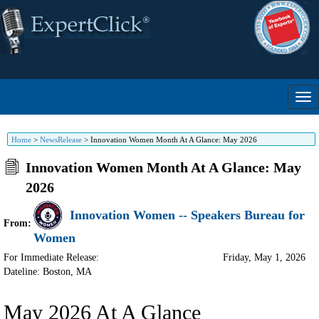
Home
>
NewsRelease
>
Innovation Women Month At A Glance: May 2026
Innovation Women Month At A Glance: May
2026
Innovation Women -- Speakers Bureau for
From:
Women
For Immediate Release:
Friday, May 1, 2026
Dateline: Boston
,
MA
May 2026 At A Glance