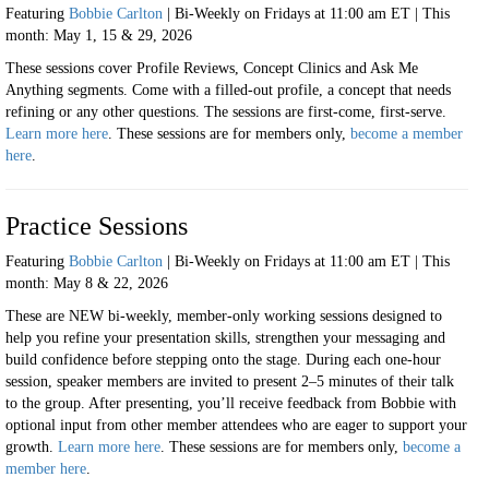
Featuring
Bobbie Carlton
| Bi-Weekly on Fridays at 11:00 am ET | This
month: May 1, 15 & 29, 2026
These sessions cover Profile Reviews, Concept Clinics and Ask Me
Anything segments. Come with a filled-out profile, a concept that needs
refining or any other questions. The sessions are first-come, first-serve.
Learn more here
. These sessions are for
members only,
become a member
here
.
Practice Sessions
Featuring
Bobbie Carlton
| Bi-Weekly on Fridays at 11:00 am ET | This
month: May 8 & 22, 2026
These are
NEW bi-weekly, member-only working sessions designed to
help you refine your presentation skills, strengthen your messaging and
build confidence before stepping onto the stage.
During each one-hour
session, speaker members are invited to present 2–5 minutes of their talk
to the group. After presenting, you’ll receive feedback from Bobbie with
optional input from other member attendees who are eager to support your
growth.
Learn more here
. These sessions are for
members only,
become a
member here
.