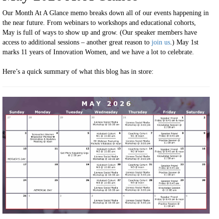
Our Month At A Glance memo breaks down all of our events happening in
the near future. From webinars to workshops and educational cohorts,
May is full of ways to show up and grow. (Our speaker members have
access to additional sessions – another great reason to
join us
.) May 1st
marks 11 years of Innovation Women, and we have a lot to celebrate.
Here’s a quick summary of what this blog has in store: