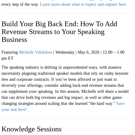
every step of the way.
Learn more about what to expect and register
here
.
Build Your Big Back End: How To Add
Revenue Streams to Your Speaking
Business
Featuring
Michelle Villalobos
| Wednesday | May 6, 2026 | 12:00 – 1:00
pm ET
The speaking industry is shifting in unprecedented ways, with massive
uncertainty plaguing traditional speaker models that rely on cushy keynote
fees and corporate contracts. If you’ve been affected or just want to
diversify your offerings, consider adding back-end revenue streams that
can supplement your speaking. In this session, Michelle will share a model
that can drive both big revenues and big impact, as well as other game-
changing strategies around scaling that she learned “the hard way.”
Save
your seat here!
Knowledge Sessions