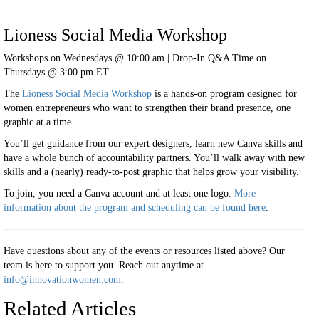
Lioness Social Media Workshop
Workshops on Wednesdays @ 10:00 am | Drop-In Q&A Time on
Thursdays @ 3:00 pm ET
The
Lioness Social Media Workshop
is a hands-on program designed for
women entrepreneurs who want to strengthen their brand presence, one
graphic at a time.
You’ll get guidance from our expert designers, learn new Canva skills and
have a whole bunch of accountability partners. You’ll walk away with new
skills and a (nearly) ready-to-post graphic that helps grow your visibility.
To join, you need a Canva account and at least one logo.
More
information about the program and scheduling can be found
here
.
Have questions about any of the events or resources listed above? Our
team is here to support you. Reach out anytime at
info@innovationwomen.com
.
Related Articles