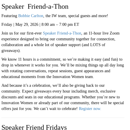
Speaker Friend-a-Thon
Featuring
Bobbie Carlton
, the IW team, special guests and more!
Friday | May 29, 2026 | 8:00 am – 7:00 pm ET
Join us for our first-ever
Speaker Friend-a-Thon
, an 11-hour live Zoom
experience designed to bring our community together for connection,
collaboration and a whole lot of speaker support (and LOTS of
giveaways).
We know 11 hours is a commitment, so we’re making it easy (and fun) to
drop in whenever it works for you. We’ll be mixing things up all day long
with rotating conversations, repeat sessions, guest appearances and
educational moments from the Innovation Women team.
And because it’s a celebration, we’ll also be giving back to our
community. Expect giveaways every hour including merch, exclusive
discounts and seats in our educational programs. Whether you’re new to
Innovation Women or already part of our community, there will be special
offers just for you. We can’t wait to celebrate!
Register now.
Speaker Friend Fridays