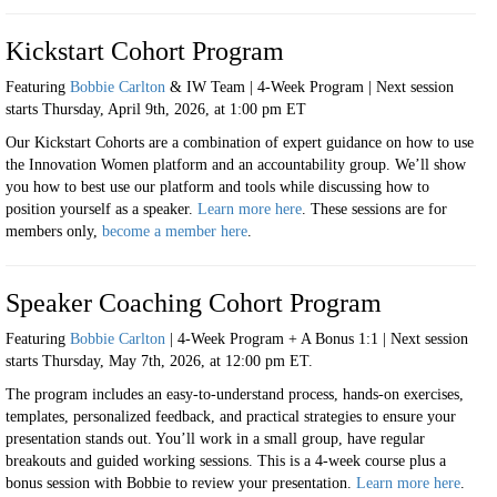
Kickstart Cohort Program
Featuring
Bobbie Carlton
& IW Team | 4-Week Program |
Next session
starts Thursday, April 9th, 2026, at 1:00 pm ET
Our Kickstart Cohorts are a combination of expert guidance on how to use
the Innovation Women platform and an accountability group. We’ll show
you how to best use our platform and tools while discussing how to
position yourself as a speaker
.
Learn more here
.
These sessions are for
members only,
become a member here
.
Speaker Coaching Cohort Program
Featuring
Bobbie Carlton
| 4-Week Program + A Bonus 1:1 | Next session
starts Thursday, May 7th, 2026, at 12:00 pm ET.
The program includes an easy-to-understand process, hands-on exercises,
templates, personalized feedback, and practical strategies to ensure your
presentation stands out. You’ll work in a small group, have regular
breakouts and guided working sessions. This is a 4-week course plus a
bonus session with Bobbie to review your presentation
.
Learn more here
.