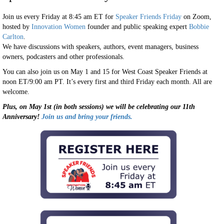
Join us every Friday at 8:45 am ET for
Speaker Friends Friday
on Zoom,
hosted by
Innovation Women
founder and public speaking expert
Bobbie
Carlton
.
We have discussions with speakers, authors, event managers, business
owners, podcasters and other professionals.
You can also join us on May 1 and 15 for West Coast Speaker Friends at
noon ET/9:00 am PT. It’s every first and third Friday each month. All are
welcome.
Plus, on May 1st (in both sessions) we will be celebrating our 11th
Anniversary!
Join us and bring your friends.