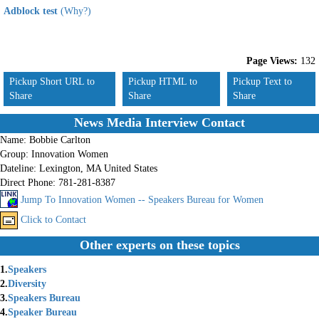
Adblock test
(Why?)
Page Views:
132
Pickup Short URL to
Pickup HTML to
Pickup Text to
Share
Share
Share
News Media Interview Contact
Name:
Bobbie Carlton
Group:
Innovation Women
Dateline:
Lexington, MA United States
Direct Phone:
781-281-8387
Jump To Innovation Women -- Speakers Bureau for Women
Click to Contact
Other experts on these topics
1.
Speakers
2.
Diversity
3.
Speakers Bureau
4.
Speaker Bureau