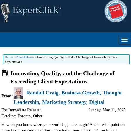
Home
>
NewsRelease
>
Innovation, Quality, and the Challenge of Exceeding Client
Expectations
Innovation, Quality, and the Challenge of
Exceeding Client Expectations
Randall Craig, Business Growth, Thought
From:
Leadership, Marketing Strategy, Digital
For Immediate Release:
Sunday, May 11, 2025
Dateline: Toronto
,
Other
How do you know when your work is good enough? And at what point do
more iterations (more editing, more input, more meetings), no longer