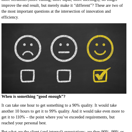
improve the end result, but merely make it “different”? These are two of
the most important questions at the intersection of innovation and
efficiency.
When is something “good enough”?
It can take one hour to get something to a 90% quality. It would take
another 10 hours to get it to 99% quality. And it would take even more to
get it to 110% – the point where you’ve exceeded requirements, but
reached your personal best.
But what are the client (and internal) expectations: are they 90%, 99% or