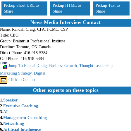
Pickup Short URL to
Pickup HTML to
Pickup Text to
Share
Share
Share
News Media Interview Contact
Name:
Randall Craig, CFA, FCMC, CSP
Title:
CEO
Group:
Braintrust Professional Institute
Dateline:
Toronto, ON Canada
Direct Phone:
416-918-5384
Cell Phone:
416-918-5384
Jump To Randall Craig, Business Growth, Thought Leadership,
Marketing Strategy, Digital
Click to Contact
Other experts on these topics
1.
Speaker
2.
Executive Coaching
3.
AI
4.
Management Consulting
5.
Networking
6.
Artificial Intelligence