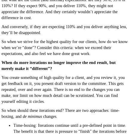
110%? If they expect 90%, and you deliver 110%, they might not
appreciate the difference. And they certainly wouldn’t appreciate the
difference in cost.
And conversely, if they are expecting 110% and you deliver anything less,
they’ll be disappointed.
So when we strive for the highest quality for our clients, how do we know
when we’re “done”? Consider this criteria: when we exceed their
expectations, and also feel we have done great work.
When do more iterations no longer improve the end result, but
merely make it “different”?
You create something of high quality for a client, and you review it, you
get feedback on it, you present draft version to the committee. This gets
repeated, over and over again. There is no end to the changes you can
make, nor limit on how much detail can be scrutinized. You can find
yourself editing it circles.
So when should these iterations end? There are two approaches: time-
boxing, and
de minimus
changes.
Time-boxing: Iterations continue until a pre-defined point in time.
The benefit is that there is pressure to “finish” the iterations before