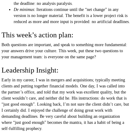
the deadline: no analysis paralysis.
De minimus
: Iterations continue until the “net change” in any
version is no longer material. The benefit is a lower project risk is
reduced as more and more input is provided: no artificial deadlines.
This week’s action plan:
Both questions are important, and speak to something more fundamental:
your answers drive your culture. This week, put these two questions to
your management team: is everyone on the same page?
Leadership Insight:
Early in my career, I was in mergers and acquisitions; typically meeting
clients and putting together financial models. One day, I was called into
the partner’s office, and told that my work was excellent quality, but the
client wouldn’t care, and neither did he. His instructions: do work that is
“just good enough”. Looking back, I’m not sure the client didn’t care, but
I certainly did. I enjoyed the challenge of doing great work with
demanding deadlines. Be very careful about building an organization
where “just good enough” becomes the mantra, it has a habit of being a
self-fulfilling prophecy.