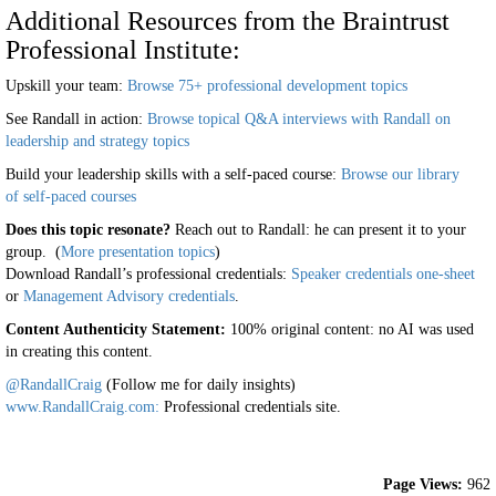
Additional Resources from the Braintrust
Professional Institute:
Upskill your team:
Browse 75+ professional development topics
See Randall in action:
Browse topical Q&A interviews with Randall on
leadership and strategy topics
Build your leadership skills with a self-paced course:
Browse our library
of self-paced courses
Does this topic resonate?
Reach out to Randall: he can present it to your
group. (
More presentation topics
)
Download Randall’s professional credentials:
Speaker credentials one-sheet
or
Management Advisory credentials
.
Content Authenticity Statement:
100% original content: no AI was used
in creating this content.
@RandallCraig
(Follow me for daily insights)
www.RandallCraig.com:
Professional credentials site.
Page Views:
962