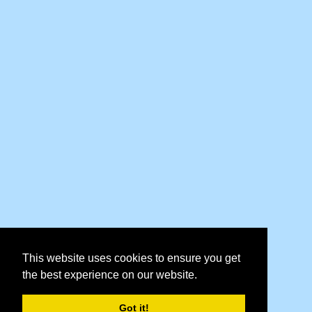
This website uses cookies to ensure you get
the best experience on our website.
Got it!