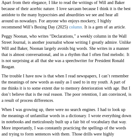
Apart from their elegance, I like to read the writings of Will and Baker
because of their acerbic nature. I love sarcasm because I think it is the best
antidote to the many hypocrisies and absurdities we see and hear all
around us nowadays. For anyone who enjoys mockery, I highly
recommend Will’s Boxing Day (2025)
column
. It is a gem of an article.
Peggy Noonan, who writes “Declarations,” a weekly column in the Wall
Street Journal, is another journalist whose writing I greatly admire. Unlike
Will and Baker, Noonan largely avoids big words. She writes in a manner
that is almost conversational, and in a rhythm that I often find melodic. It
is not surprising at all that she was a speechwriter for President Ronald
Reagan.
The trouble I have now is that when I read newspapers, I can’t remember
the meanings of new words as easily as I used to in my youth. A part of
me thinks it is to some extent due to memory deterioration with age. But I
don’t believe that is the real reason. The poor retention, I am convinced, is
a result of process differences.
When I was growing up, there were no search engines. I had to look up
the meanings of unfamiliar words in a dictionary. I wrote everything down
in notebooks and meticulously built up a fair bit of vocabulary that way.
More importantly, I was constantly practicing the spellings of the words
and trying to form sentences with them. Those drills were highly