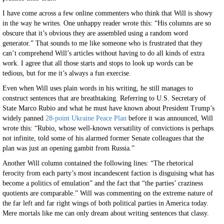
I have come across a few online commenters who think that Will is showy
in the way he writes. One unhappy reader wrote this: “His columns are so
obscure that it’s obvious they are assembled using a random word
generator.” That sounds to me like someone who is frustrated that they
can’t comprehend Will’s articles without having to do all kinds of extra
work. I agree that all those starts and stops to look up words can be
tedious, but for me it’s always a fun exercise.
Even when Will uses plain words in his writing, he still manages to
construct sentences that are breathtaking. Referring to U.S. Secretary of
State Marco Rubio and what he must have known about President Trump’s
widely panned
28-point Ukraine Peace Plan
before it was announced, Will
wrote this: “Rubio, whose well-known versatility of convictions is perhaps
not infinite, told some of his alarmed former Senate colleagues that the
plan was just an opening gambit from Russia.”
Another Will column contained the following lines: “The rhetorical
ferocity from each party’s most incandescent faction is disguising what has
become a politics of emulation” and the fact that “the parties’ craziness
quotients are comparable.” Will was commenting on the extreme nature of
the far left and far right wings of both political parties in America today.
Mere mortals like me can only dream about writing sentences that classy.