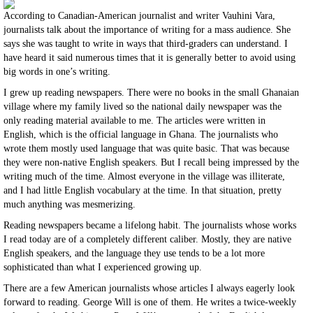
According to Canadian-American journalist and writer Vauhini Vara,
journalists talk about the importance of writing for a mass audience. She
says she was taught to write in ways that third-graders can understand. I
have heard it said numerous times that it is generally better to avoid using
big words in one’s writing.
I grew up reading newspapers. There were no books in the small Ghanaian
village where my family lived so the national daily newspaper was the
only reading material available to me. The articles were written in
English, which is the official language in Ghana. The journalists who
wrote them mostly used language that was quite basic. That was because
they were non-native English speakers. But I recall being impressed by the
writing much of the time. Almost everyone in the village was illiterate,
and I had little English vocabulary at the time. In that situation, pretty
much anything was mesmerizing.
Reading newspapers became a lifelong habit. The journalists whose works
I read today are of a completely different caliber. Mostly, they are native
English speakers, and the language they use tends to be a lot more
sophisticated than what I experienced growing up.
There are a few American journalists whose articles I always eagerly look
forward to reading. George Will is one of them. He writes a twice-weekly