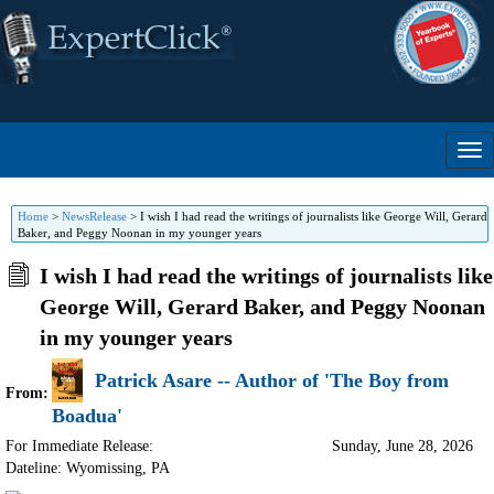
Home
>
NewsRelease
>
I wish I had read the writings of journalists like George Will, Gerard
Baker, and Peggy Noonan in my younger years
I wish I had read the writings of journalists like
George Will, Gerard Baker, and Peggy Noonan
in my younger years
Patrick Asare -- Author of 'The Boy from
From:
Boadua'
For Immediate Release:
Sunday, June 28, 2026
Dateline: Wyomissing
,
PA