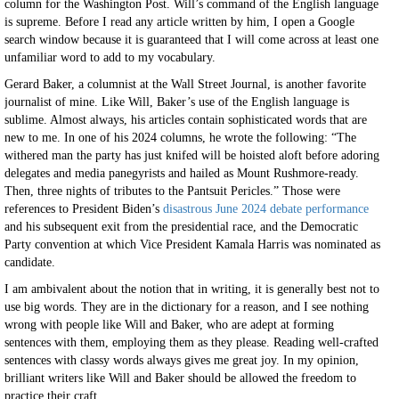
column for the Washington Post. Will’s command of the English language
is supreme. Before I read any article written by him, I open a Google
search window because it is guaranteed that I will come across at least one
unfamiliar word to add to my vocabulary.
Gerard Baker, a columnist at the Wall Street Journal, is another favorite
journalist of mine. Like Will, Baker’s use of the English language is
sublime. Almost always, his articles contain sophisticated words that are
new to me. In one of his 2024 columns, he wrote the following: “The
withered man the party has just knifed will be hoisted aloft before adoring
delegates and media panegyrists and hailed as Mount Rushmore-ready.
Then, three nights of tributes to the Pantsuit Pericles.” Those were
references to President Biden’s
disastrous June 2024 debate performance
and his subsequent exit from the presidential race, and the Democratic
Party convention at which Vice President Kamala Harris was nominated as
candidate.
I am ambivalent about the notion that in writing, it is generally best not to
use big words. They are in the dictionary for a reason, and I see nothing
wrong with people like Will and Baker, who are adept at forming
sentences with them, employing them as they please. Reading well-crafted
sentences with classy words always gives me great joy. In my opinion,
brilliant writers like Will and Baker should be allowed the freedom to
practice their craft.