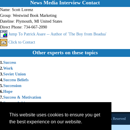
News Media Interview Contact
Name:
Scott Lorenz
Group:
Westwind Book Marketing
Dateline:
Plymouth, MI United States
Direct Phone:
734-667-2090
Jump To Patrick Asare -- Author of 'The Boy from Boadua'
Click to Contact
Other experts on these topics
1.
Success
2.
Work
3.
Soviet Union
4.
Success Beliefs
5.
Succession
6.
Hope
7.
Success & Motivation
8.
Success Achievement
9.
Success Skills
This website uses cookies to ensure you get
Founded 1984 |Copyright © 2026 Broadcast Interview Source, Inc. All Rights Reserved
the best experience on our website.