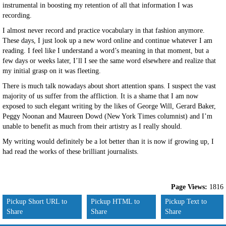
instrumental in boosting my retention of all that information I was
recording.
I almost never record and practice vocabulary in that fashion anymore.
These days, I just look up a new word online and continue whatever I am
reading. I feel like I understand a word’s meaning in that moment, but a
few days or weeks later, I’ll I see the same word elsewhere and realize that
my initial grasp on it was fleeting.
There is much talk nowadays about short attention spans. I suspect the vast
majority of us suffer from the affliction. It is a shame that I am now
exposed to such elegant writing by the likes of George Will, Gerard Baker,
Peggy Noonan and Maureen Dowd (New York Times columnist) and I’m
unable to benefit as much from their artistry as I really should.
My writing would definitely be a lot better than it is now if growing up, I
had read the works of these brilliant journalists.
Page Views:
1816
Pickup Short URL to
Pickup HTML to
Pickup Text to
Share
Share
Share